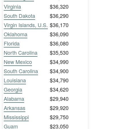
Virginia
$36,320
South Dakota
$36,290
Virgin Islands, U.S.
$36,170
Oklahoma
$36,090
Florida
$36,080
North Carolina
$35,530
New Mexico
$34,990
South Carolina
$34,900
Louisiana
$34,790
Georgia
$34,620
Alabama
$29,940
Arkansas
$29,920
Mississippi
$29,750
Guam
$23,050