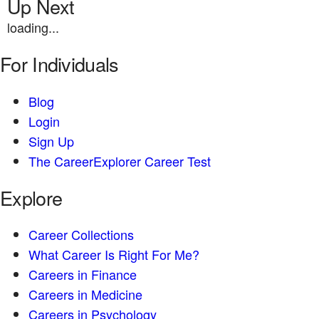
Up Next
loading...
For Individuals
Blog
Login
Sign Up
The CareerExplorer Career Test
Explore
Career Collections
What Career Is Right For Me?
Careers in Finance
Careers in Medicine
Careers in Psychology