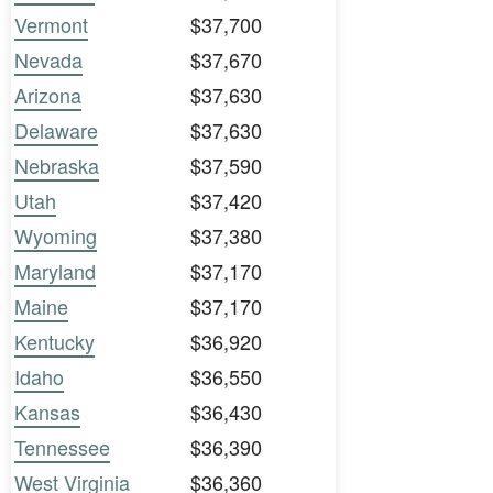
Vermont
$37,700
Nevada
$37,670
Arizona
$37,630
Delaware
$37,630
Nebraska
$37,590
Utah
$37,420
Wyoming
$37,380
Maryland
$37,170
Maine
$37,170
Kentucky
$36,920
Idaho
$36,550
Kansas
$36,430
Tennessee
$36,390
West Virginia
$36,360