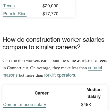
Texas
$20,000
Puerto Rico
$17,770
How do construction worker salaries
compare to similar careers?
Construction workers earn about the same as related careers
cement
in Connecticut. On average, they make less than
masons
forklift operators.
but more than
Median
Career
Salary
Cement mason salary
$49K