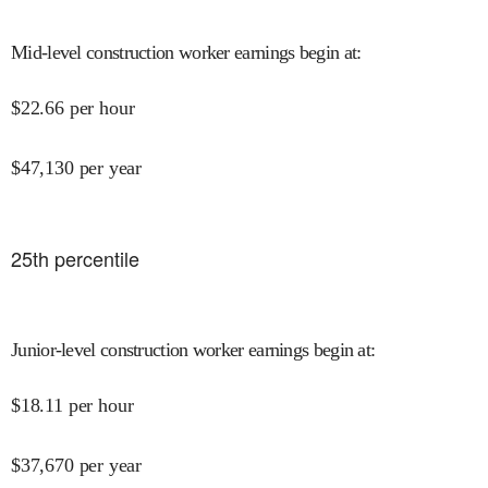
Mid-level construction worker earnings begin at
:
$
22.66
per hour
$
47,130
per year
25
th percentile
Junior-level construction worker earnings begin at
:
$
18.11
per hour
$
37,670
per year