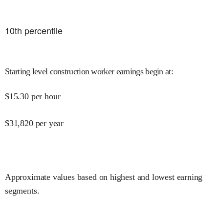
10
th percentile
Starting level construction worker earnings begin at
:
$
15.30
per hour
$
31,820
per year
Approximate values based on highest and lowest earning
segments.