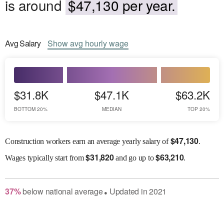
is around
$47,130 per year.
Avg
Salary
Show
avg
hourly wage
$31.8K
$47.1K
$63.2K
BOTTOM 20%
MEDIAN
TOP 20%
$
47,130
Construction workers earn an average yearly salary of
.
$
31,820
$
63,210
Wages
typically start from
and go up to
.
37
%
below
national average
Updated in
2021
●