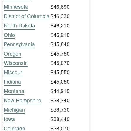
Minnesota
$46,690
District of Columbia
$46,330
North Dakota
$46,210
Ohio
$46,210
Pennsylvania
$45,840
Oregon
$45,780
Wisconsin
$45,670
Missouri
$45,550
Indiana
$45,080
Montana
$44,910
New Hampshire
$38,740
Michigan
$38,730
Iowa
$38,440
Colorado
$38,070