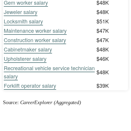
Gem worker salary
$48K
Jeweler salary
$48K
Locksmith salary
$51K
Maintenance worker salary
$47K
Construction worker salary
$47K
Cabinetmaker salary
$48K
Upholsterer salary
$46K
Recreational vehicle service technician
$48K
salary
Forklift operator salary
$39K
Source:
CareerExplorer (Aggregated)