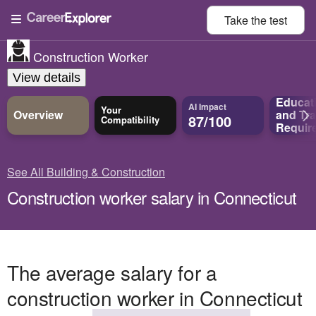
Take the
test
Construction Worker
View details
Educat
AI Impact
Your
Overview
and
Tra
87/100
Compatibility
Requir
See All Building & Construction
Construction worker salary in Connecticut
The average salary for a
construction worker in Connecticut