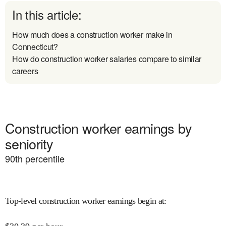
In this article:
How much does a construction worker make in
Connecticut?
How do construction worker salaries compare to similar
careers
Construction worker earnings by
seniority
90
th percentile
Top-level construction worker earnings begin at
: