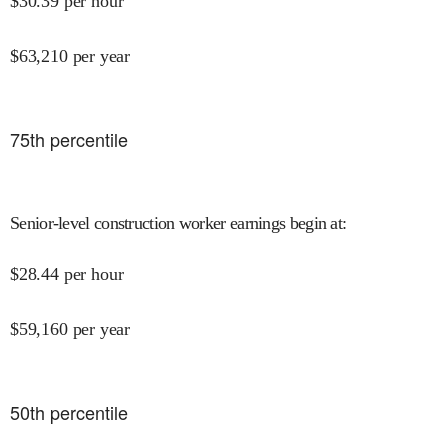
$
30.39
per hour
$
63,210
per year
75
th percentile
Senior-level construction worker earnings begin at
:
$
28.44
per hour
$
59,160
per year
50
th percentile