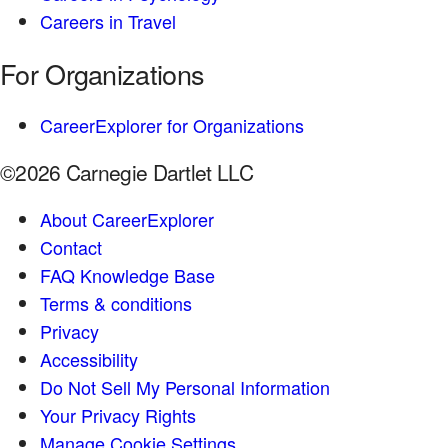
Careers in Travel
For Organizations
CareerExplorer for Organizations
©2026 Carnegie Dartlet LLC
About CareerExplorer
Contact
FAQ Knowledge Base
Terms & conditions
Privacy
Accessibility
Do Not Sell My Personal Information
Your Privacy Rights
Manage Cookie Settings