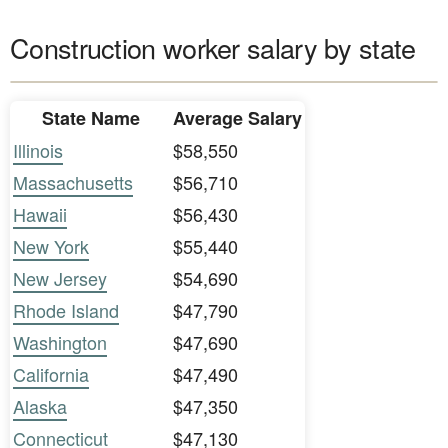
Construction worker salary by state
State Name
Average Salary
Illinois
$58,550
Massachusetts
$56,710
Hawaii
$56,430
New York
$55,440
New Jersey
$54,690
Rhode Island
$47,790
Washington
$47,690
California
$47,490
Alaska
$47,350
Connecticut
$47,130