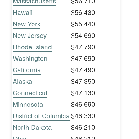
Massachusetts
$56,710
Hawaii
$56,430
New York
$55,440
New Jersey
$54,690
Rhode Island
$47,790
Washington
$47,690
California
$47,490
Alaska
$47,350
Connecticut
$47,130
Minnesota
$46,690
District of Columbia
$46,330
North Dakota
$46,210
Ohio
$46,210