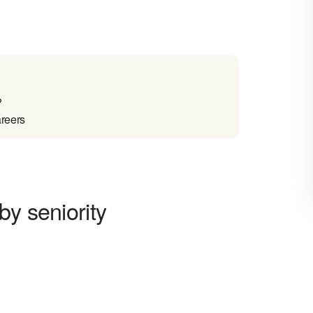
?
areers
by seniority