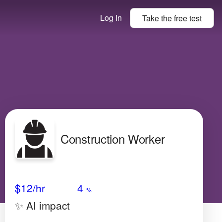
Log In
Take the
free
test
Construction Worker
Avg Salary
Growth
Satisfaction
Very Low
$12
/hr
4
%
✨ AI impact