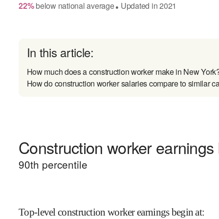
22
%
below
national average
Updated in
2021
●
In this article:
How much does a construction worker make in New York
How do construction worker salaries compare to similar c
Construction worker earnings 
90
th percentile
Top-level construction worker earnings begin at
: