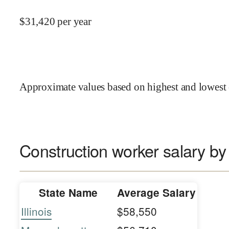
$
31,420
per year
Approximate values based on highest and lowest 
Construction worker salary by
State Name
Average Salary
Illinois
$58,550