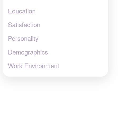
Education
Satisfaction
Personality
Demographics
Work Environment