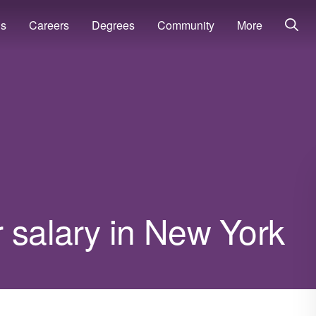
ns
Careers
Degrees
Community
More
 salary in New York