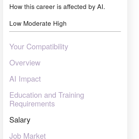
How this career is affected by AI.
Low
Moderate
High
Your Compatibility
Overview
AI Impact
Education and Training
Requirements
Salary
Job Market