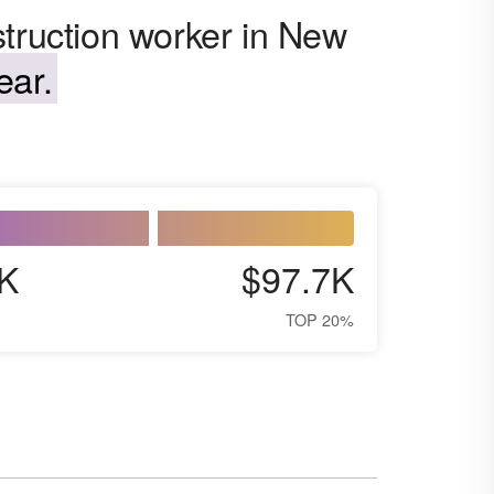
struction worker in New
ear.
K
$97.7K
TOP 20%