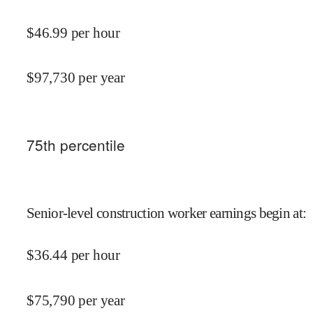
$
46.99
per hour
$
97,730
per year
75
th percentile
Senior-level construction worker earnings begin at
:
$
36.44
per hour
$
75,790
per year