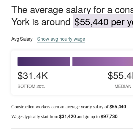
The average salary for a con
York is around
$55,440 per y
Avg
Salary
Show
avg
hourly wage
$31.4K
$55.4
BOTTOM 20%
MEDIAN
$
55,440
Construction workers earn an average yearly salary of
.
$
31,420
$
97,730
Wages
typically start from
and go up to
.