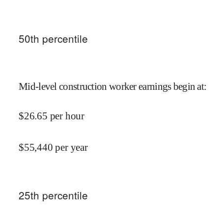
50
th percentile
Mid-level construction worker earnings begin at
:
$
26.65
per hour
$
55,440
per year
25
th percentile