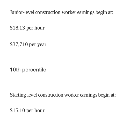
Junior-level construction worker earnings begin at
:
$
18.13
per hour
$
37,710
per year
10
th percentile
Starting level construction worker earnings begin at
:
$
15.10
per hour