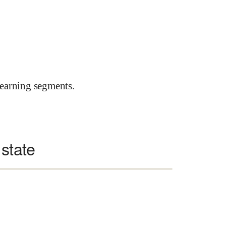
earning segments.
 state