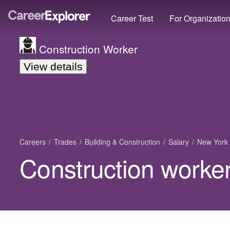
Career Test
For Organizatio
Construction Worker
View details
Careers
Trades
Building & Construction
Salary
New York
Construction worker