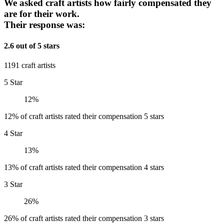
We asked craft artists how fairly compensated they
are for their work.
Their response was:
2.6 out of 5 stars
1191 craft artists
5 Star
12%
12% of craft artists rated their compensation 5 stars
4 Star
13%
13% of craft artists rated their compensation 4 stars
3 Star
26%
26% of craft artists rated their compensation 3 stars