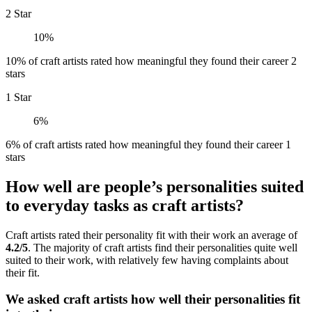
2 Star
10%
10% of craft artists rated how meaningful they found their career 2
stars
1 Star
6%
6% of craft artists rated how meaningful they found their career 1
stars
How well are people’s personalities suited
to everyday tasks as craft artists?
Craft artists rated their personality fit with their work an average of
4.2/5
. The majority of craft artists find their personalities quite well
suited to their work, with relatively few having complaints about
their fit.
We asked craft artists how well their personalities fit