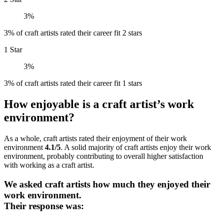
3%
3% of craft artists rated their career fit 2 stars
1 Star
3%
3% of craft artists rated their career fit 1 stars
How enjoyable is a craft artist’s work
environment?
As a whole, craft artists rated their enjoyment of their work
environment
4.1/5
. A solid majority of craft artists enjoy their work
environment, probably contributing to overall higher satisfaction
with working as a craft artist.
We asked craft artists how much they enjoyed their
work environment.
Their response was: