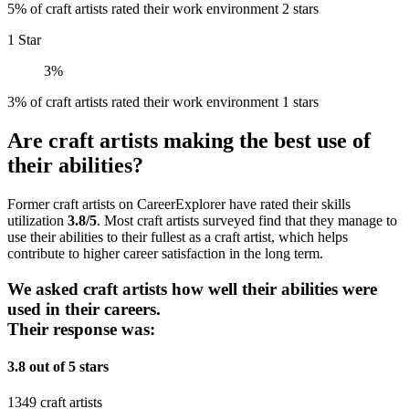
5% of craft artists rated their work environment 2 stars
1 Star
3%
3% of craft artists rated their work environment 1 stars
Are craft artists making the best use of
their abilities?
Former craft artists on CareerExplorer have rated their skills
utilization
3.8/5
. Most craft artists surveyed find that they manage to
use their abilities to their fullest as a craft artist, which helps
contribute to higher career satisfaction in the long term.
We asked craft artists how well their abilities were
used in their careers.
Their response was:
3.8 out of 5 stars
1349 craft artists