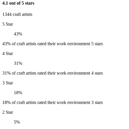
4.1 out of 5 stars
1344 craft artists
5 Star
43%
43% of craft artists rated their work environment 5 stars
4 Star
31%
31% of craft artists rated their work environment 4 stars
3 Star
18%
18% of craft artists rated their work environment 3 stars
2 Star
5%