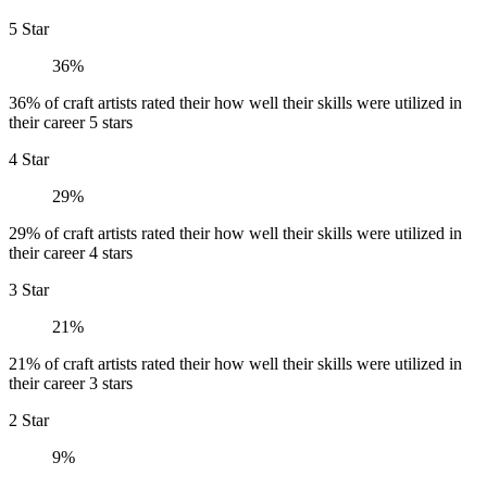
5 Star
36%
36% of craft artists rated their how well their skills were utilized in
their career 5 stars
4 Star
29%
29% of craft artists rated their how well their skills were utilized in
their career 4 stars
3 Star
21%
21% of craft artists rated their how well their skills were utilized in
their career 3 stars
2 Star
9%