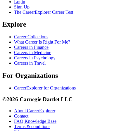
Login
Sign Up
The CareerExplorer Career Test
Explore
Career Collections
What Career Is Right For Me?
Careers in Finance
Careers in Medicine
Careers in Psychology
Careers in Travel
For Organizations
CareerExplorer for Organizations
©2026 Carnegie Dartlet LLC
About CareerExplorer
Contact
FAQ Knowledge Base
Terms & conditions