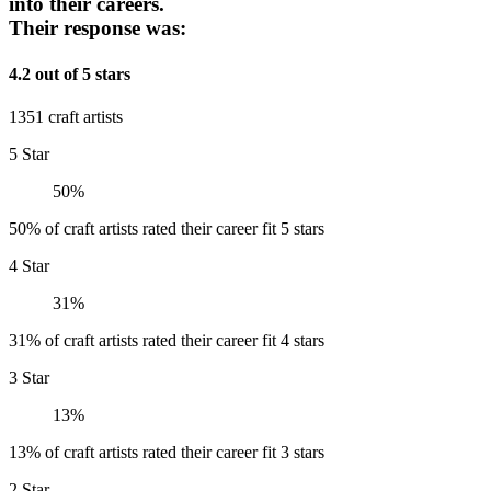
into their careers.
Their response was:
4.2 out of 5 stars
1351 craft artists
5 Star
50%
50% of craft artists rated their career fit 5 stars
4 Star
31%
31% of craft artists rated their career fit 4 stars
3 Star
13%
13% of craft artists rated their career fit 3 stars
2 Star