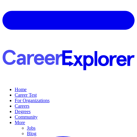
Home
Career Test
For Organizations
Careers
Degrees
Community
More
Jobs
Blog