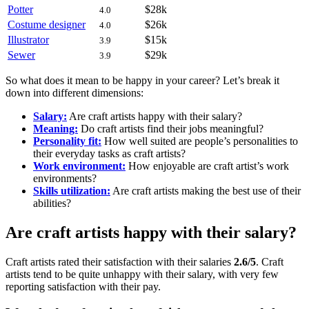
Potter
$28k
4.0
Costume designer
$26k
4.0
Illustrator
$15k
3.9
Sewer
$29k
3.9
So what does it mean to be happy in your career? Let’s break it
down into different dimensions:
Salary:
Are craft artists happy with their salary?
Meaning:
Do craft artists find their jobs meaningful?
Personality fit:
How well suited are people’s personalities to
their everyday tasks as craft artists?
Work environment:
How enjoyable are craft artist’s work
environments?
Skills utilization:
Are craft artists making the best use of their
abilities?
Are craft artists happy with their salary?
Craft artists rated their satisfaction with their salaries
2.6/5
. Craft
artists tend to be quite unhappy with their salary, with very few
reporting satisfaction with their pay.