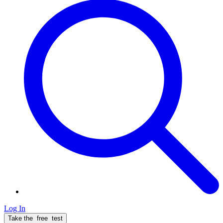
Log In
Take the
free
test