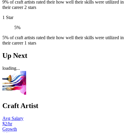
9% of craft artists rated their how well their skills were utilized in
their career 2 stars
1 Star
5%
5% of craft artists rated their how well their skills were utilized in
their career 1 stars
Up Next
loading...
Craft Artist
Avg Salary
$2/hr
Growth