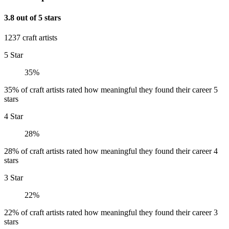
3.8 out of 5 stars
1237 craft artists
5 Star
35%
35% of craft artists rated how meaningful they found their career 5
stars
4 Star
28%
28% of craft artists rated how meaningful they found their career 4
stars
3 Star
22%
22% of craft artists rated how meaningful they found their career 3
stars