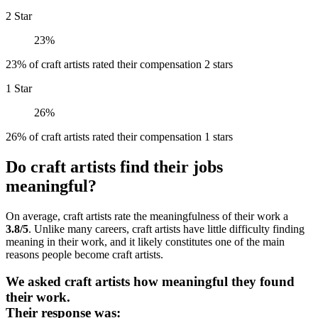
2 Star
23%
23% of craft artists rated their compensation 2 stars
1 Star
26%
26% of craft artists rated their compensation 1 stars
Do craft artists find their jobs
meaningful?
On average, craft artists rate the meaningfulness of their work a
3.8/5
. Unlike many careers, craft artists have little difficulty finding
meaning in their work, and it likely constitutes one of the main
reasons people become craft artists.
We asked craft artists how meaningful they found
their work.
Their response was: