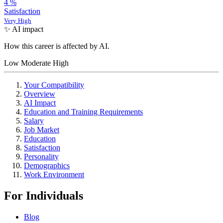
4
%
Satisfaction
Very High
✨ AI impact
How this career is affected by AI.
Low
Moderate
High
Your Compatibility
Overview
AI Impact
Education and Training Requirements
Salary
Job Market
Education
Satisfaction
Personality
Demographics
Work Environment
For Individuals
Blog