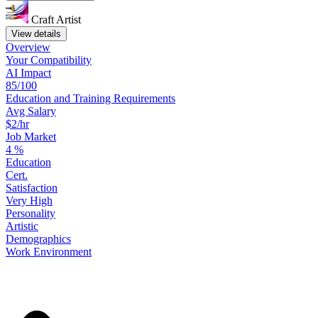
Craft Artist
View details
Overview
Your
Compatibility
AI Impact
85/100
Education
and
Training
Requirements
Avg Salary
$2/hr
Job Market
4
%
Education
Cert.
Satisfaction
Very High
Personality
Artistic
Demographics
Work
Environment