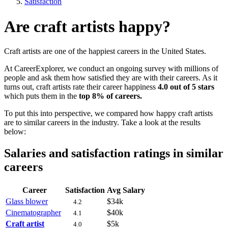
Satisfaction
Are craft artists happy?
Craft artists are one of the happiest careers in the United States.
At CareerExplorer, we conduct an ongoing survey with millions of
people and ask them how satisfied they are with their careers. As it
turns out, craft artists rate their career happiness
4.0 out of 5 stars
which puts them in the
top 8% of careers.
To put this into perspective, we compared how happy craft artists
are to similar careers in the industry. Take a look at the results
below:
Salaries and satisfaction ratings in similar
careers
Career
Satisfaction
Avg Salary
Glass blower
$34k
4.2
Cinematographer
$40k
4.1
Craft artist
$5k
4.0