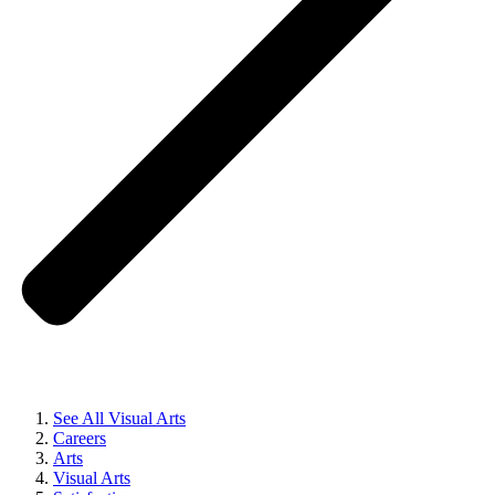
See All Visual Arts
Careers
Arts
Visual Arts