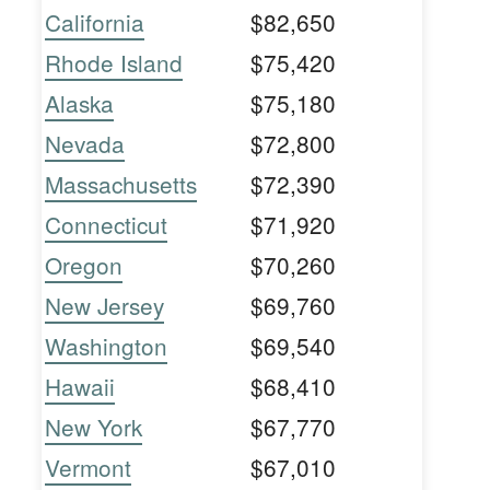
California
$82,650
Rhode Island
$75,420
Alaska
$75,180
Nevada
$72,800
Massachusetts
$72,390
Connecticut
$71,920
Oregon
$70,260
New Jersey
$69,760
Washington
$69,540
Hawaii
$68,410
New York
$67,770
Vermont
$67,010