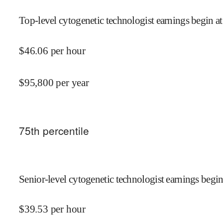
Top-level cytogenetic technologist earnings begin at
$
46.06
per hour
$
95,800
per year
75
th percentile
Senior-level cytogenetic technologist earnings begin
$
39.53
per hour