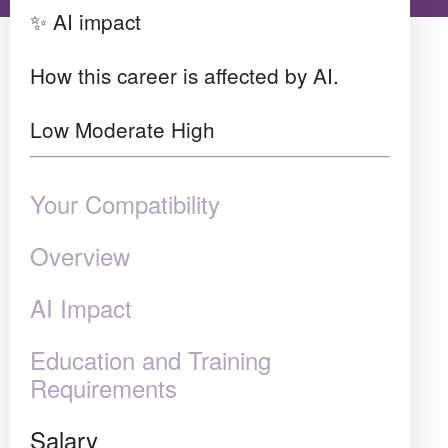
✨ AI impact
How this career is affected by AI.
Low
Moderate
High
Your Compatibility
Overview
AI Impact
Education and Training
Requirements
Salary