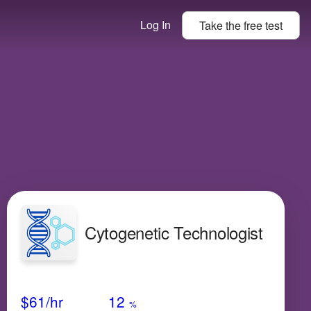
Log In
Take the
free
test
Cytogenetic Technologist
Avg Salary
Growth
Satisfaction
Very Low
$61
/hr
12
%