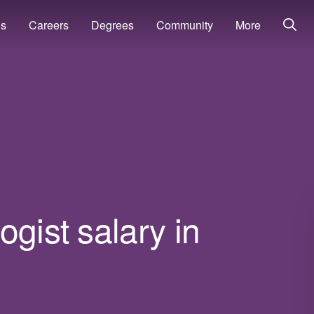
ns
Careers
Degrees
Community
More
gist salary in