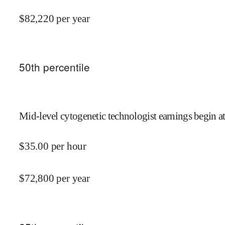
$
82,220
per year
50
th percentile
Mid-level cytogenetic technologist earnings begin a
$
35.00
per hour
$
72,800
per year