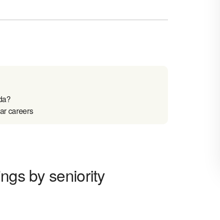
da?
ar careers
ngs by seniority