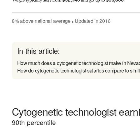
8
%
above
national average
Updated in
2016
●
In this article:
How much does a cytogenetic technologist make in Neva
How do cytogenetic technologist salaries compare to simil
Cytogenetic technologist earni
90
th percentile