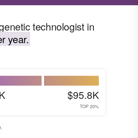
genetic technologist in
r year.
K
$95.8K
TOP 20%
0
.