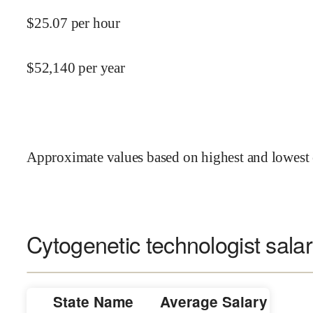
$
25.07
per hour
$
52,140
per year
Approximate values based on highest and lowest 
Cytogenetic technologist salar
State Name
Average Salary