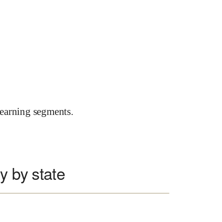
earning segments.
y by state