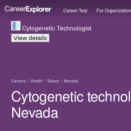
Career Test
For Organizatio
Cytogenetic Technologist
View details
Careers
Health
Salary
Nevada
Cytogenetic technolo
Nevada