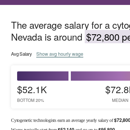
The average salary for a cyto
Nevada is around
$72,800 pe
Avg
Salary
Show
avg
hourly wage
$52.1K
$72.8
BOTTOM 20%
MEDIAN
$
72,80
Cytogenetic technologists earn an average yearly salary of
$
52,140
$
95,800
Wages
typically start from
and go up to
.