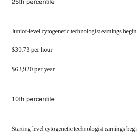
25
th percentile
Junior-level cytogenetic technologist earnings begin
$
30.73
per hour
$
63,920
per year
10
th percentile
Starting level cytogenetic technologist earnings begi