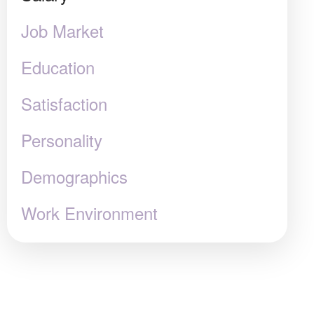
Job Market
Education
Satisfaction
Personality
Demographics
Work Environment