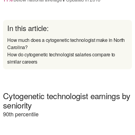
In this article:
How much does a cytogenetic technologist make in North
Carolina?
How do cytogenetic technologist salaries compare to
similar careers
Cytogenetic technologist earnings by
seniority
90
th percentile