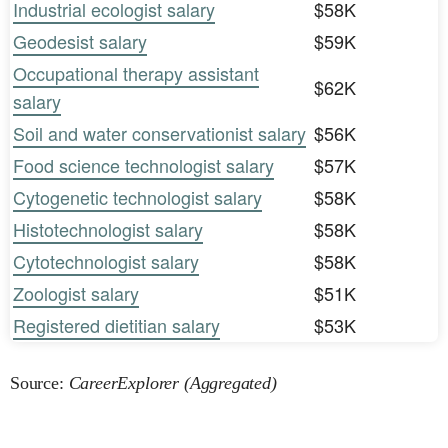
Industrial ecologist salary
$58K
Geodesist salary
$59K
Occupational therapy assistant
$62K
salary
Soil and water conservationist salary
$56K
Food science technologist salary
$57K
Cytogenetic technologist salary
$58K
Histotechnologist salary
$58K
Cytotechnologist salary
$58K
Zoologist salary
$51K
Registered dietitian salary
$53K
Source:
CareerExplorer (Aggregated)