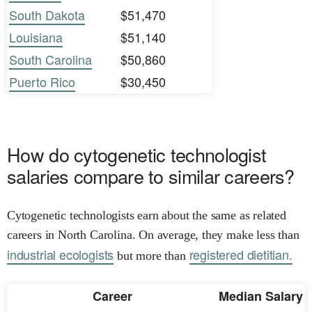
South Dakota
$51,470
Louisiana
$51,140
South Carolina
$50,860
Puerto Rico
$30,450
How do cytogenetic technologist
salaries compare to similar careers?
Cytogenetic technologists earn about the same as related
careers in North Carolina. On average, they make less than
industrial ecologists
registered dietitian.
but more than
Career
Median Salary