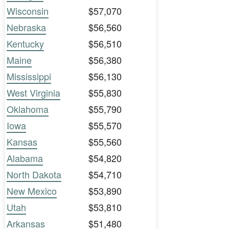
Wisconsin
$57,070
Nebraska
$56,560
Kentucky
$56,510
Maine
$56,380
Mississippi
$56,130
West Virginia
$55,830
Oklahoma
$55,790
Iowa
$55,570
Kansas
$55,560
Alabama
$54,820
North Dakota
$54,710
New Mexico
$53,890
Utah
$53,810
Arkansas
$51,480