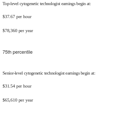
Top-level cytogenetic technologist earnings begin at
:
$
37.67
per hour
$
78,360
per year
75
th percentile
Senior-level cytogenetic technologist earnings begin at
:
$
31.54
per hour
$
65,610
per year