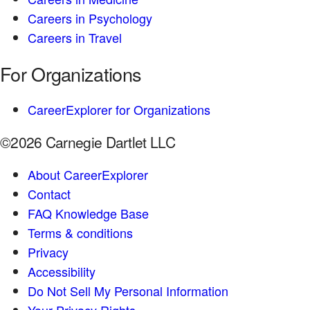
Careers in Psychology
Careers in Travel
For Organizations
CareerExplorer for Organizations
©2026 Carnegie Dartlet LLC
About CareerExplorer
Contact
FAQ Knowledge Base
Terms & conditions
Privacy
Accessibility
Do Not Sell My Personal Information