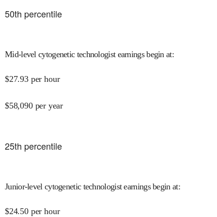
50
th percentile
Mid-level cytogenetic technologist earnings begin at
:
$
27.93
per hour
$
58,090
per year
25
th percentile
Junior-level cytogenetic technologist earnings begin at
:
$
24.50
per hour