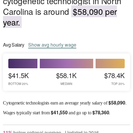
cytogenetic technologist in North
Carolina is around
$58,090 per
year.
Avg
Salary
Show
avg
hourly wage
$41.5K
$58.1K
$78.4K
BOTTOM 20%
MEDIAN
TOP 20%
$
58,090
Cytogenetic technologists earn an average yearly salary of
.
$
41,550
$
78,360
Wages
typically start from
and go up to
.
11
%
below
national average
Updated in
2016
●