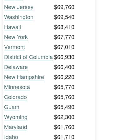
New Jersey
$69,760
Washington
$69,540
Hawaii
$68,410
New York
$67,770
Vermont
$67,010
District of Columbia
$66,930
Delaware
$66,400
New Hampshire
$66,220
Minnesota
$65,770
Colorado
$65,760
Guam
$65,490
Wyoming
$62,300
Maryland
$61,760
Idaho
$61,710