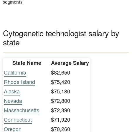
segments.
Cytogenetic technologist salary by
state
State Name
Average Salary
California
$82,650
Rhode Island
$75,420
Alaska
$75,180
Nevada
$72,800
Massachusetts
$72,390
Connecticut
$71,920
Oregon
$70,260