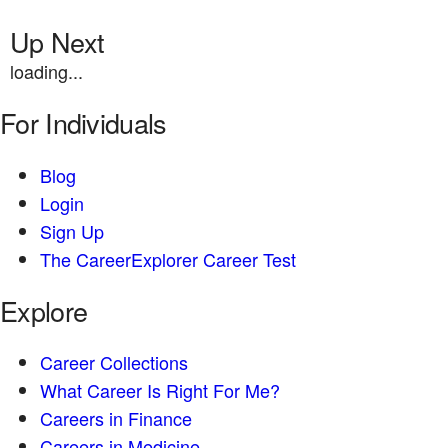
Up Next
loading...
For Individuals
Blog
Login
Sign Up
The CareerExplorer Career Test
Explore
Career Collections
What Career Is Right For Me?
Careers in Finance
Careers in Medicine