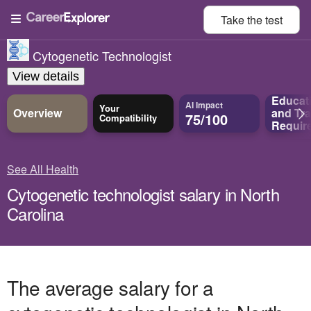
Take the
test
Cytogenetic Technologist
View details
Educat
AI Impact
Your
Overview
and
Tra
75/100
Compatibility
Requir
See All Health
Cytogenetic technologist salary in North
Carolina
The average salary for a