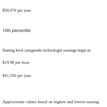
$
50,970
per year
10
th percentile
Starting level cytogenetic technologist earnings begin at
:
$
19.98
per hour
$
41,550
per year
Approximate values based on highest and lowest earning