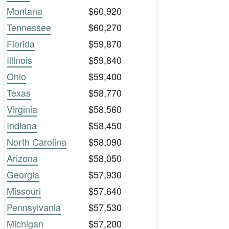
Montana
$60,920
Tennessee
$60,270
Florida
$59,870
Illinois
$59,840
Ohio
$59,400
Texas
$58,770
Virginia
$58,560
Indiana
$58,450
North Carolina
$58,090
Arizona
$58,050
Georgia
$57,930
Missouri
$57,640
Pennsylvania
$57,530
Michigan
$57,200