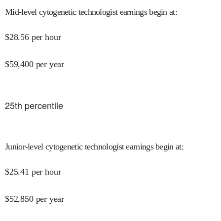
Mid-level cytogenetic technologist earnings begin at
:
$
28.56
per hour
$
59,400
per year
25
th percentile
Junior-level cytogenetic technologist earnings begin at
:
$
25.41
per hour
$
52,850
per year