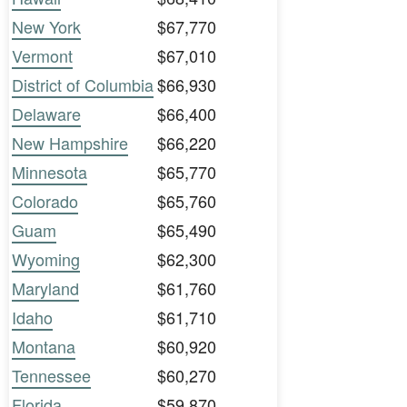
New York
$67,770
Vermont
$67,010
District of Columbia
$66,930
Delaware
$66,400
New Hampshire
$66,220
Minnesota
$65,770
Colorado
$65,760
Guam
$65,490
Wyoming
$62,300
Maryland
$61,760
Idaho
$61,710
Montana
$60,920
Tennessee
$60,270
Florida
$59,870