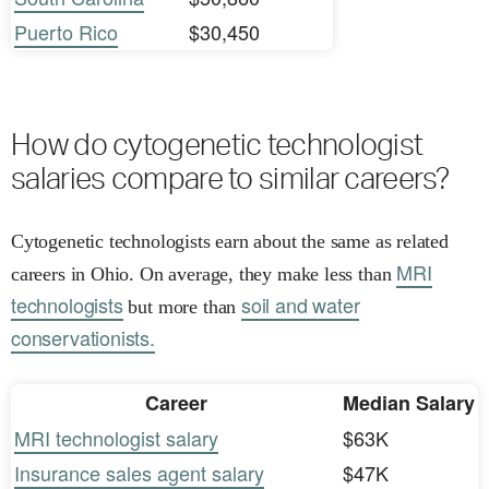
Puerto Rico
$30,450
How do cytogenetic technologist
salaries compare to similar careers?
Cytogenetic technologists earn about the same as related
MRI
careers in Ohio. On average, they make less than
technologists
soil and water
but more than
conservationists.
Career
Median Salary
MRI technologist salary
$63K
Insurance sales agent salary
$47K