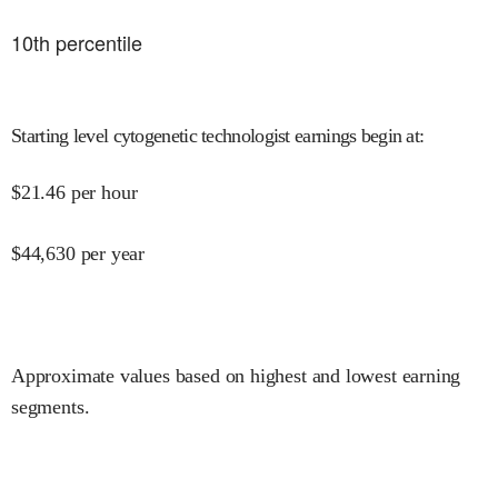
10
th percentile
Starting level cytogenetic technologist earnings begin at
:
$
21.46
per hour
$
44,630
per year
Approximate values based on highest and lowest earning
segments.