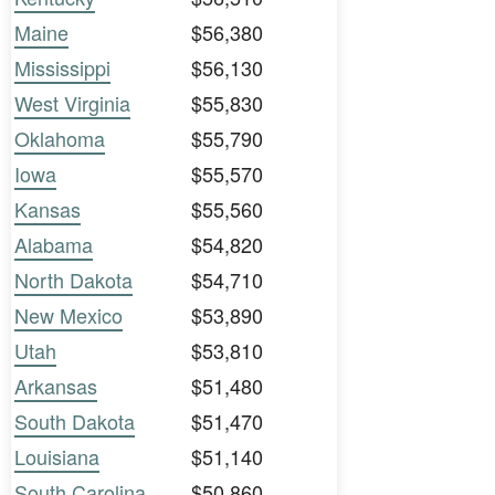
Maine
$56,380
Mississippi
$56,130
West Virginia
$55,830
Oklahoma
$55,790
Iowa
$55,570
Kansas
$55,560
Alabama
$54,820
North Dakota
$54,710
New Mexico
$53,890
Utah
$53,810
Arkansas
$51,480
South Dakota
$51,470
Louisiana
$51,140
South Carolina
$50,860