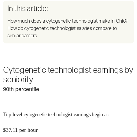
In this article:
How much does a cytogenetic technologist make in Ohio?
How do cytogenetic technologist salaries compare to
similar careers
Cytogenetic technologist earnings by
seniority
90
th percentile
Top-level cytogenetic technologist earnings begin at
:
$
37.11
per hour