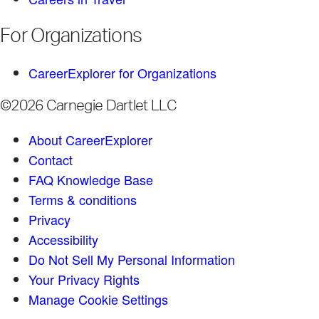
For Organizations
CareerExplorer for Organizations
©2026 Carnegie Dartlet LLC
About CareerExplorer
Contact
FAQ Knowledge Base
Terms & conditions
Privacy
Accessibility
Do Not Sell My Personal Information
Your Privacy Rights
Manage Cookie Settings