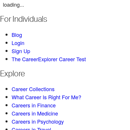
loading...
For Individuals
Blog
Login
Sign Up
The CareerExplorer Career Test
Explore
Career Collections
What Career Is Right For Me?
Careers in Finance
Careers in Medicine
Careers in Psychology
Careers in Travel