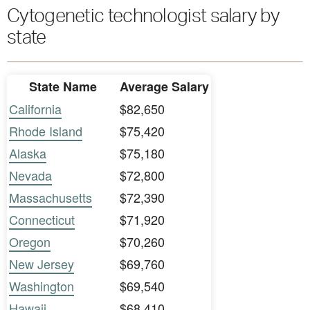
Cytogenetic technologist salary by
state
State Name
Average Salary
California
$82,650
Rhode Island
$75,420
Alaska
$75,180
Nevada
$72,800
Massachusetts
$72,390
Connecticut
$71,920
Oregon
$70,260
New Jersey
$69,760
Washington
$69,540
Hawaii
$68,410