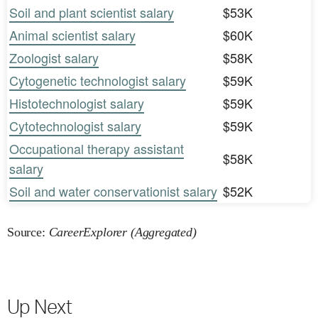
Soil and plant scientist salary
$53K
Animal scientist salary
$60K
Zoologist salary
$58K
Cytogenetic technologist salary
$59K
Histotechnologist salary
$59K
Cytotechnologist salary
$59K
Occupational therapy assistant
$58K
salary
Soil and water conservationist salary
$52K
Source:
CareerExplorer (Aggregated)
Up Next