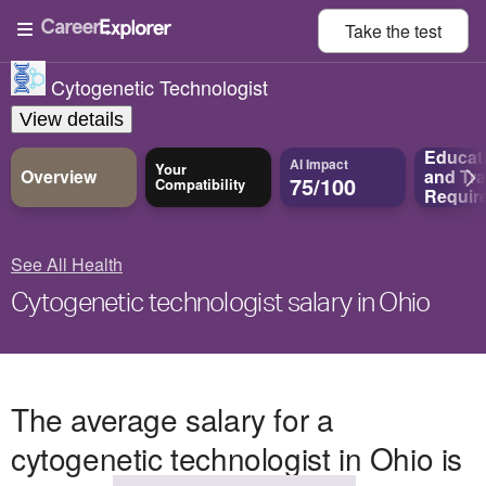
Take the
test
Cytogenetic Technologist
View details
Educat
AI Impact
Your
Overview
and
Tra
75/100
Compatibility
Requir
See All Health
Cytogenetic technologist salary in Ohio
The average salary for a
cytogenetic technologist in Ohio is