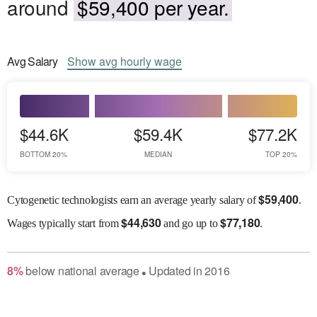
around
$59,400 per year.
Avg
Salary
Show
avg
hourly wage
$44.6K
$59.4K
$77.2K
BOTTOM 20%
MEDIAN
TOP 20%
$
59,400
Cytogenetic technologists earn an average yearly salary of
.
$
44,630
$
77,180
Wages
typically start from
and go up to
.
8
%
below
national average
Updated in
2016
●