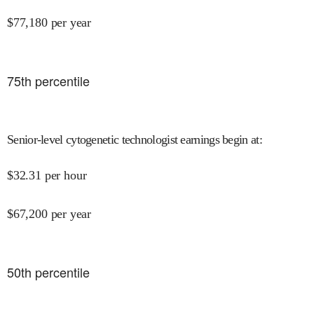
$
77,180
per year
75
th percentile
Senior-level cytogenetic technologist earnings begin at
:
$
32.31
per hour
$
67,200
per year
50
th percentile