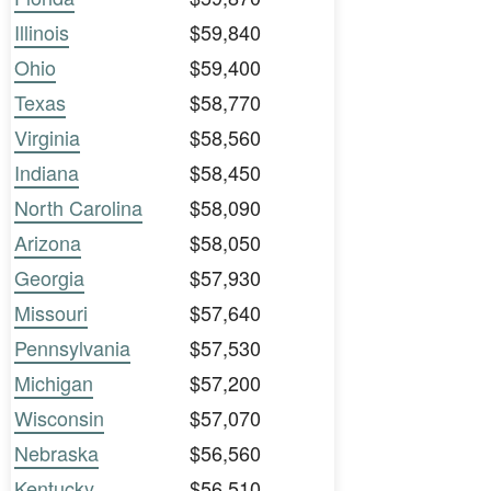
Illinois
$59,840
Ohio
$59,400
Texas
$58,770
Virginia
$58,560
Indiana
$58,450
North Carolina
$58,090
Arizona
$58,050
Georgia
$57,930
Missouri
$57,640
Pennsylvania
$57,530
Michigan
$57,200
Wisconsin
$57,070
Nebraska
$56,560
Kentucky
$56,510