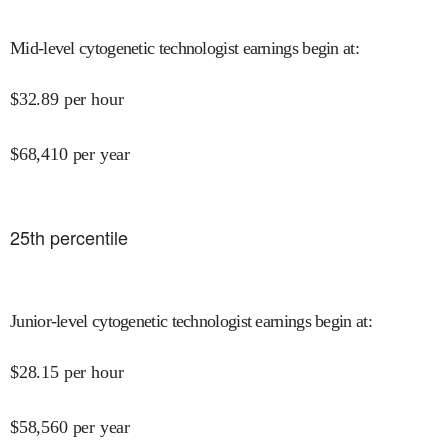
Mid-level cytogenetic technologist earnings begin at
:
$
32.89
per hour
$
68,410
per year
25
th percentile
Junior-level cytogenetic technologist earnings begin at
:
$
28.15
per hour
$
58,560
per year