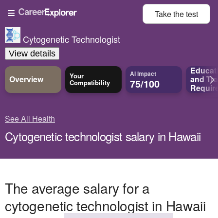
Take the
test
Cytogenetic Technologist
View details
Educat
AI Impact
Your
Overview
and
Tra
75/100
Compatibility
Requir
See All Health
Cytogenetic technologist salary in Hawaii
The average salary for a
cytogenetic technologist in Hawaii