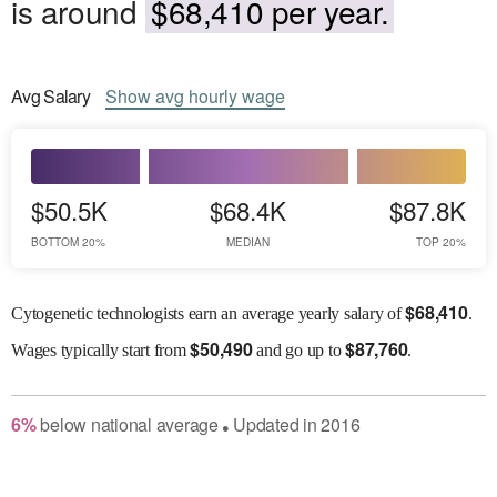
is around
$68,410 per year.
Avg
Salary
Show
avg
hourly wage
$50.5K
$68.4K
$87.8K
BOTTOM 20%
MEDIAN
TOP 20%
$
68,410
Cytogenetic technologists earn an average yearly salary of
.
$
50,490
$
87,760
Wages
typically start from
and go up to
.
6
%
below
national average
Updated in
2016
●