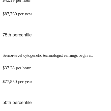
$
42.19
per hour
$
87,760
per year
75
th percentile
Senior-level cytogenetic technologist earnings begin at
:
$
37.28
per hour
$
77,550
per year
50
th percentile