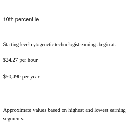
10
th percentile
Starting level cytogenetic technologist earnings begin at
:
$
24.27
per hour
$
50,490
per year
Approximate values based on highest and lowest earning
segments.