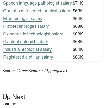
Speech language pathologist salary
$71K
Operations research analyst salary
$63K
Microbiologist salary
$64K
Histotechnologist salary
$68K
Cytogenetic technologist salary
$68K
Cytotechnologist salary
$68K
Industrial ecologist salary
$64K
Registered dietitian salary
$66K
Source:
CareerExplorer (Aggregated)
Up Next
loading...