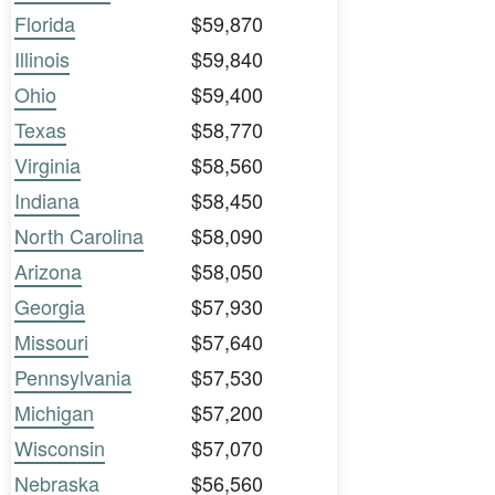
Florida
$59,870
Illinois
$59,840
Ohio
$59,400
Texas
$58,770
Virginia
$58,560
Indiana
$58,450
North Carolina
$58,090
Arizona
$58,050
Georgia
$57,930
Missouri
$57,640
Pennsylvania
$57,530
Michigan
$57,200
Wisconsin
$57,070
Nebraska
$56,560