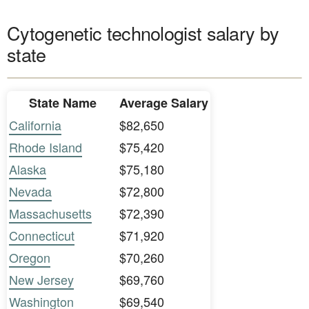
Cytogenetic technologist salary by
state
State Name
Average Salary
California
$82,650
Rhode Island
$75,420
Alaska
$75,180
Nevada
$72,800
Massachusetts
$72,390
Connecticut
$71,920
Oregon
$70,260
New Jersey
$69,760
Washington
$69,540