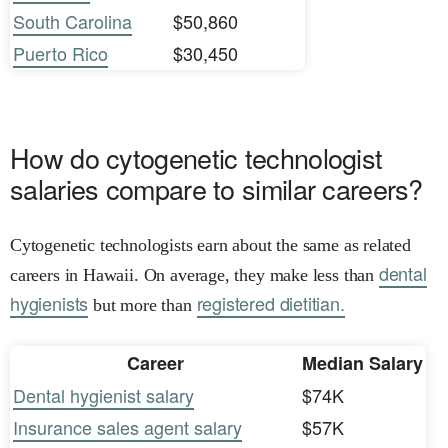
South Carolina
$50,860
Puerto Rico
$30,450
How do cytogenetic technologist
salaries compare to similar careers?
Cytogenetic technologists earn about the same as related
dental
careers in Hawaii. On average, they make less than
hygienists
registered dietitian.
but more than
Career
Median Salary
Dental hygienist salary
$74K
Insurance sales agent salary
$57K