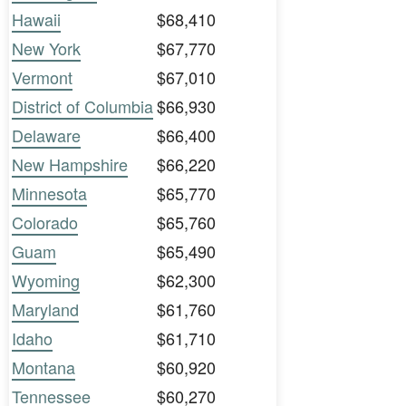
Hawaii
$68,410
New York
$67,770
Vermont
$67,010
District of Columbia
$66,930
Delaware
$66,400
New Hampshire
$66,220
Minnesota
$65,770
Colorado
$65,760
Guam
$65,490
Wyoming
$62,300
Maryland
$61,760
Idaho
$61,710
Montana
$60,920
Tennessee
$60,270