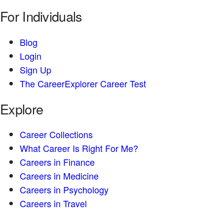
For Individuals
Blog
Login
Sign Up
The CareerExplorer Career Test
Explore
Career Collections
What Career Is Right For Me?
Careers in Finance
Careers in Medicine
Careers in Psychology
Careers in Travel