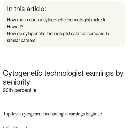
In this article:
How much does a cytogenetic technologist make in
Hawaii?
How do cytogenetic technologist salaries compare to
similar careers
Cytogenetic technologist earnings by
seniority
90
th percentile
Top-level cytogenetic technologist earnings begin at
: