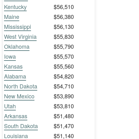
Kentucky
$56,510
Maine
$56,380
Mississippi
$56,130
West Virginia
$55,830
Oklahoma
$55,790
Iowa
$55,570
Kansas
$55,560
Alabama
$54,820
North Dakota
$54,710
New Mexico
$53,890
Utah
$53,810
Arkansas
$51,480
South Dakota
$51,470
Louisiana
$51,140