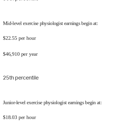
Mid-level exercise physiologist earnings begin at
:
$
22.55
per hour
$
46,910
per year
25
th percentile
Junior-level exercise physiologist earnings begin at
:
$
18.03
per hour