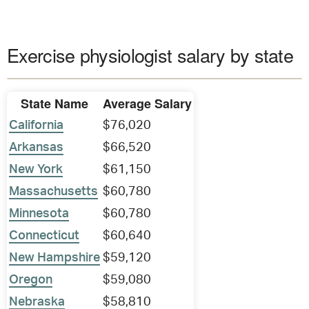
Exercise physiologist salary by state
State Name
Average Salary
California
$76,020
Arkansas
$66,520
New York
$61,150
Massachusetts
$60,780
Minnesota
$60,780
Connecticut
$60,640
New Hampshire
$59,120
Oregon
$59,080
Nebraska
$58,810