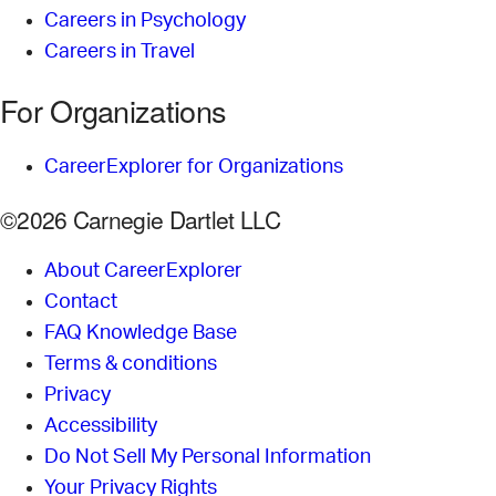
Careers in Psychology
Careers in Travel
For Organizations
CareerExplorer for Organizations
©2026 Carnegie Dartlet LLC
About CareerExplorer
Contact
FAQ Knowledge Base
Terms & conditions
Privacy
Accessibility
Do Not Sell My Personal Information
Your Privacy Rights