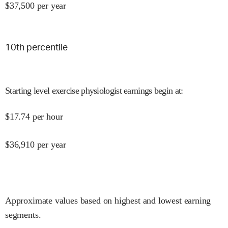
$
37,500
per year
10
th percentile
Starting level exercise physiologist earnings begin at
:
$
17.74
per hour
$
36,910
per year
Approximate values based on highest and lowest earning
segments.