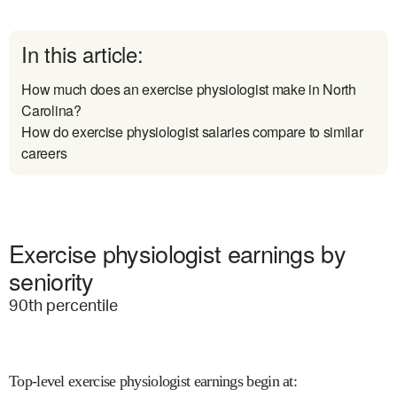
In this article:
How much does an exercise physiologist make in North
Carolina?
How do exercise physiologist salaries compare to similar
careers
Exercise physiologist earnings by
seniority
90
th percentile
Top-level exercise physiologist earnings begin at
: