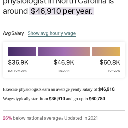
physiologist in North Carolina is
around
$46,910 per year.
Avg
Salary
Show
avg
hourly wage
$36.9K
$46.9K
$60.8K
BOTTOM 20%
MEDIAN
TOP 20%
$
46,910
Exercise physiologists earn an average yearly salary of
.
$
36,910
$
60,780
Wages
typically start from
and go up to
.
26
%
below
national average
Updated in
2021
●