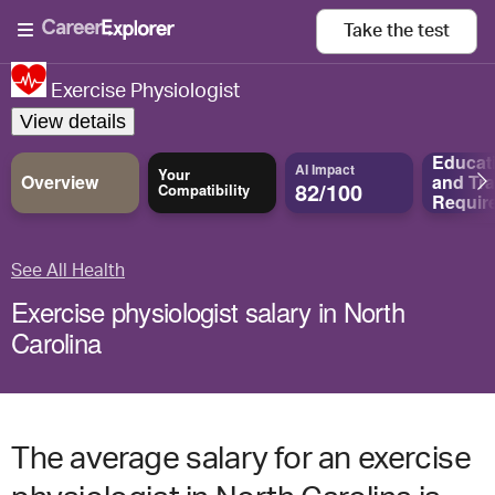
Take the
test
Exercise Physiologist
View details
Educat
AI Impact
Your
Overview
and
Tra
82/100
Compatibility
Requir
See All Health
Exercise physiologist salary in North
Carolina
The average salary for an exercise