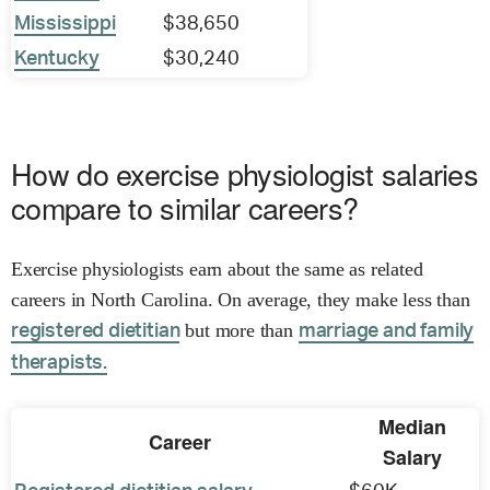
Mississippi
$38,650
Kentucky
$30,240
How do exercise physiologist salaries
compare to similar careers?
Exercise physiologists earn about the same as related
careers in North Carolina. On average, they make less than
but more than
registered dietitian
marriage and family
therapists.
Median
Career
Salary