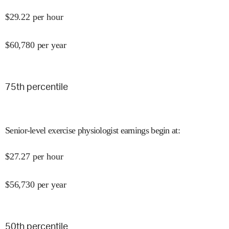
$
29.22
per hour
$
60,780
per year
75
th percentile
Senior-level exercise physiologist earnings begin at
:
$
27.27
per hour
$
56,730
per year
50
th percentile