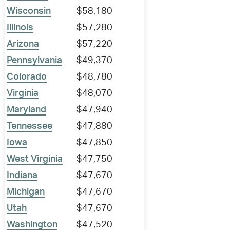
Wisconsin
$58,180
Illinois
$57,280
Arizona
$57,220
Pennsylvania
$49,370
Colorado
$48,780
Virginia
$48,070
Maryland
$47,940
Tennessee
$47,880
Iowa
$47,850
West Virginia
$47,750
Indiana
$47,670
Michigan
$47,670
Utah
$47,670
Washington
$47,520