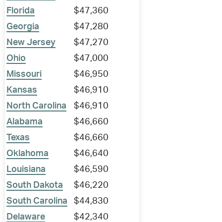
Florida
$47,360
Georgia
$47,280
New Jersey
$47,270
Ohio
$47,000
Missouri
$46,950
Kansas
$46,910
North Carolina
$46,910
Alabama
$46,660
Texas
$46,660
Oklahoma
$46,640
Louisiana
$46,590
South Dakota
$46,220
South Carolina
$44,830
Delaware
$42,340