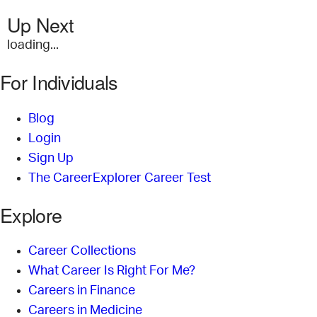
Up Next
loading...
For Individuals
Blog
Login
Sign Up
The CareerExplorer Career Test
Explore
Career Collections
What Career Is Right For Me?
Careers in Finance
Careers in Medicine