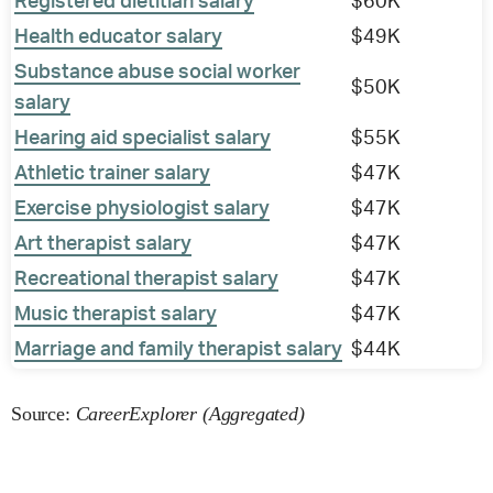
Registered dietitian salary
$60K
Health educator salary
$49K
Substance abuse social worker
$50K
salary
Hearing aid specialist salary
$55K
Athletic trainer salary
$47K
Exercise physiologist salary
$47K
Art therapist salary
$47K
Recreational therapist salary
$47K
Music therapist salary
$47K
Marriage and family therapist salary
$44K
Source:
CareerExplorer (Aggregated)