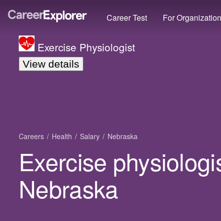
Career Test
For Organizatio
Exercise Physiologist
View details
Careers
Health
Salary
Nebraska
Exercise physiologis
Nebraska