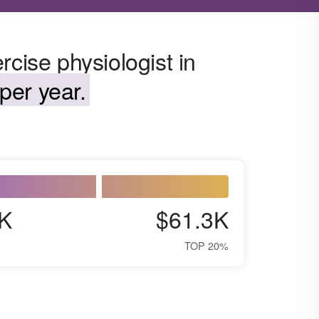
rcise physiologist in
per year.
K
$61.3K
TOP 20%