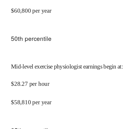
$
60,800
per year
50
th percentile
Mid-level exercise physiologist earnings begin at
:
$
28.27
per hour
$
58,810
per year