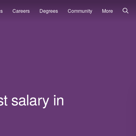
ns
Careers
Degrees
Community
More
t salary in