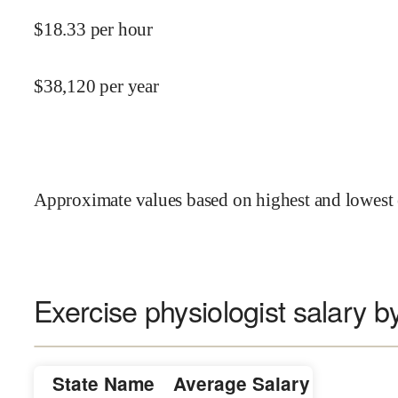
$
18.33
per hour
$
38,120
per year
Approximate values based on highest and lowest 
Exercise physiologist salary b
State Name
Average Salary