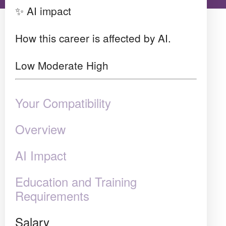
✨ AI impact
How this career is affected by AI.
Low
Moderate
High
Your Compatibility
Overview
AI Impact
Education and Training
Requirements
Salary