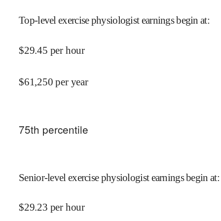
Top-level exercise physiologist earnings begin at
:
$
29.45
per hour
$
61,250
per year
75
th percentile
Senior-level exercise physiologist earnings begin at
:
$
29.23
per hour