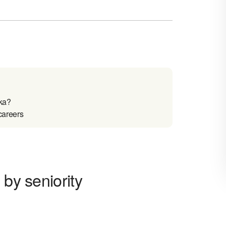
ka?
careers
 by seniority