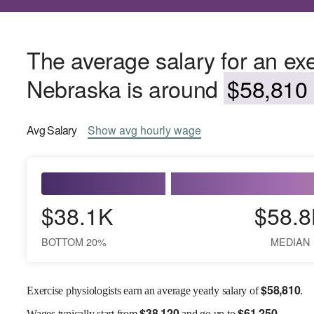
The average salary for an exe
Nebraska is around
$58,810 
Avg
Salary
Show
avg
hourly wage
$38.1K
$58.8
BOTTOM 20%
MEDIAN
$
58,810
Exercise physiologists earn an average yearly salary of
.
$
38,120
$
61,250
Wages
typically start from
and go up to
.