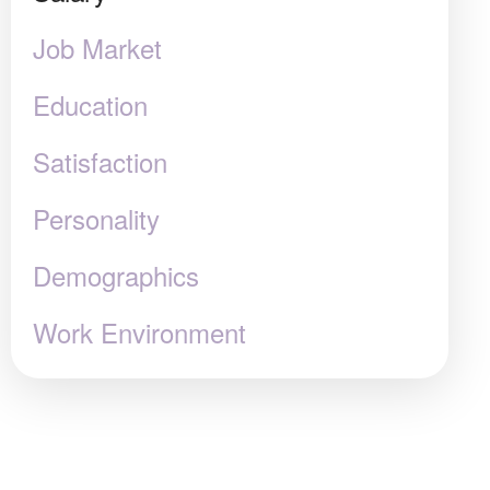
Job Market
Education
Satisfaction
Personality
Demographics
Work Environment