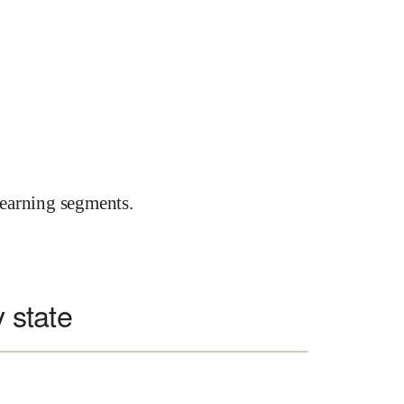
earning segments.
y state