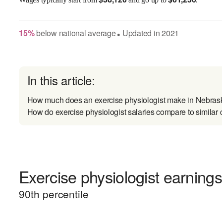
15
%
below
national average
Updated in
2021
●
In this article:
How much does an exercise physiologist make in Nebras
How do exercise physiologist salaries compare to similar 
Exercise physiologist earnings
90
th percentile