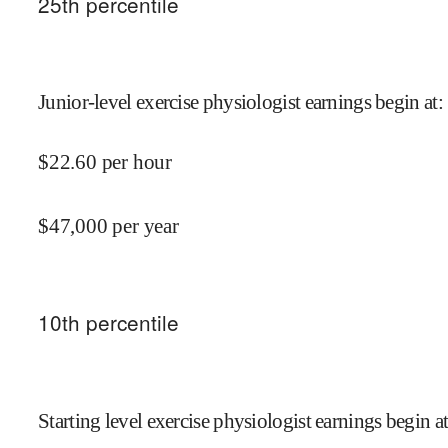
25
th percentile
Junior-level exercise physiologist earnings begin at
:
$
22.60
per hour
$
47,000
per year
10
th percentile
Starting level exercise physiologist earnings begin a