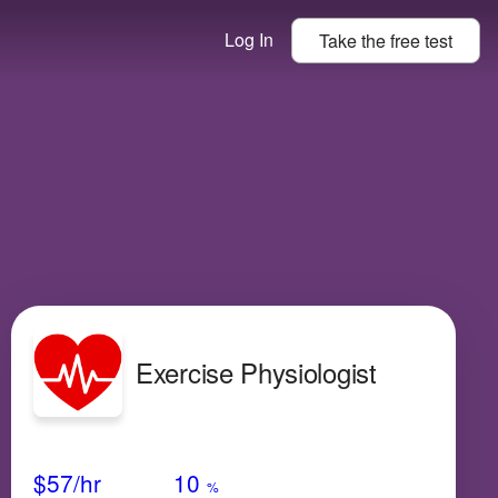
Log In
Take the
free
test
Exercise Physiologist
Avg Salary
Growth
Satisfaction
Medium
$57
/hr
10
%