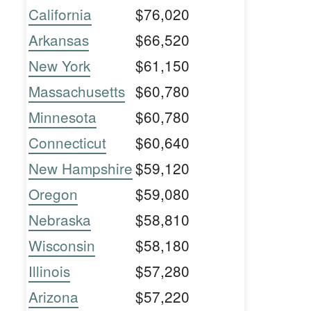
California
$76,020
Arkansas
$66,520
New York
$61,150
Massachusetts
$60,780
Minnesota
$60,780
Connecticut
$60,640
New Hampshire
$59,120
Oregon
$59,080
Nebraska
$58,810
Wisconsin
$58,180
Illinois
$57,280
Arizona
$57,220