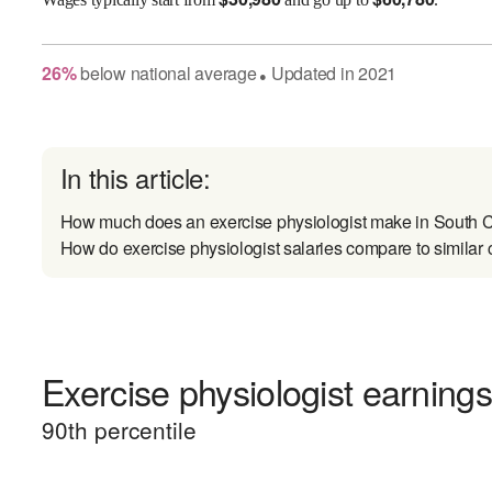
26
%
below
national average
Updated in
2021
●
In this article:
How much does an exercise physiologist make in South C
How do exercise physiologist salaries compare to similar 
Exercise physiologist earnings
90
th percentile