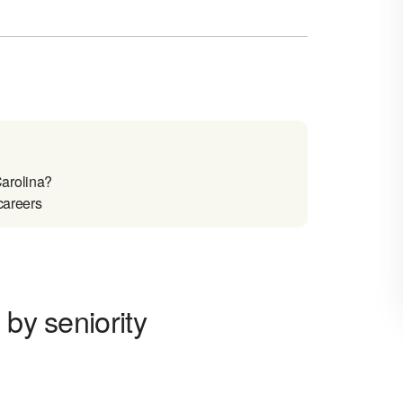
arolina?
careers
 by seniority