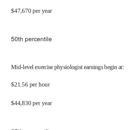
$
47,670
per year
50
th percentile
Mid-level exercise physiologist earnings begin at
:
$
21.56
per hour
$
44,830
per year