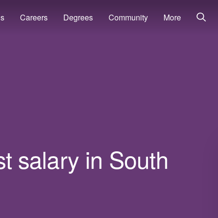
ns
Careers
Degrees
Community
More
t salary in South