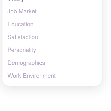
Job Market
Education
Satisfaction
Personality
Demographics
Work Environment