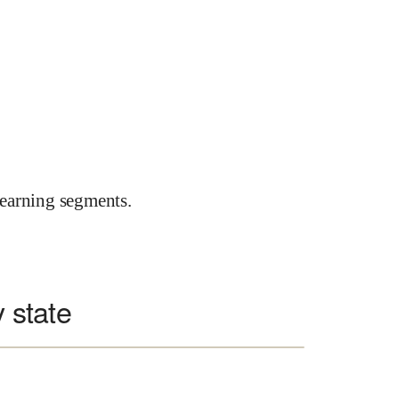
earning segments.
y state