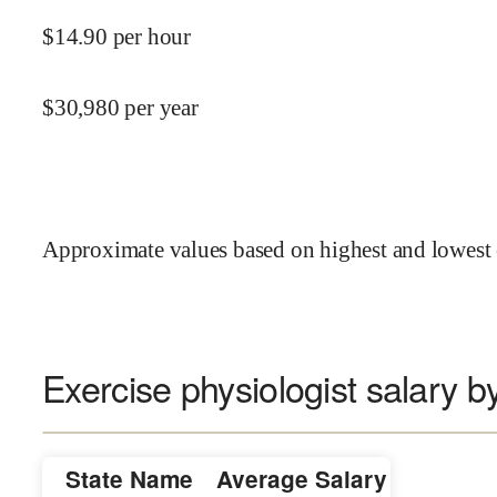
$
14.90
per hour
$
30,980
per year
Approximate values based on highest and lowest 
Exercise physiologist salary b
State Name
Average Salary