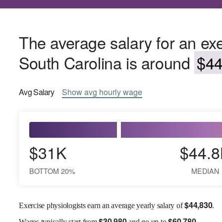
The average salary for an exe
South Carolina is around
$44
Avg
Salary
Show
avg
hourly wage
$31K
$44.8
BOTTOM 20%
MEDIAN
$
44,830
Exercise physiologists earn an average yearly salary of
.
$
30,980
$
60,780
Wages
typically start from
and go up to
.