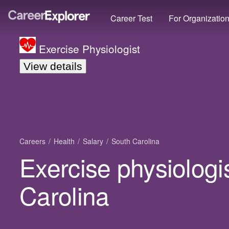
Career Test
For Organizatio
Exercise Physiologist
View details
Careers
Health
Salary
South Carolina
Exercise physiologis
Carolina