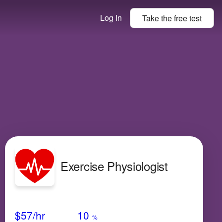
Log In
Take the
free
test
Exercise Physiologist
Avg Salary
Growth
Satisfaction
Medium
$57
/hr
10
%