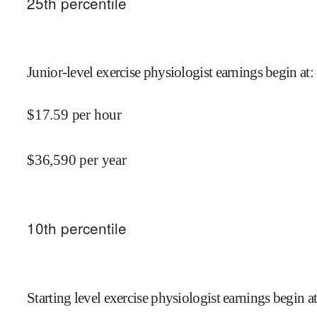
25
th percentile
Junior-level exercise physiologist earnings begin at
:
$
17.59
per hour
$
36,590
per year
10
th percentile
Starting level exercise physiologist earnings begin a