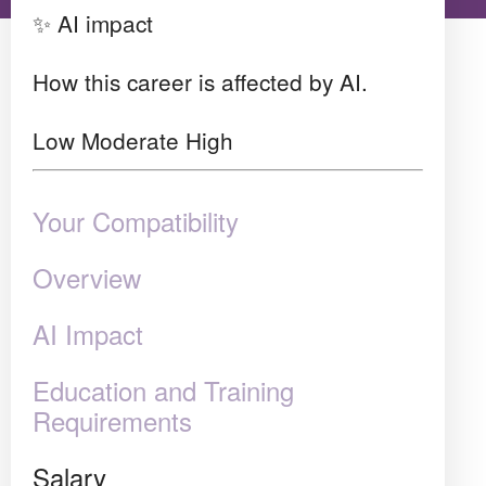
✨ AI impact
How this career is affected by AI.
Low
Moderate
High
Your Compatibility
Overview
AI Impact
Education and Training
Requirements
Salary