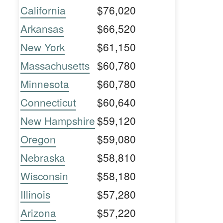
California
$76,020
Arkansas
$66,520
New York
$61,150
Massachusetts
$60,780
Minnesota
$60,780
Connecticut
$60,640
New Hampshire
$59,120
Oregon
$59,080
Nebraska
$58,810
Wisconsin
$58,180
Illinois
$57,280
Arizona
$57,220