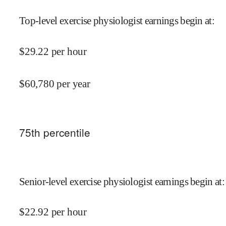
Top-level exercise physiologist earnings begin at
:
$
29.22
per hour
$
60,780
per year
75
th percentile
Senior-level exercise physiologist earnings begin at
:
$
22.92
per hour