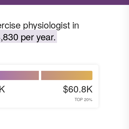
rcise physiologist in
,830 per year.
K
$60.8K
TOP 20%