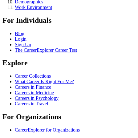
Demographics
Work Environment
For Individuals
Blog
Login
Sign Up
The CareerExplorer Career Test
Explore
Career Collections
What Career Is Right For Me?
Careers in Finance
Careers in Medicine
Careers in Psychology
Careers in Travel
For Organizations
CareerExplorer for Organizations