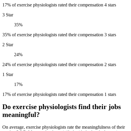
17% of exercise physiologists rated their compensation 4 stars
3 Star
35%
35% of exercise physiologists rated their compensation 3 stars
2 Star
24%
24% of exercise physiologists rated their compensation 2 stars
1 Star
17%
17% of exercise physiologists rated their compensation 1 stars
Do exercise physiologists find their jobs
meaningful?
On average, exercise physiologists rate the meaningfulness of their