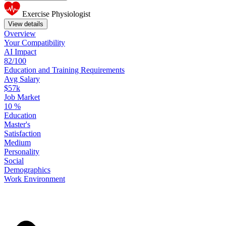
Exercise Physiologist
View details
Overview
Your
Compatibility
AI Impact
82/100
Education
and
Training
Requirements
Avg Salary
$57k
Job Market
10
%
Education
Master's
Satisfaction
Medium
Personality
Social
Demographics
Work
Environment