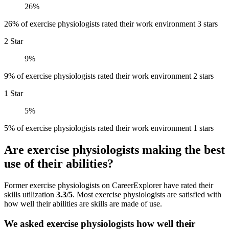
26%
26% of exercise physiologists rated their work environment 3 stars
2 Star
9%
9% of exercise physiologists rated their work environment 2 stars
1 Star
5%
5% of exercise physiologists rated their work environment 1 stars
Are exercise physiologists making the best
use of their abilities?
Former exercise physiologists on CareerExplorer have rated their
skills utilization
3.3/5
. Most exercise physiologists are satisfied with
how well their abilities are skills are made of use.
We asked exercise physiologists how well their