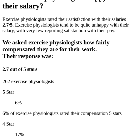
their salary?
Exercise physiologists rated their satisfaction with their salaries
2.7/5
. Exercise physiologists tend to be quite unhappy with their
salary, with very few reporting satisfaction with their pay.
We asked exercise physiologists how fairly
compensated they are for their work.
Their response was:
2.7 out of 5 stars
262 exercise physiologists
5 Star
6%
6% of exercise physiologists rated their compensation 5 stars
4 Star
17%