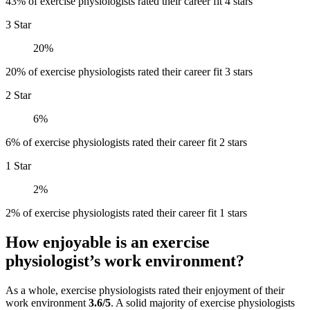
43% of exercise physiologists rated their career fit 4 stars
3 Star
20%
20% of exercise physiologists rated their career fit 3 stars
2 Star
6%
6% of exercise physiologists rated their career fit 2 stars
1 Star
2%
2% of exercise physiologists rated their career fit 1 stars
How enjoyable is an exercise
physiologist’s work environment?
As a whole, exercise physiologists rated their enjoyment of their
work environment
3.6/5
. A solid majority of exercise physiologists