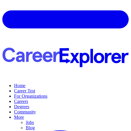
Home
Career Test
For Organizations
Careers
Degrees
Community
More
Jobs
Blog