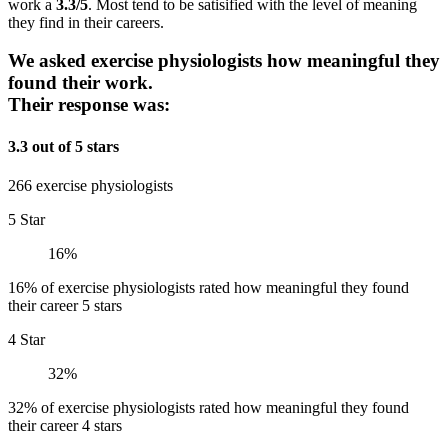
work a
3.3/5
. Most tend to be satisified with the level of meaning
they find in their careers.
We asked exercise physiologists how meaningful they
found their work.
Their response was:
3.3 out of 5 stars
266 exercise physiologists
5 Star
16%
16% of exercise physiologists rated how meaningful they found
their career 5 stars
4 Star
32%
32% of exercise physiologists rated how meaningful they found
their career 4 stars