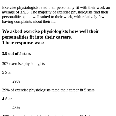
Exercise physiologists rated their personality fit with their work an
average of
3.9/5
. The majority of exercise physiologists find their
personalities quite well suited to their work, with relatively few
having complaints about their fit.
We asked exercise physiologists how well their
personalities fit into their careers.
Their response was:
3.9 out of 5 stars
307 exercise physiologists
5 Star
29%
29% of exercise physiologists rated their career fit 5 stars
4 Star
43%