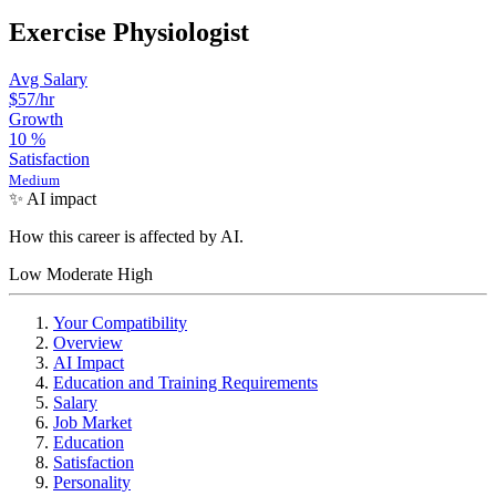
Exercise Physiologist
Avg Salary
$57
/hr
Growth
10
%
Satisfaction
Medium
✨ AI impact
How this career is affected by AI.
Low
Moderate
High
Your Compatibility
Overview
AI Impact
Education and Training Requirements
Salary
Job Market
Education
Satisfaction
Personality