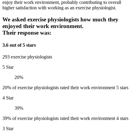
enjoy their work environment, probably contributing to overall
higher satisfaction with working as an exercise physiologist.
We asked exercise physiologists how much they
enjoyed their work environment.
Their response was:
3.6 out of 5 stars
293 exercise physiologists
5 Star
20%
20% of exercise physiologists rated their work environment 5 stars
4 Star
39%
39% of exercise physiologists rated their work environment 4 stars
3 Star