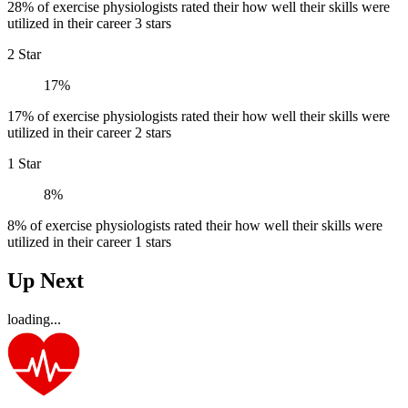
28% of exercise physiologists rated their how well their skills were
utilized in their career 3 stars
2 Star
17%
17% of exercise physiologists rated their how well their skills were
utilized in their career 2 stars
1 Star
8%
8% of exercise physiologists rated their how well their skills were
utilized in their career 1 stars
Up Next
loading...