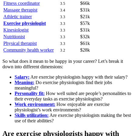
Fitness coordinator
$66k
3.5
Massage therapist
$31k
3.4
Athletic trainer
$21k
3.3
Exercise physiologist
$57k
3.3
Kinesiologist
$31k
3.3
Nutritionist
$32k
3.3
Physical therapist
$61k
3.3
Community health worker
$28k
3.2
So what does it mean to be happy in your career? Let’s break it
down into different dimensions:
Salary:
Are exercise physiologists happy with their salary?
Meaning:
Do exercise physiologists find their jobs
meaningful?
Personality fit:
How well suited are people’s personalities to
their everyday tasks as exercise physiologists?
Work environment:
How enjoyable are exercise
physiologist’s work environments?
Skills utilization:
Are exercise physiologists making the best
use of their abilities?
Are exercise physiologists happy with