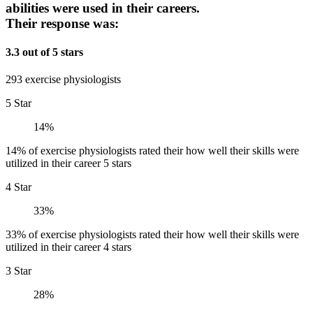
abilities were used in their careers.
Their response was:
3.3 out of 5 stars
293 exercise physiologists
5 Star
14%
14% of exercise physiologists rated their how well their skills were
utilized in their career 5 stars
4 Star
33%
33% of exercise physiologists rated their how well their skills were
utilized in their career 4 stars
3 Star
28%