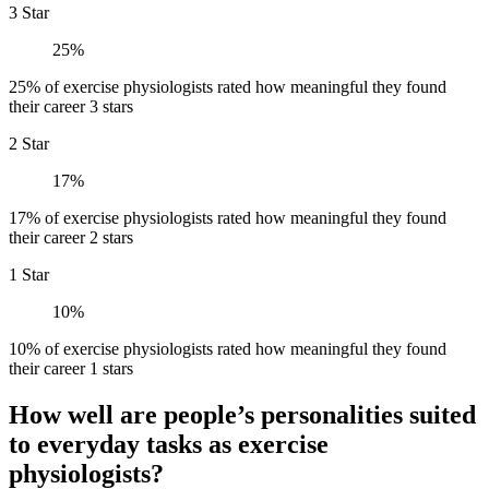
3 Star
25%
25% of exercise physiologists rated how meaningful they found
their career 3 stars
2 Star
17%
17% of exercise physiologists rated how meaningful they found
their career 2 stars
1 Star
10%
10% of exercise physiologists rated how meaningful they found
their career 1 stars
How well are people’s personalities suited
to everyday tasks as exercise
physiologists?