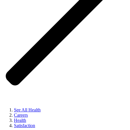
See All Health
Careers
Health
Satisfaction