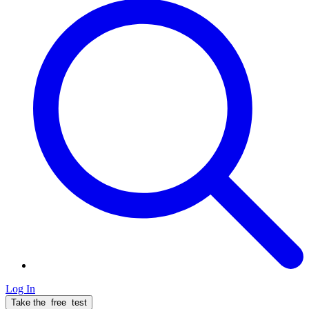
Log In
Take the
free
test