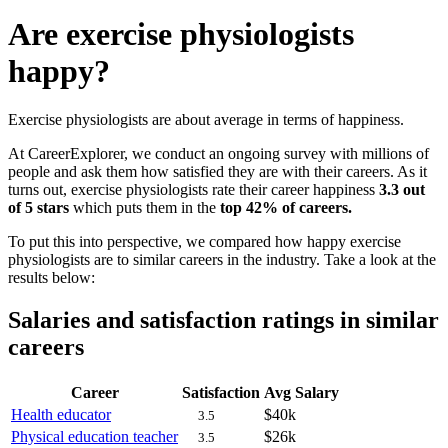
Are exercise physiologists
happy?
Exercise physiologists are about average in terms of happiness.
At CareerExplorer, we conduct an ongoing survey with millions of
people and ask them how satisfied they are with their careers. As it
turns out, exercise physiologists rate their career happiness
3.3 out
of 5 stars
which puts them in the
top 42% of careers.
To put this into perspective, we compared how happy exercise
physiologists are to similar careers in the industry. Take a look at the
results below:
Salaries and satisfaction ratings in similar
careers
Career
Satisfaction
Avg Salary
Health educator
$40k
3.5
Physical education teacher
$26k
3.5