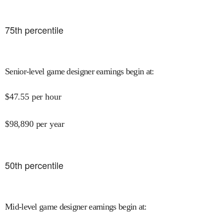
75
th percentile
Senior-level game designer earnings begin at
:
$
47.55
per hour
$
98,890
per year
50
th percentile
Mid-level game designer earnings begin at
: