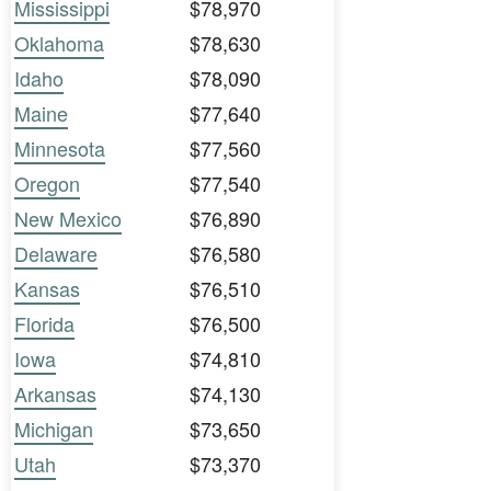
Mississippi
$78,970
Oklahoma
$78,630
Idaho
$78,090
Maine
$77,640
Minnesota
$77,560
Oregon
$77,540
New Mexico
$76,890
Delaware
$76,580
Kansas
$76,510
Florida
$76,500
Iowa
$74,810
Arkansas
$74,130
Michigan
$73,650
Utah
$73,370