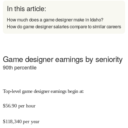
In this article:
How much does a game designer make in Idaho?
How do game designer salaries compare to similar careers
Game designer earnings by seniority
90
th percentile
Top-level game designer earnings begin at
:
$
56.90
per hour
$
118,340
per year