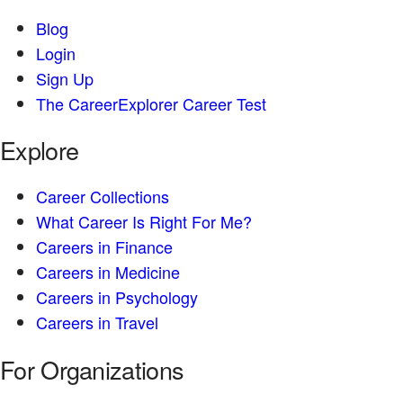
Blog
Login
Sign Up
The CareerExplorer Career Test
Explore
Career Collections
What Career Is Right For Me?
Careers in Finance
Careers in Medicine
Careers in Psychology
Careers in Travel
For Organizations