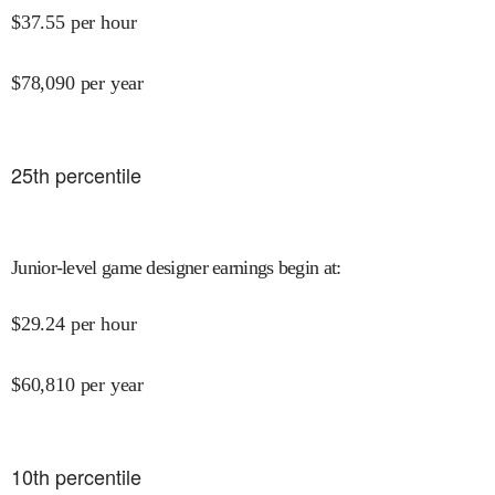
$
37.55
per hour
$
78,090
per year
25
th percentile
Junior-level game designer earnings begin at
:
$
29.24
per hour
$
60,810
per year
10
th percentile