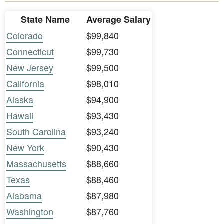
State Name
Average Salary
Colorado
$99,840
Connecticut
$99,730
New Jersey
$99,500
California
$98,010
Alaska
$94,900
Hawaii
$93,430
South Carolina
$93,240
New York
$90,430
Massachusetts
$88,660
Texas
$88,460
Alabama
$87,980
Washington
$87,760