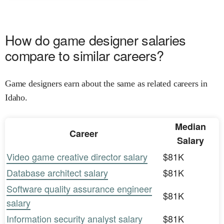
How do game designer salaries
compare to similar careers?
Game designers earn about the same as related careers in
Idaho.
Median
Career
Salary
Video game creative director salary
$81K
Database architect salary
$81K
Software quality assurance engineer
$81K
salary
Information security analyst salary
$81K