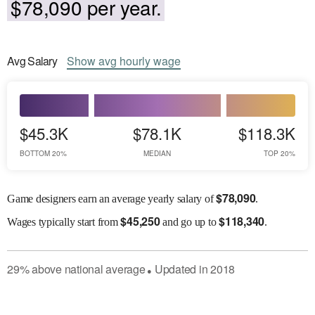
$78,090 per year.
Avg
Salary
Show
avg
hourly wage
$45.3K
$78.1K
$118.3K
BOTTOM 20%
MEDIAN
TOP 20%
$
78,090
Game designers earn an average yearly salary of
.
$
45,250
$
118,340
Wages
typically start from
and go up to
.
29
%
above
national average
Updated in
2018
●