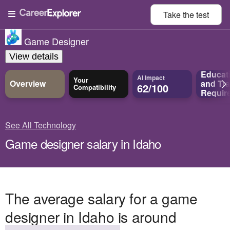
Take the
test
Game Designer
View details
Educat
AI Impact
Your
Overview
and
Tra
62/100
Compatibility
Requir
See All Technology
Game designer salary in Idaho
The average salary for a game
designer in Idaho is around