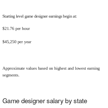
Starting level game designer earnings begin at
:
$
21.76
per hour
$
45,250
per year
Approximate values based on highest and lowest earning
segments.
Game designer salary by state