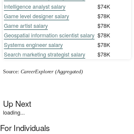
Intelligence analyst salary
$74K
Game level designer salary
$78K
Game artist salary
$78K
Geospatial information scientist salary
$78K
Systems engineer salary
$78K
Search marketing strategist salary
$78K
Source:
CareerExplorer (Aggregated)
Up Next
loading...
For Individuals