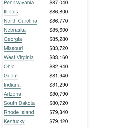
Pennsylvania
$87,040
Illinois
$86,800
North Carolina
$86,770
Nebraska
$85,600
Georgia
$85,280
Missouri
$83,720
West Virginia
$83,160
Ohio
$82,640
Guam
$81,940
Indiana
$81,290
Arizona
$80,790
South Dakota
$80,720
Rhode Island
$79,840
Kentucky
$79,420