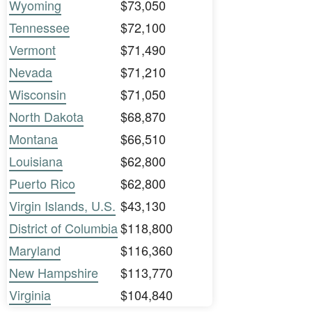
Wyoming
$73,050
Tennessee
$72,100
Vermont
$71,490
Nevada
$71,210
Wisconsin
$71,050
North Dakota
$68,870
Montana
$66,510
Louisiana
$62,800
Puerto Rico
$62,800
Virgin Islands, U.S.
$43,130
District of Columbia
$118,800
Maryland
$116,360
New Hampshire
$113,770
Virginia
$104,840