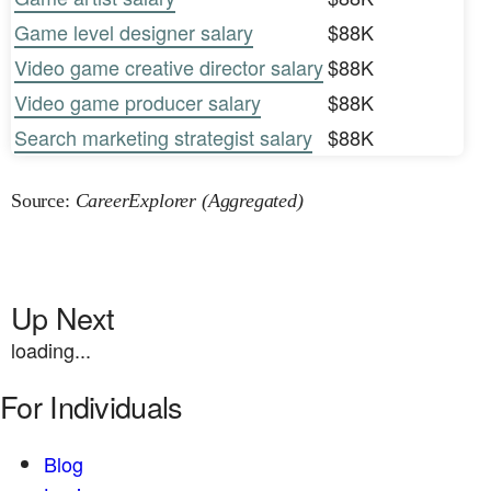
Game level designer salary
$88K
Video game creative director salary
$88K
Video game producer salary
$88K
Search marketing strategist salary
$88K
Source:
CareerExplorer (Aggregated)
Up Next
loading...
For Individuals
Blog