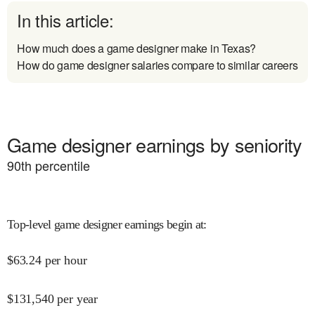
In this article:
How much does a game designer make in Texas?
How do game designer salaries compare to similar careers
Game designer earnings by seniority
90
th percentile
Top-level game designer earnings begin at
:
$
63.24
per hour
$
131,540
per year