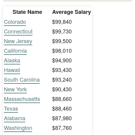
State Name
Average Salary
Colorado
$99,840
Connecticut
$99,730
New Jersey
$99,500
California
$98,010
Alaska
$94,900
Hawaii
$93,430
South Carolina
$93,240
New York
$90,430
Massachusetts
$88,660
Texas
$88,460
Alabama
$87,980
Washington
$87,760