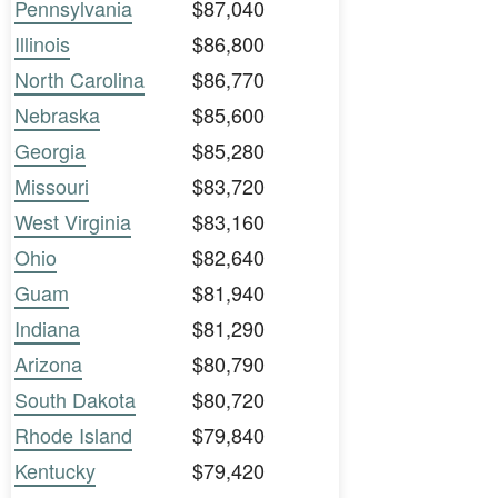
Pennsylvania
$87,040
Illinois
$86,800
North Carolina
$86,770
Nebraska
$85,600
Georgia
$85,280
Missouri
$83,720
West Virginia
$83,160
Ohio
$82,640
Guam
$81,940
Indiana
$81,290
Arizona
$80,790
South Dakota
$80,720
Rhode Island
$79,840
Kentucky
$79,420