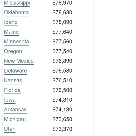
Mississippi
$78,970
Oklahoma
$78,630
Idaho
$78,090
Maine
$77,640
Minnesota
$77,560
Oregon
$77,540
New Mexico
$76,890
Delaware
$76,580
Kansas
$76,510
Florida
$76,500
Iowa
$74,810
Arkansas
$74,130
Michigan
$73,650
Utah
$73,370