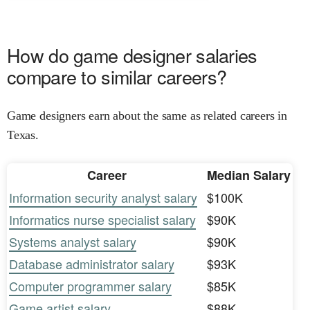
How do game designer salaries
compare to similar careers?
Game designers earn about the same as related careers in
Texas.
Career
Median Salary
Information security analyst salary
$100K
Informatics nurse specialist salary
$90K
Systems analyst salary
$90K
Database administrator salary
$93K
Computer programmer salary
$85K
Game artist salary
$88K