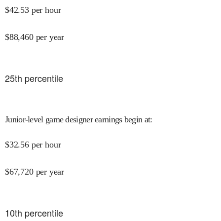
$
42.53
per hour
$
88,460
per year
25
th percentile
Junior-level game designer earnings begin at
:
$
32.56
per hour
$
67,720
per year
10
th percentile