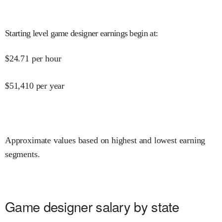
Starting level game designer earnings begin at
:
$
24.71
per hour
$
51,410
per year
Approximate values based on highest and lowest earning
segments.
Game designer salary by state