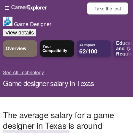
Take the
test
Game Designer
View details
Educat
AI Impact
Your
Overview
and
Tra
62/100
Compatibility
Requir
See All Technology
Game designer salary in Texas
The average salary for a game
designer in Texas is around