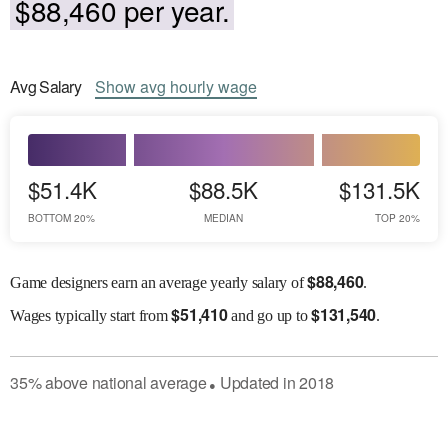
$88,460 per year.
Avg
Salary
Show
avg
hourly wage
$51.4K
$88.5K
$131.5K
BOTTOM 20%
MEDIAN
TOP 20%
$
88,460
Game designers earn an average yearly salary of
.
$
51,410
$
131,540
Wages
typically start from
and go up to
.
35
%
above
national average
Updated in
2018
●