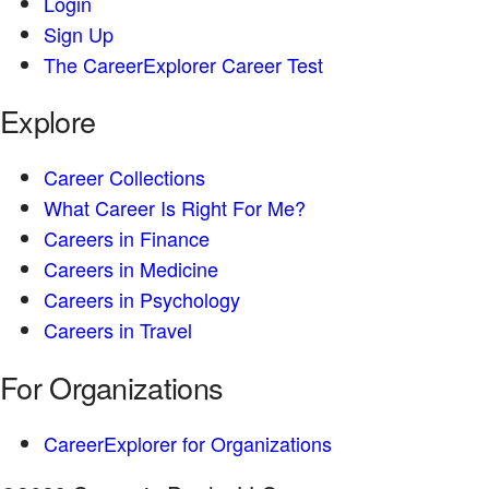
Login
Sign Up
The CareerExplorer Career Test
Explore
Career Collections
What Career Is Right For Me?
Careers in Finance
Careers in Medicine
Careers in Psychology
Careers in Travel
For Organizations
CareerExplorer for Organizations