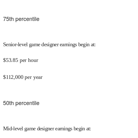
75
th percentile
Senior-level game designer earnings begin at
:
$
53.85
per hour
$
112,000
per year
50
th percentile
Mid-level game designer earnings begin at
: