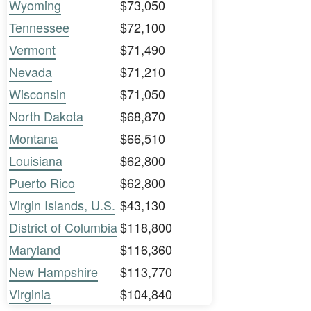
Wyoming
$73,050
Tennessee
$72,100
Vermont
$71,490
Nevada
$71,210
Wisconsin
$71,050
North Dakota
$68,870
Montana
$66,510
Louisiana
$62,800
Puerto Rico
$62,800
Virgin Islands, U.S.
$43,130
District of Columbia
$118,800
Maryland
$116,360
New Hampshire
$113,770
Virginia
$104,840