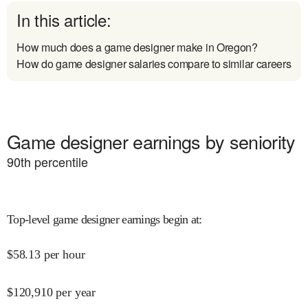
In this article:
How much does a game designer make in Oregon?
How do game designer salaries compare to similar careers
Game designer earnings by seniority
90
th percentile
Top-level game designer earnings begin at
:
$
58.13
per hour
$
120,910
per year