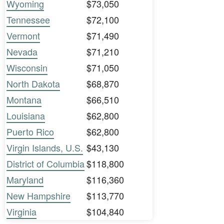
Wyoming
$73,050
Tennessee
$72,100
Vermont
$71,490
Nevada
$71,210
Wisconsin
$71,050
North Dakota
$68,870
Montana
$66,510
Louisiana
$62,800
Puerto Rico
$62,800
Virgin Islands, U.S.
$43,130
District of Columbia
$118,800
Maryland
$116,360
New Hampshire
$113,770
Virginia
$104,840