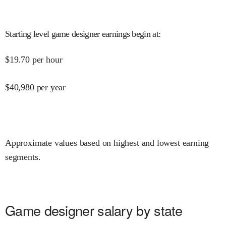
Starting level game designer earnings begin at
:
$
19.70
per hour
$
40,980
per year
Approximate values based on highest and lowest earning
segments.
Game designer salary by state