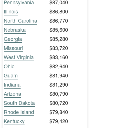
Pennsylvania
$87,040
Illinois
$86,800
North Carolina
$86,770
Nebraska
$85,600
Georgia
$85,280
Missouri
$83,720
West Virginia
$83,160
Ohio
$82,640
Guam
$81,940
Indiana
$81,290
Arizona
$80,790
South Dakota
$80,720
Rhode Island
$79,840
Kentucky
$79,420