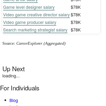
Game level designer salary
$78K
Video game creative director salary
$78K
Video game producer salary
$78K
Search marketing strategist salary
$78K
Source:
CareerExplorer (Aggregated)
Up Next
loading...
For Individuals
Blog