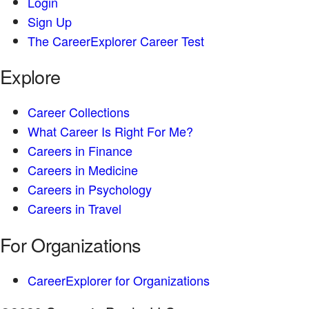
Login
Sign Up
The CareerExplorer Career Test
Explore
Career Collections
What Career Is Right For Me?
Careers in Finance
Careers in Medicine
Careers in Psychology
Careers in Travel
For Organizations
CareerExplorer for Organizations