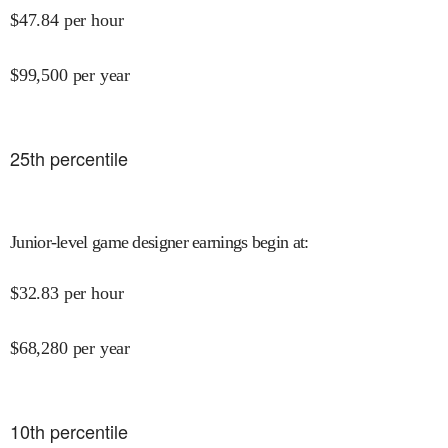
$
47.84
per hour
$
99,500
per year
25
th percentile
Junior-level game designer earnings begin at
:
$
32.83
per hour
$
68,280
per year
10
th percentile