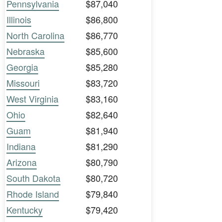
Pennsylvania
$87,040
Illinois
$86,800
North Carolina
$86,770
Nebraska
$85,600
Georgia
$85,280
Missouri
$83,720
West Virginia
$83,160
Ohio
$82,640
Guam
$81,940
Indiana
$81,290
Arizona
$80,790
South Dakota
$80,720
Rhode Island
$79,840
Kentucky
$79,420