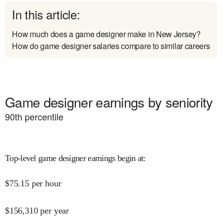
In this article:
How much does a game designer make in New Jersey?
How do game designer salaries compare to similar careers
Game designer earnings by seniority
90
th percentile
Top-level game designer earnings begin at
:
$
75.15
per hour
$
156,310
per year