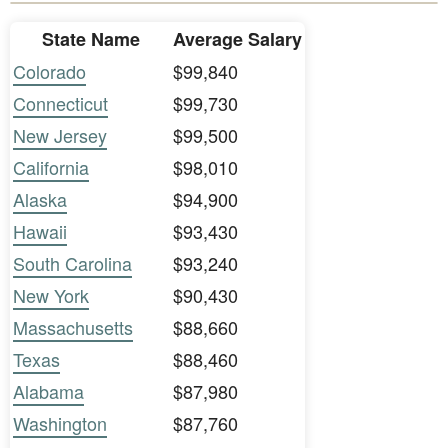
State Name
Average Salary
Colorado
$99,840
Connecticut
$99,730
New Jersey
$99,500
California
$98,010
Alaska
$94,900
Hawaii
$93,430
South Carolina
$93,240
New York
$90,430
Massachusetts
$88,660
Texas
$88,460
Alabama
$87,980
Washington
$87,760