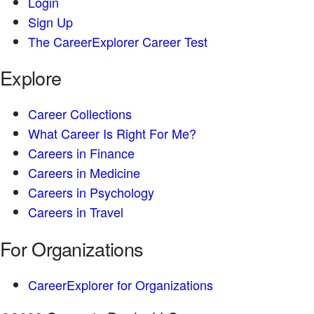
Login
Sign Up
The CareerExplorer Career Test
Explore
Career Collections
What Career Is Right For Me?
Careers in Finance
Careers in Medicine
Careers in Psychology
Careers in Travel
For Organizations
CareerExplorer for Organizations