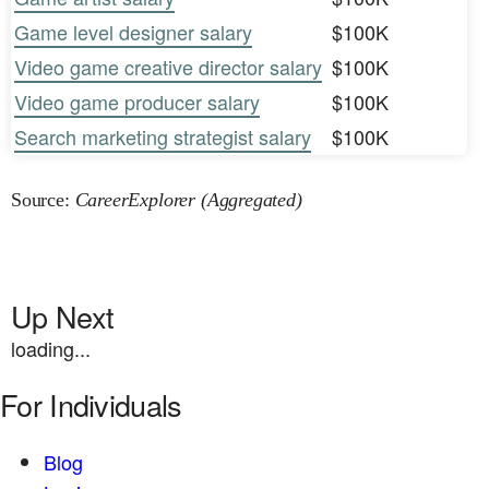
Game level designer salary
$100K
Video game creative director salary
$100K
Video game producer salary
$100K
Search marketing strategist salary
$100K
Source:
CareerExplorer (Aggregated)
Up Next
loading...
For Individuals
Blog