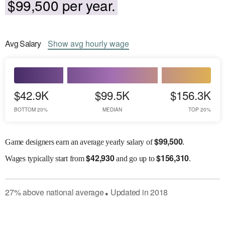
$99,500 per year.
Avg
Salary
Show
avg
hourly wage
$42.9K
$99.5K
$156.3K
BOTTOM 20%
MEDIAN
TOP 20%
$
99,500
Game designers earn an average yearly salary of
.
$
42,930
$
156,310
Wages
typically start from
and go up to
.
27
%
above
national average
Updated in
2018
●