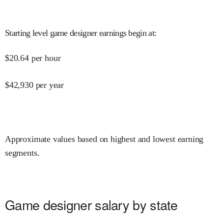
Starting level game designer earnings begin at
:
$
20.64
per hour
$
42,930
per year
Approximate values based on highest and lowest earning
segments.
Game designer salary by state