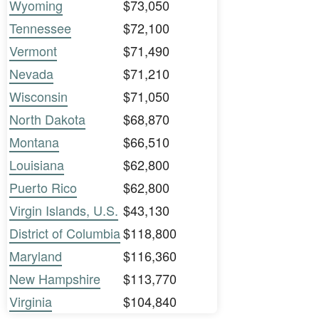
Wyoming
$73,050
Tennessee
$72,100
Vermont
$71,490
Nevada
$71,210
Wisconsin
$71,050
North Dakota
$68,870
Montana
$66,510
Louisiana
$62,800
Puerto Rico
$62,800
Virgin Islands, U.S.
$43,130
District of Columbia
$118,800
Maryland
$116,360
New Hampshire
$113,770
Virginia
$104,840