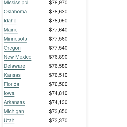
Mississippi
$78,970
Oklahoma
$78,630
Idaho
$78,090
Maine
$77,640
Minnesota
$77,560
Oregon
$77,540
New Mexico
$76,890
Delaware
$76,580
Kansas
$76,510
Florida
$76,500
Iowa
$74,810
Arkansas
$74,130
Michigan
$73,650
Utah
$73,370