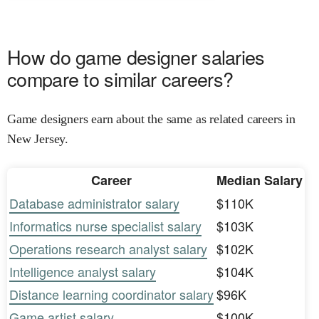
How do game designer salaries
compare to similar careers?
Game designers earn about the same as related careers in
New Jersey.
Career
Median Salary
Database administrator salary
$110K
Informatics nurse specialist salary
$103K
Operations research analyst salary
$102K
Intelligence analyst salary
$104K
Distance learning coordinator salary
$96K
Game artist salary
$100K