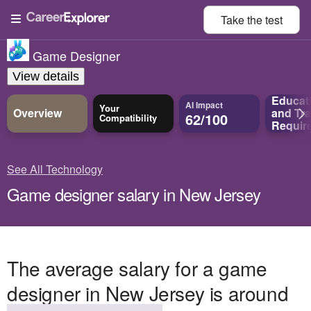
Take the
test
Game Designer
View details
Educat
AI Impact
Your
Overview
and
Tra
62/100
Compatibility
Requir
See All Technology
Game designer salary in New Jersey
The average salary for a game
designer in New Jersey is around