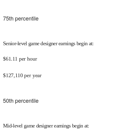
75
th percentile
Senior-level game designer earnings begin at
:
$
61.11
per hour
$
127,110
per year
50
th percentile
Mid-level game designer earnings begin at
: