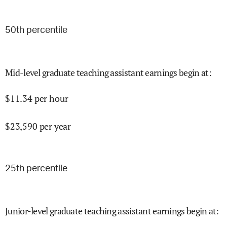
50
th percentile
Mid-level graduate teaching assistant earnings begin at
:
$
11.34
per hour
$
23,590
per year
25
th percentile
Junior-level graduate teaching assistant earnings begin at
: