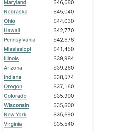
Maryland
$46,680
Nebraska
$45,040
Ohio
$44,030
Hawaii
$42,770
Pennsylvania
$42,678
Mississippi
$41,450
Illinois
$39,984
Arizona
$39,260
Indiana
$38,574
Oregon
$37,160
Colorado
$35,900
Wisconsin
$35,800
New York
$35,690
Virginia
$35,540