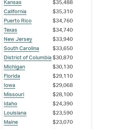
Kansas
$35,488
California
$35,310
Puerto Rico
$34,760
Texas
$34,740
New Jersey
$33,940
South Carolina
$33,650
District of Columbia
$30,870
Michigan
$30,130
Florida
$29,110
Iowa
$29,068
Missouri
$28,100
Idaho
$24,390
Louisiana
$23,590
Maine
$23,070