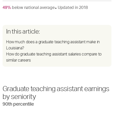
49
%
below
national average
Updated in
2018
●
In this article:
How much does a graduate teaching assistant make in
Louisiana?
How do graduate teaching assistant salaries compare to
similar careers
Graduate teaching assistant earnings
by seniority
90
th percentile