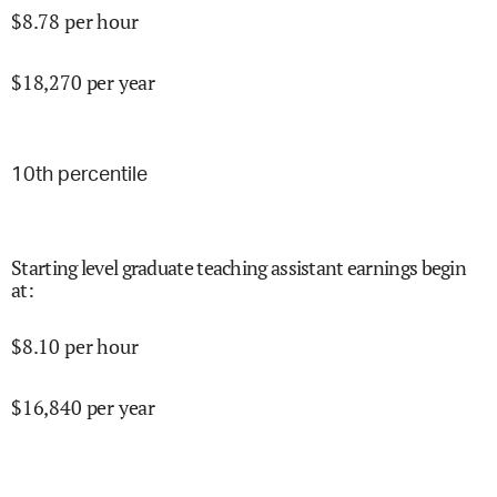
$
8.78
per hour
$
18,270
per year
10
th percentile
Starting level graduate teaching assistant earnings begin
at
:
$
8.10
per hour
$
16,840
per year