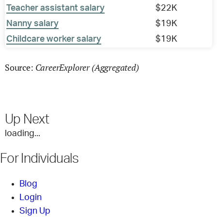
Teacher assistant salary
$22K
Nanny salary
$19K
Childcare worker salary
$19K
CareerExplorer (Aggregated)
Source:
Up Next
loading...
For Individuals
Blog
Login
Sign Up