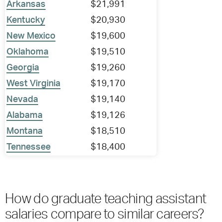
Arkansas
$21,991
Kentucky
$20,930
New Mexico
$19,600
Oklahoma
$19,510
Georgia
$19,260
West Virginia
$19,170
Nevada
$19,140
Alabama
$19,126
Montana
$18,510
Tennessee
$18,400
How do graduate teaching assistant
salaries compare to similar careers?