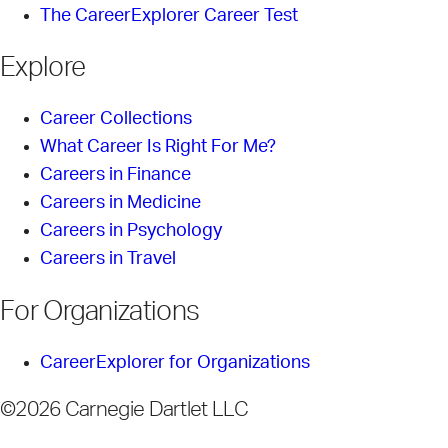
The CareerExplorer Career Test
Explore
Career Collections
What Career Is Right For Me?
Careers in Finance
Careers in Medicine
Careers in Psychology
Careers in Travel
For Organizations
CareerExplorer for Organizations
©2026 Carnegie Dartlet LLC