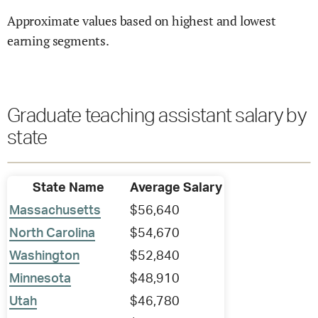
Approximate values based on highest and lowest
earning segments.
Graduate teaching assistant salary by
state
State Name
Average Salary
Massachusetts
$56,640
North Carolina
$54,670
Washington
$52,840
Minnesota
$48,910
Utah
$46,780