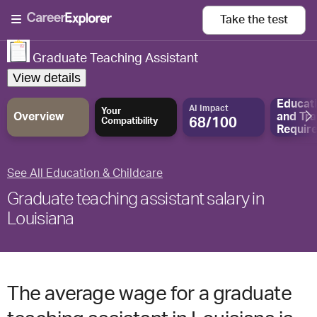
Take the
test
Graduate Teaching Assistant
View details
Educat
AI Impact
Your
Overview
and
Tra
68/100
Compatibility
Requir
See All Education & Childcare
Graduate teaching assistant salary in
Louisiana
The average wage for a graduate