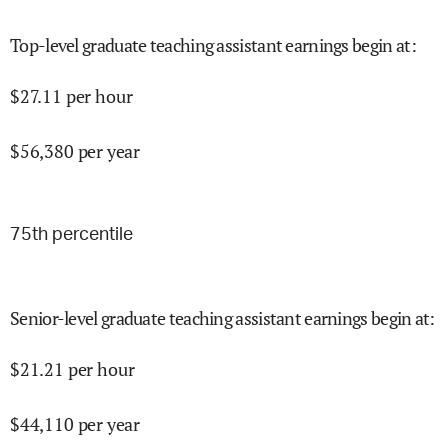
Top-level graduate teaching assistant earnings begin at
:
$
27.11
per hour
$
56,380
per year
75
th percentile
Senior-level graduate teaching assistant earnings begin at
:
$
21.21
per hour
$
44,110
per year