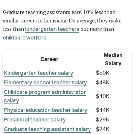
Graduate teaching assistants earn 10% less than
similar careers in Louisiana. On average, they make
less than
but more than
kindergarten teachers
childcare workers.
Median
Career
Salary
Kindergarten teacher salary
$50K
Elementary school teacher salary
$48K
Childcare program administrator
$40K
salary
Physical education teacher salary
$44K
Preschool teacher salary
$29K
Graduate teaching assistant salary
$24K