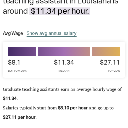
teaching assistant in Louisiana is
around
$11.34 per hour.
Avg
Wage
Show
avg
annual salary
$8.1
$11.34
$27.11
BOTTOM 20%
MEDIAN
TOP 20%
Graduate teaching assistants earn an average hourly wage of
.
$
11.34
Salaries
typically start from
and go up to
$
8.10 per hour
.
$
27.11 per hour