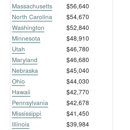
Massachusetts
$56,640
North Carolina
$54,670
Washington
$52,840
Minnesota
$48,910
Utah
$46,780
Maryland
$46,680
Nebraska
$45,040
Ohio
$44,030
Hawaii
$42,770
Pennsylvania
$42,678
Mississippi
$41,450
Illinois
$39,984