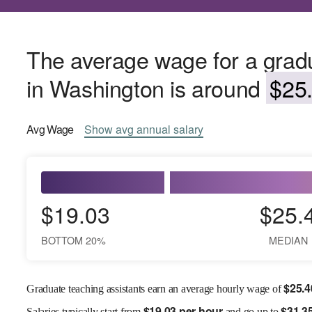
The average wage for a gradu
in Washington is around
$25.
Avg
Wage
Show
avg
annual salary
$19.03
$25.
BOTTOM 20%
MEDIAN
$
25.4
Graduate teaching assistants earn an average hourly wage of
$
19.03 per hour
$
31.3
Salaries
typically start from
and go up to