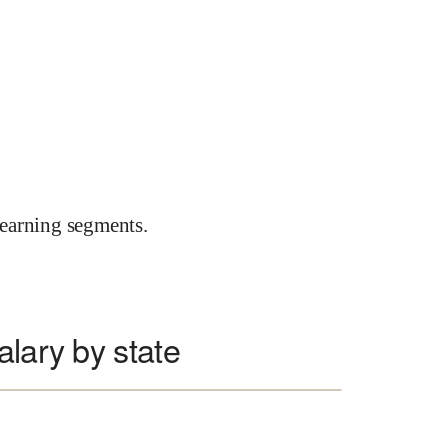
earning segments.
alary by state