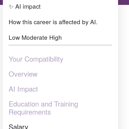
✨ AI impact
How this career is affected by AI.
Low
Moderate
High
Your Compatibility
Overview
AI Impact
Education and Training
Requirements
Salary