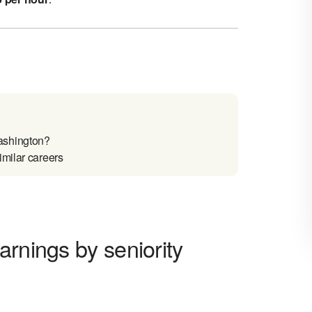
ashington?
imilar careers
arnings by seniority