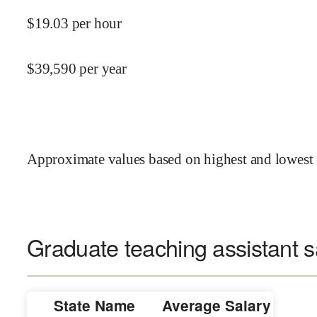
$
19.03
per hour
$
39,590
per year
Approximate values based on highest and lowest 
Graduate teaching assistant s
State Name
Average Salary