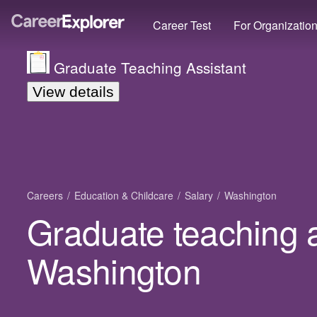
Career Test
For Organizatio
Graduate Teaching Assistant
View details
Careers
Education & Childcare
Salary
Washington
Graduate teaching a
Washington