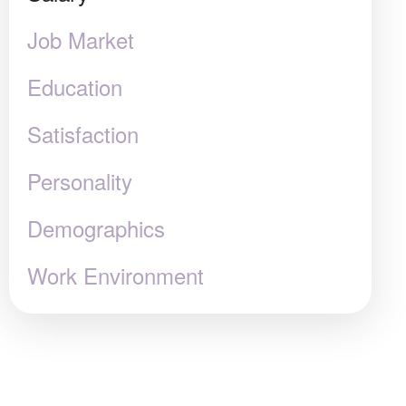
Job Market
Education
Satisfaction
Personality
Demographics
Work Environment