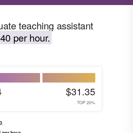
ate teaching assistant
40 per hour.
4
$31.35
TOP 20%
0
.
5 per hour
.