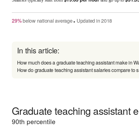
29
%
below
national average
Updated in
2018
●
In this article:
How much does a graduate teaching assistant make in W
How do graduate teaching assistant salaries compare to s
Graduate teaching assistant e
90
th percentile