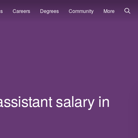
ns
Careers
Degrees
Community
More
ssistant salary in