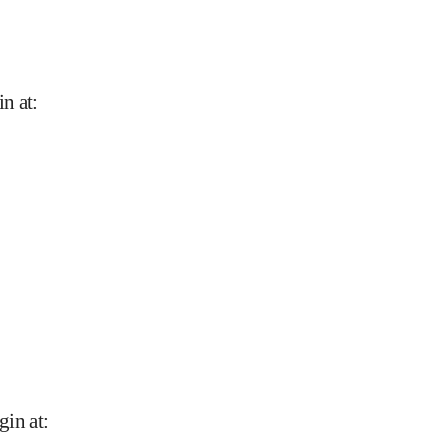
in at
:
gin at
: