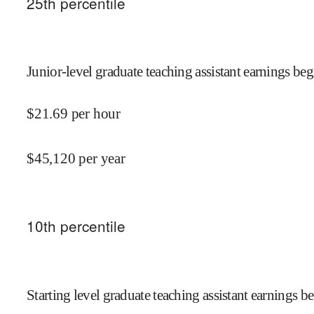
25
th percentile
Junior-level graduate teaching assistant earnings beg
$
21.69
per hour
$
45,120
per year
10
th percentile
Starting level graduate teaching assistant earnings be