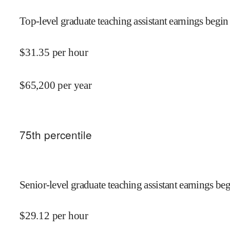
Top-level graduate teaching assistant earnings begin 
$
31.35
per hour
$
65,200
per year
75
th percentile
Senior-level graduate teaching assistant earnings beg
$
29.12
per hour