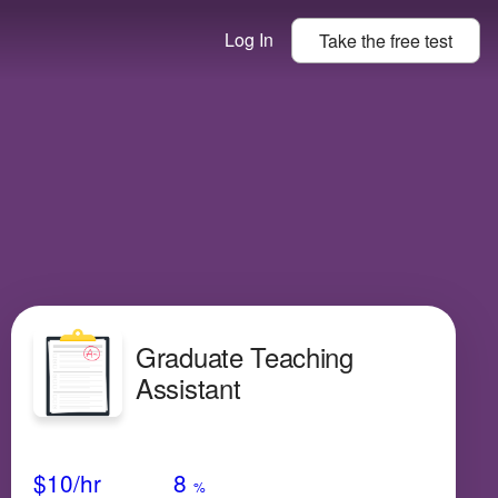
Log In
Take the
free
test
Graduate Teaching
Assistant
Avg Salary
Growth
Satisfaction
High
$10/hr
8
%