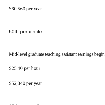
$
60,560
per year
50
th percentile
Mid-level graduate teaching assistant earnings begin
$
25.40
per hour
$
52,840
per year