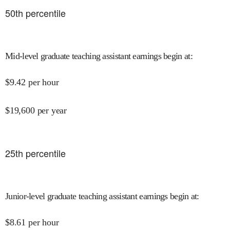
50
th percentile
Mid-level graduate teaching assistant earnings begin at
:
$
9.42
per hour
$
19,600
per year
25
th percentile
Junior-level graduate teaching assistant earnings begin at
:
$
8.61
per hour