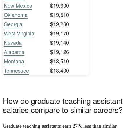
New Mexico
$19,600
Oklahoma
$19,510
Georgia
$19,260
West Virginia
$19,170
Nevada
$19,140
Alabama
$19,126
Montana
$18,510
Tennessee
$18,400
How do graduate teaching assistant
salaries compare to similar careers?
Graduate teaching assistants earn 27% less than similar