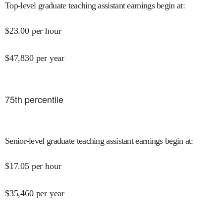
Top-level graduate teaching assistant earnings begin at
:
$
23.00
per hour
$
47,830
per year
75
th percentile
Senior-level graduate teaching assistant earnings begin at
:
$
17.05
per hour
$
35,460
per year