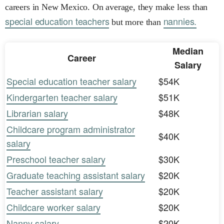
careers in New Mexico. On average, they make less than
special education teachers
nannies.
but more than
Median
Career
Salary
Special education teacher salary
$54K
Kindergarten teacher salary
$51K
Librarian salary
$48K
Childcare program administrator
$40K
salary
Preschool teacher salary
$30K
Graduate teaching assistant salary
$20K
Teacher assistant salary
$20K
Childcare worker salary
$20K
Nanny salary
$20K