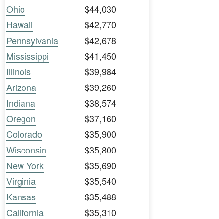
Ohio
$44,030
Hawaii
$42,770
Pennsylvania
$42,678
Mississippi
$41,450
Illinois
$39,984
Arizona
$39,260
Indiana
$38,574
Oregon
$37,160
Colorado
$35,900
Wisconsin
$35,800
New York
$35,690
Virginia
$35,540
Kansas
$35,488
California
$35,310