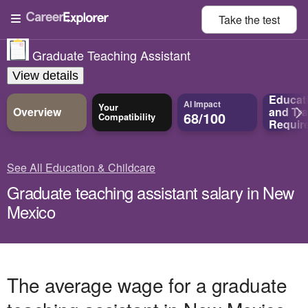
Take the
test
Graduate Teaching Assistant
View details
Educat
AI Impact
Your
Overview
and
Tra
68/100
Compatibility
Requir
See All Education & Childcare
Graduate teaching assistant salary in New
Mexico
The average wage for a graduate