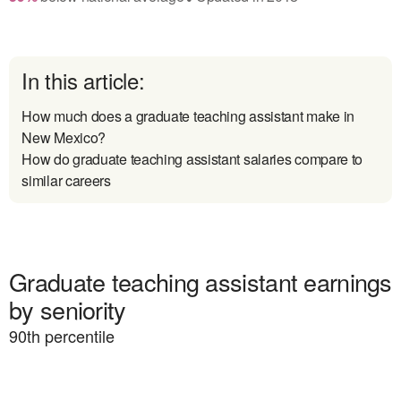
In this article:
How much does a graduate teaching assistant make in
New Mexico?
How do graduate teaching assistant salaries compare to
similar careers
Graduate teaching assistant earnings
by seniority
90
th percentile