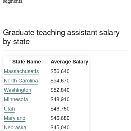
segments.
Graduate teaching assistant salary
by state
State Name
Average Salary
Massachusetts
$56,640
North Carolina
$54,670
Washington
$52,840
Minnesota
$48,910
Utah
$46,780
Maryland
$46,680
Nebraska
$45,040