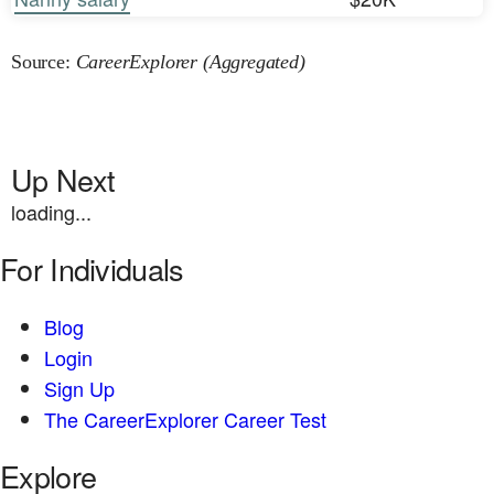
Source:
CareerExplorer (Aggregated)
Up Next
loading...
For Individuals
Blog
Login
Sign Up
The CareerExplorer Career Test
Explore