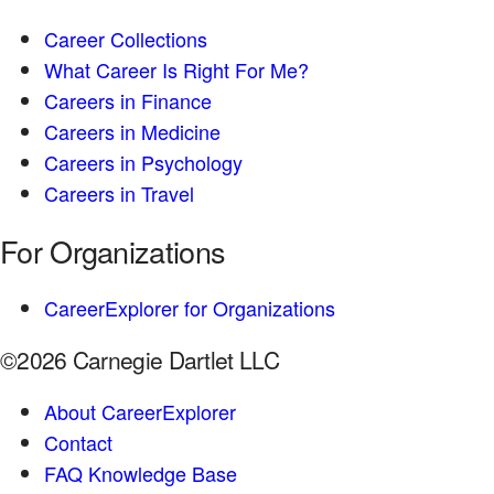
Career Collections
What Career Is Right For Me?
Careers in Finance
Careers in Medicine
Careers in Psychology
Careers in Travel
For Organizations
CareerExplorer for Organizations
©2026 Carnegie Dartlet LLC
About CareerExplorer
Contact
FAQ Knowledge Base