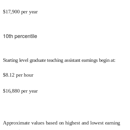
$
17,900
per year
10
th percentile
Starting level graduate teaching assistant earnings begin at
:
$
8.12
per hour
$
16,880
per year
Approximate values based on highest and lowest earning