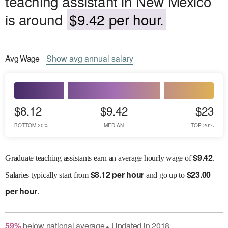
teaching assistant in New Mexico
is around
$9.42 per hour.
Avg
Wage
Show
avg
annual salary
$8.12
$9.42
$23
BOTTOM 20%
MEDIAN
TOP 20%
$
9.42
Graduate teaching assistants earn an average hourly wage of
.
$
8.12 per hour
$
23.00
Salaries
typically start from
and go up to
per hour
.
59
%
below
national average
Updated in
2018
●