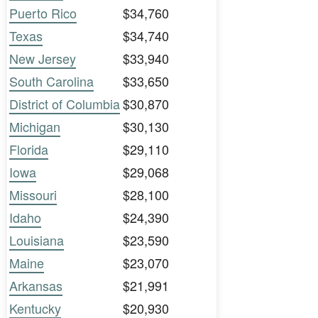
Puerto Rico
$34,760
Texas
$34,740
New Jersey
$33,940
South Carolina
$33,650
District of Columbia
$30,870
Michigan
$30,130
Florida
$29,110
Iowa
$29,068
Missouri
$28,100
Idaho
$24,390
Louisiana
$23,590
Maine
$23,070
Arkansas
$21,991
Kentucky
$20,930