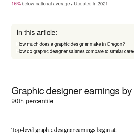
16
%
below
national average
Updated in
2021
●
In this article:
How much does a graphic designer make in Oregon?
How do graphic designer salaries compare to similar care
Graphic designer earnings by 
90
th percentile
Top-level graphic designer earnings begin at
: