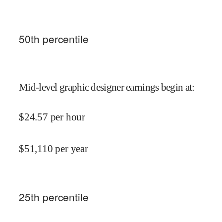
50
th percentile
Mid-level graphic designer earnings begin at
:
$
24.57
per hour
$
51,110
per year
25
th percentile