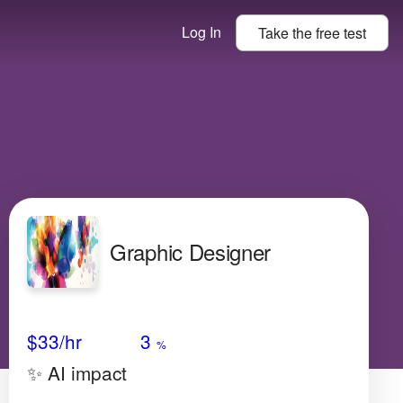
Log In
Take the
free
test
Graphic Designer
Avg Salary
Growth
Satisfaction
High
$33
/hr
3
%
✨ AI impact