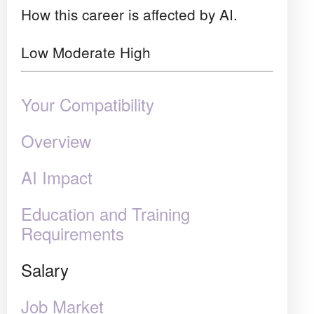
How this career is affected by AI.
Low
Moderate
High
Your Compatibility
Overview
AI Impact
Education and Training
Requirements
Salary
Job Market