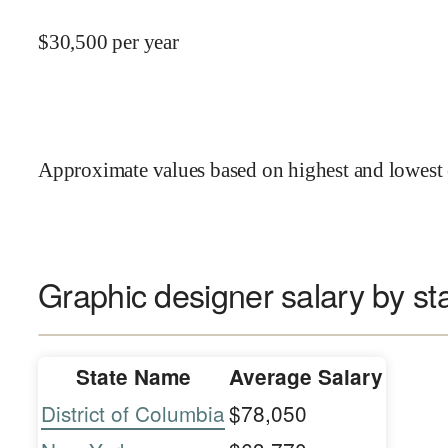
$
30,500
per year
Approximate values based on highest and lowest 
Graphic designer salary by st
State Name
Average Salary
District of Columbia
$78,050