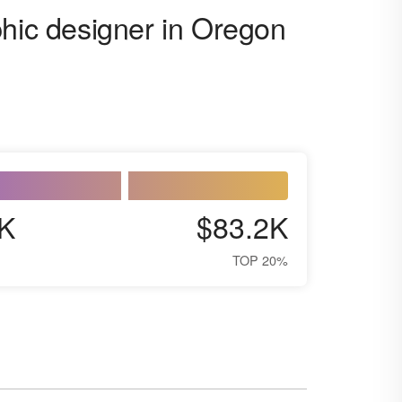
phic designer in Oregon
K
$83.2K
TOP 20%