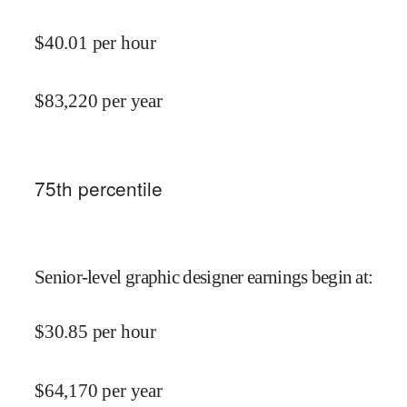
$
40.01
per hour
$
83,220
per year
75
th percentile
Senior-level graphic designer earnings begin at
:
$
30.85
per hour
$
64,170
per year