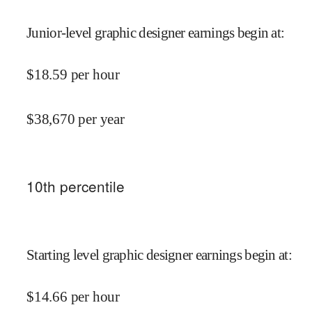
Junior-level graphic designer earnings begin at
:
$
18.59
per hour
$
38,670
per year
10
th percentile
Starting level graphic designer earnings begin at
:
$
14.66
per hour