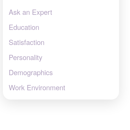
Ask an Expert
Education
Satisfaction
Personality
Demographics
Work Environment