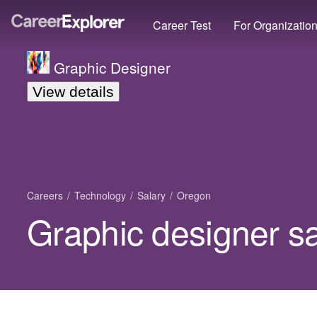
Career Test
For Organizatio
Graphic Designer
View details
Careers
Technology
Salary
Oregon
Graphic designer s