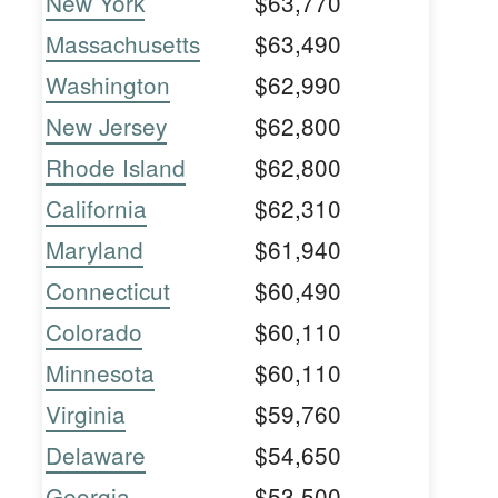
New York
$63,770
Massachusetts
$63,490
Washington
$62,990
New Jersey
$62,800
Rhode Island
$62,800
California
$62,310
Maryland
$61,940
Connecticut
$60,490
Colorado
$60,110
Minnesota
$60,110
Virginia
$59,760
Delaware
$54,650
Georgia
$53,500