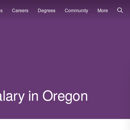
ns
Careers
Degrees
Community
More
alary in Oregon