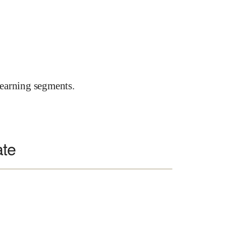
earning segments.
ate