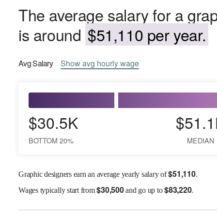
The average salary for a gra
is around
$51,110 per year.
Avg
Salary
Show
avg
hourly wage
$30.5K
$51.1
BOTTOM 20%
MEDIAN
$
51,110
Graphic designers earn an average yearly salary of
.
$
30,500
$
83,220
Wages
typically start from
and go up to
.