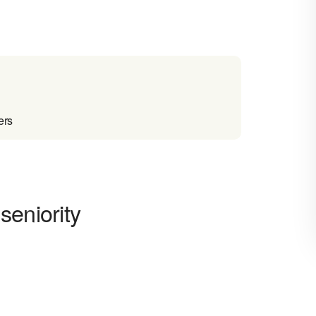
ers
seniority