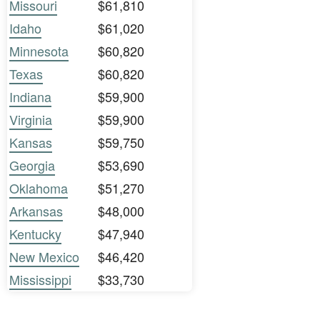
Missouri
$61,810
Idaho
$61,020
Minnesota
$60,820
Texas
$60,820
Indiana
$59,900
Virginia
$59,900
Kansas
$59,750
Georgia
$53,690
Oklahoma
$51,270
Arkansas
$48,000
Kentucky
$47,940
New Mexico
$46,420
Mississippi
$33,730