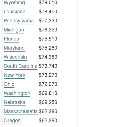
Wyoming
$79,010
Louisiana
$78,450
Pennsylvania
$77,330
Michigan
$76,350
Florida
$75,510
Maryland
$75,280
Wisconsin
$74,380
South Carolina
$73,740
New York
$73,270
Ohio
$72,070
Washington
$69,810
Nebraska
$69,250
Massachusetts
$62,280
Oregon
$62,280