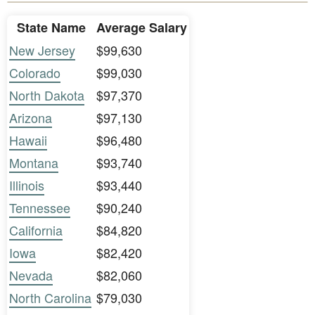
State Name
Average Salary
New Jersey
$99,630
Colorado
$99,030
North Dakota
$97,370
Arizona
$97,130
Hawaii
$96,480
Montana
$93,740
Illinois
$93,440
Tennessee
$90,240
California
$84,820
Iowa
$82,420
Nevada
$82,060
North Carolina
$79,030