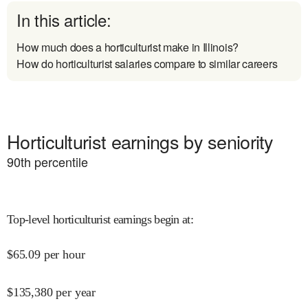
In this article:
How much does a horticulturist make in Illinois?
How do horticulturist salaries compare to similar careers
Horticulturist earnings by seniority
90
th percentile
Top-level horticulturist earnings begin at
:
$
65.09
per hour
$
135,380
per year