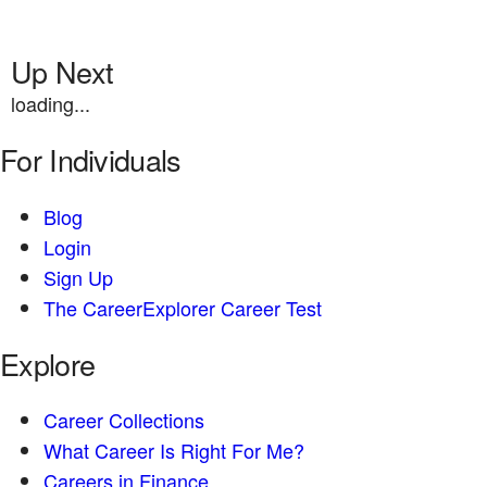
Up Next
loading...
For Individuals
Blog
Login
Sign Up
The CareerExplorer Career Test
Explore
Career Collections
What Career Is Right For Me?
Careers in Finance