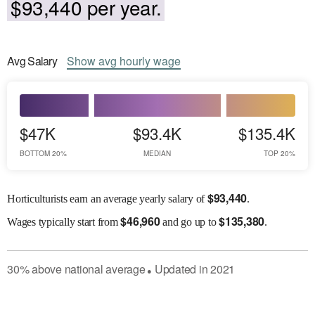
$93,440 per year.
Avg
Salary
Show
avg
hourly wage
$47K
$93.4K
$135.4K
BOTTOM 20%
MEDIAN
TOP 20%
$
93,440
Horticulturists earn an average yearly salary of
.
$
46,960
$
135,380
Wages
typically start from
and go up to
.
30
%
above
national average
Updated in
2021
●