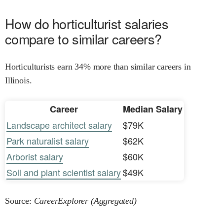
How do horticulturist salaries
compare to similar careers?
Horticulturists earn 34% more than similar careers in
Illinois.
Career
Median Salary
Landscape architect salary
$79K
Park naturalist salary
$62K
Arborist salary
$60K
Soil and plant scientist salary
$49K
Source:
CareerExplorer (Aggregated)