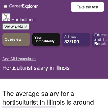
Take the
test
Horticulturist
View details
Educat
AI Impact
Your
Overview
and
Tra
83/100
Compatibility
Requir
See All Horticulture
Horticulturist salary in Illinois
The average salary for a
horticulturist in Illinois is around