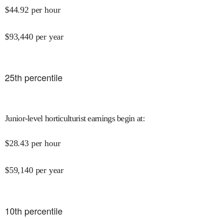
$
44.92
per hour
$
93,440
per year
25
th percentile
Junior-level horticulturist earnings begin at
:
$
28.43
per hour
$
59,140
per year
10
th percentile