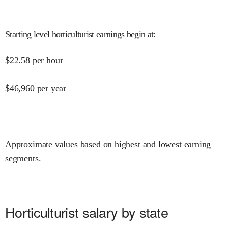
Starting level horticulturist earnings begin at
:
$
22.58
per hour
$
46,960
per year
Approximate values based on highest and lowest earning
segments.
Horticulturist salary by state