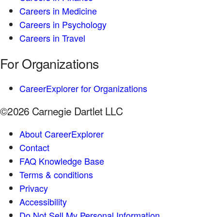
Careers in Medicine
Careers in Psychology
Careers in Travel
For Organizations
CareerExplorer for Organizations
©2026 Carnegie Dartlet LLC
About CareerExplorer
Contact
FAQ Knowledge Base
Terms & conditions
Privacy
Accessibility
Do Not Sell My Personal Information