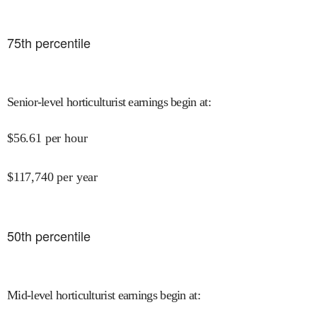
75
th percentile
Senior-level horticulturist earnings begin at
:
$
56.61
per hour
$
117,740
per year
50
th percentile
Mid-level horticulturist earnings begin at
: