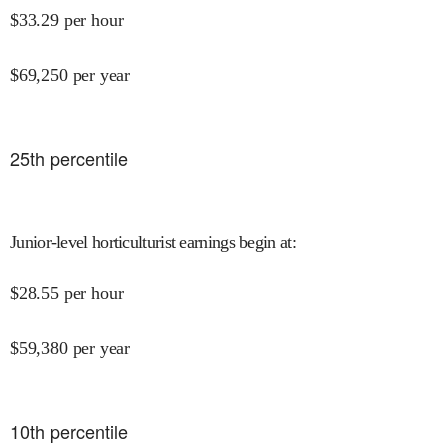
$
33.29
per hour
$
69,250
per year
25
th percentile
Junior-level horticulturist earnings begin at
:
$
28.55
per hour
$
59,380
per year
10
th percentile