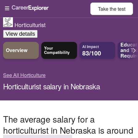
Take the
test
Horticulturist
View details
Educat
AI Impact
Your
Overview
and
Tra
83/100
Compatibility
Requir
See All Horticulture
Horticulturist salary in Nebraska
The average salary for a
horticulturist in Nebraska is around