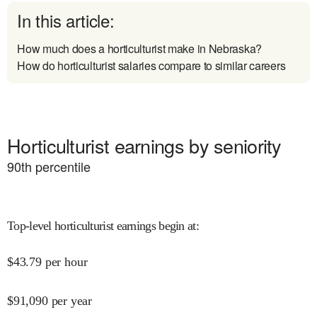
In this article:
How much does a horticulturist make in Nebraska?
How do horticulturist salaries compare to similar careers
Horticulturist earnings by seniority
90
th percentile
Top-level horticulturist earnings begin at
:
$
43.79
per hour
$
91,090
per year