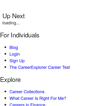
Up Next
loading...
For Individuals
Blog
Login
Sign Up
The CareerExplorer Career Test
Explore
Career Collections
What Career Is Right For Me?
Careers in Finance