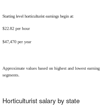
Starting level horticulturist earnings begin at
:
$
22.82
per hour
$
47,470
per year
Approximate values based on highest and lowest earning
segments.
Horticulturist salary by state