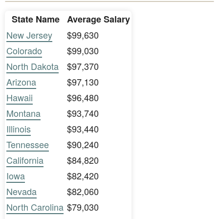
State Name
Average Salary
New Jersey
$99,630
Colorado
$99,030
North Dakota
$97,370
Arizona
$97,130
Hawaii
$96,480
Montana
$93,740
Illinois
$93,440
Tennessee
$90,240
California
$84,820
Iowa
$82,420
Nevada
$82,060
North Carolina
$79,030