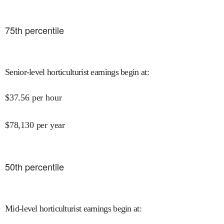
75
th percentile
Senior-level horticulturist earnings begin at
:
$
37.56
per hour
$
78,130
per year
50
th percentile
Mid-level horticulturist earnings begin at
: