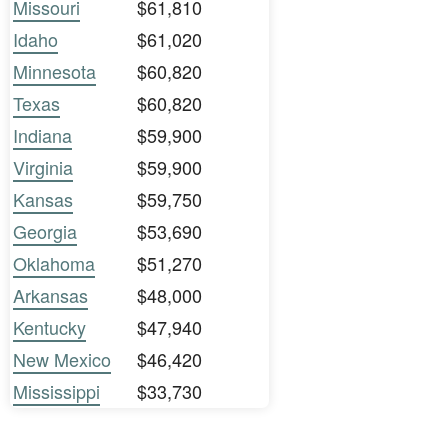
Missouri
$61,810
Idaho
$61,020
Minnesota
$60,820
Texas
$60,820
Indiana
$59,900
Virginia
$59,900
Kansas
$59,750
Georgia
$53,690
Oklahoma
$51,270
Arkansas
$48,000
Kentucky
$47,940
New Mexico
$46,420
Mississippi
$33,730