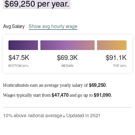
$69,250 per year.
Avg
Salary
Show
avg
hourly wage
$47.5K
$69.3K
$91.1K
BOTTOM 20%
MEDIAN
TOP 20%
$
69,250
Horticulturists earn an average yearly salary of
.
$
47,470
$
91,090
Wages
typically start from
and go up to
.
10
%
above
national average
Updated in
2021
●