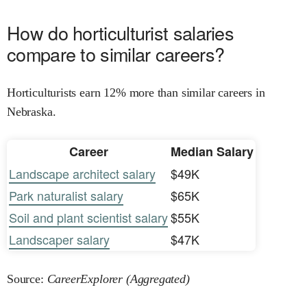
How do horticulturist salaries
compare to similar careers?
Horticulturists earn 12% more than similar careers in
Nebraska.
Career
Median Salary
Landscape architect salary
$49K
Park naturalist salary
$65K
Soil and plant scientist salary
$55K
Landscaper salary
$47K
Source:
CareerExplorer (Aggregated)