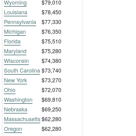
Wyoming
$79,010
Louisiana
$78,450
Pennsylvania
$77,330
Michigan
$76,350
Florida
$75,510
Maryland
$75,280
Wisconsin
$74,380
South Carolina
$73,740
New York
$73,270
Ohio
$72,070
Washington
$69,810
Nebraska
$69,250
Massachusetts
$62,280
Oregon
$62,280