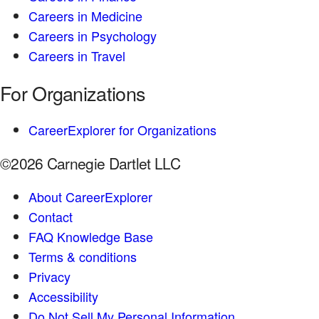
Careers in Medicine
Careers in Psychology
Careers in Travel
For Organizations
CareerExplorer for Organizations
©2026 Carnegie Dartlet LLC
About CareerExplorer
Contact
FAQ Knowledge Base
Terms & conditions
Privacy
Accessibility
Do Not Sell My Personal Information