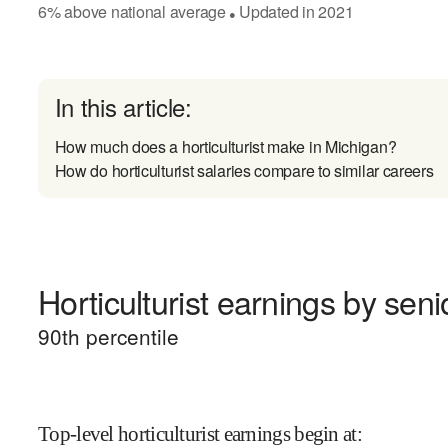
6
%
above
national average
Updated in
2021
●
In this article:
How much does a horticulturist make in Michigan?
How do horticulturist salaries compare to similar careers
Horticulturist earnings by senio
90
th percentile
Top-level horticulturist earnings begin at
: