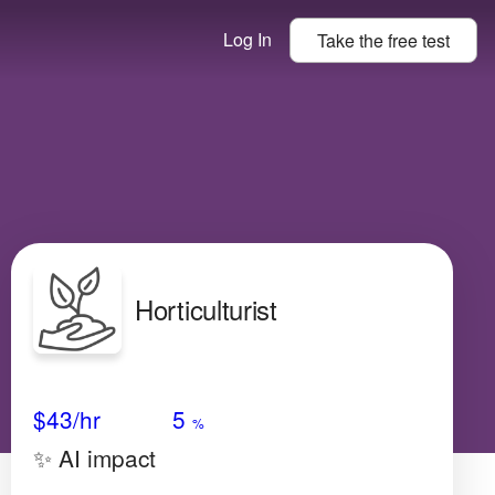
Log In
Take the
free
test
Horticulturist
Avg Salary
Growth
Satisfaction
High
$43
/hr
5
%
✨ AI impact