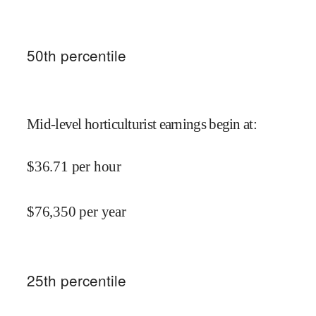
50
th percentile
Mid-level horticulturist earnings begin at
:
$
36.71
per hour
$
76,350
per year
25
th percentile