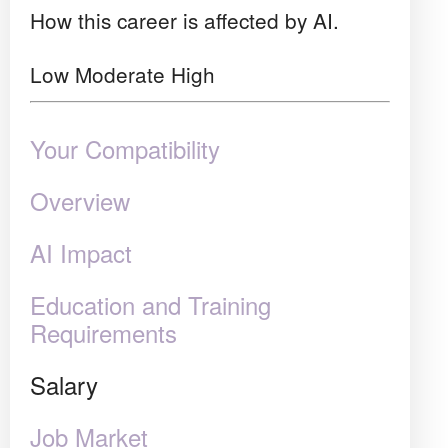
How this career is affected by AI.
Low
Moderate
High
Your Compatibility
Overview
AI Impact
Education and Training
Requirements
Salary
Job Market