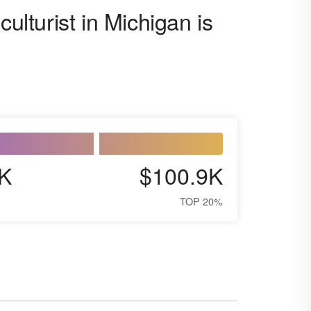
culturist in Michigan is
K
$100.9K
TOP 20%