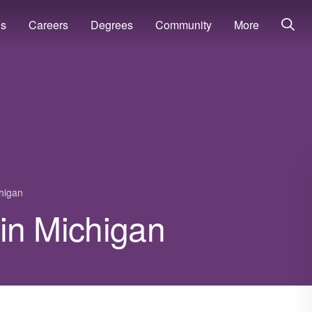
ns
Careers
Degrees
Community
More
higan
y in Michigan