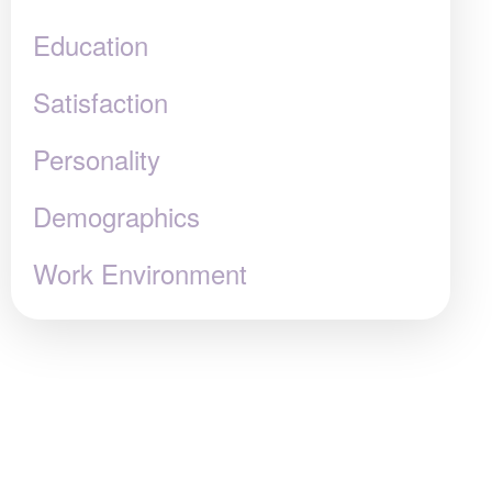
Education
Satisfaction
Personality
Demographics
Work Environment