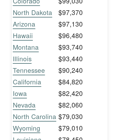
Colorado
$99,030
North Dakota
$97,370
Arizona
$97,130
Hawaii
$96,480
Montana
$93,740
Illinois
$93,440
Tennessee
$90,240
California
$84,820
Iowa
$82,420
Nevada
$82,060
North Carolina
$79,030
Wyoming
$79,010
Louisiana
$78,450