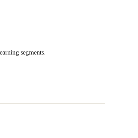
earning segments.