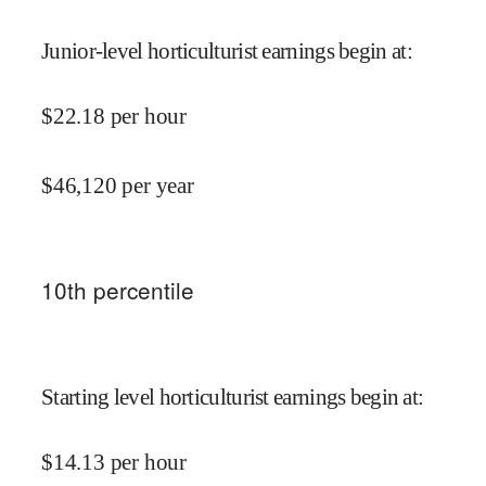
Junior-level horticulturist earnings begin at
:
$
22.18
per hour
$
46,120
per year
10
th percentile
Starting level horticulturist earnings begin at
:
$
14.13
per hour