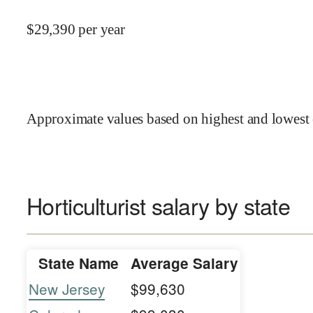
$
29,390
per year
Approximate values based on highest and lowest 
Horticulturist salary by state
State Name
Average Salary
New Jersey
$99,630