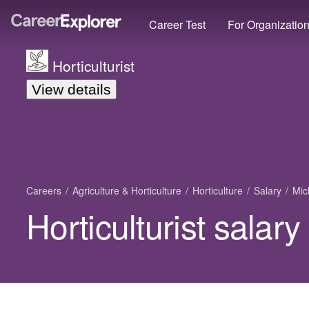
Career Test
For Organizatio
Horticulturist
View details
Careers
Agriculture & Horticulture
Horticulture
Salary
Mic
Horticulturist salar