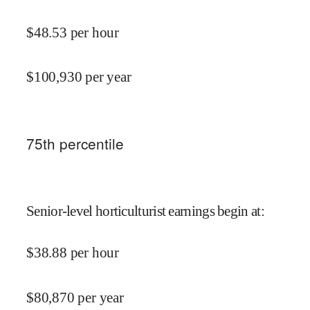
$
48.53
per hour
$
100,930
per year
75
th percentile
Senior-level horticulturist earnings begin at
:
$
38.88
per hour
$
80,870
per year