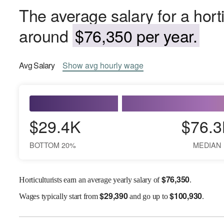
The average salary for a horti
around
$76,350 per year.
Avg
Salary
Show
avg
hourly wage
$29.4K
$76.3
BOTTOM 20%
MEDIAN
$
76,350
Horticulturists earn an average yearly salary of
.
$
29,390
$
100,930
Wages
typically start from
and go up to
.