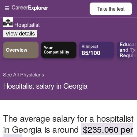
Take the
test
Hospitalist
View details
Educat
AI Impact
Your
Overview
and
Tra
85/100
Compatibility
Requir
See All Physicians
Hospitalist salary in Georgia
The average salary for a hospitalist
in Georgia is around
$235,060 per