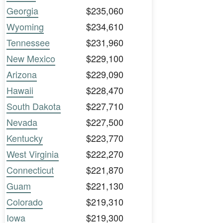
Georgia
$235,060
Wyoming
$234,610
Tennessee
$231,960
New Mexico
$229,100
Arizona
$229,090
Hawaii
$228,470
South Dakota
$227,710
Nevada
$227,500
Kentucky
$223,770
West Virginia
$222,270
Connecticut
$221,870
Guam
$221,130
Colorado
$219,310
Iowa
$219,300