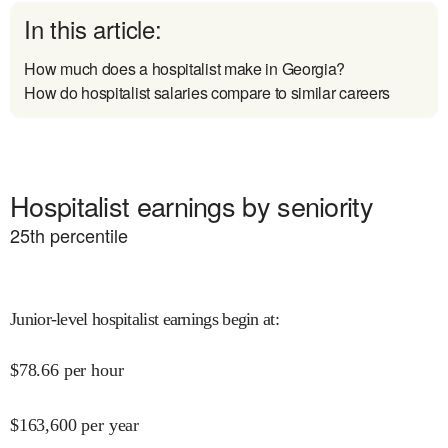
In this article:
How much does a hospitalist make in Georgia?
How do hospitalist salaries compare to similar careers
Hospitalist earnings by seniority
25
th percentile
Junior-level hospitalist earnings begin at
:
$
78.66
per hour
$
163,600
per year