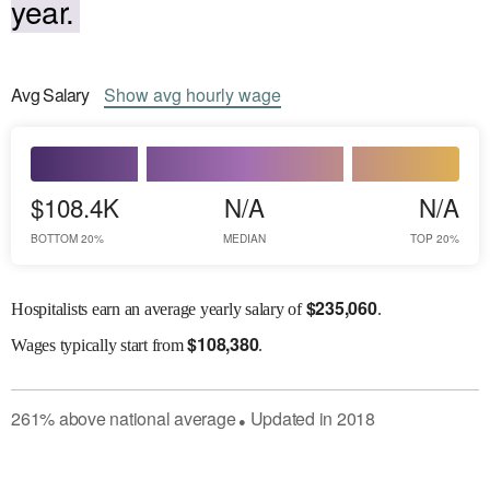
year.
Avg
Salary
Show
avg
hourly wage
$108.4K
N/A
N/A
BOTTOM 20%
MEDIAN
TOP 20%
$
235,060
Hospitalists earn an average yearly salary of
.
$
108,380
Wages
typically start from
.
261
%
above
national average
Updated in
2018
●