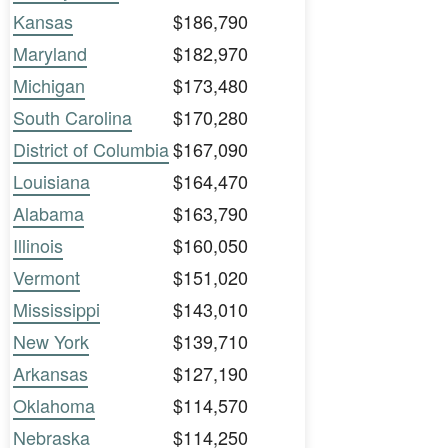
Kansas
$186,790
Maryland
$182,970
Michigan
$173,480
South Carolina
$170,280
District of Columbia
$167,090
Louisiana
$164,470
Alabama
$163,790
Illinois
$160,050
Vermont
$151,020
Mississippi
$143,010
New York
$139,710
Arkansas
$127,190
Oklahoma
$114,570
Nebraska
$114,250