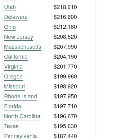
Utah
$218,210
Delaware
$216,600
Ohio
$212,160
New Jersey
$208,820
Massachusetts
$207,990
California
$204,190
Virginia
$201,770
Oregon
$199,960
Missouri
$198,920
Rhode Island
$197,950
Florida
$197,710
North Carolina
$196,670
Texas
$195,630
Pennsylvania
$187,440