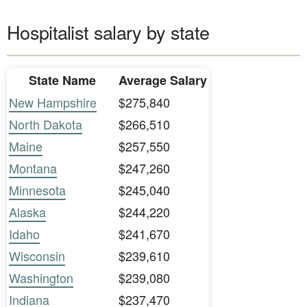
Hospitalist salary by state
State Name
Average Salary
New Hampshire
$275,840
North Dakota
$266,510
Maine
$257,550
Montana
$247,260
Minnesota
$245,040
Alaska
$244,220
Idaho
$241,670
Wisconsin
$239,610
Washington
$239,080
Indiana
$237,470