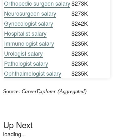
Orthopedic surgeon salary
$273K
Neurosurgeon salary
$273K
Gynecologist salary
$242K
Hospitalist salary
$235K
Immunologist salary
$235K
Urologist salary
$235K
Pathologist salary
$235K
Ophthalmologist salary
$235K
Source:
CareerExplorer (Aggregated)
Up Next
loading...