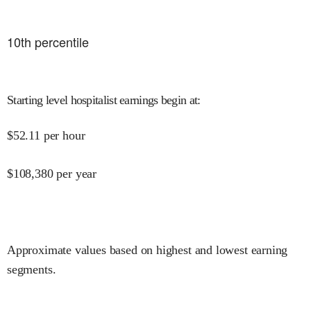
10
th percentile
Starting level hospitalist earnings begin at
:
$
52.11
per hour
$
108,380
per year
Approximate values based on highest and lowest earning
segments.