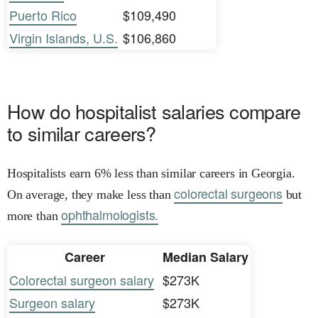
Puerto Rico
$109,490
Virgin Islands, U.S.
$106,860
How do hospitalist salaries compare
to similar careers?
Hospitalists earn 6% less than similar careers in Georgia.
colorectal surgeons
On average, they make less than
but
ophthalmologists.
more than
Career
Median Salary
Colorectal surgeon salary
$273K
Surgeon salary
$273K