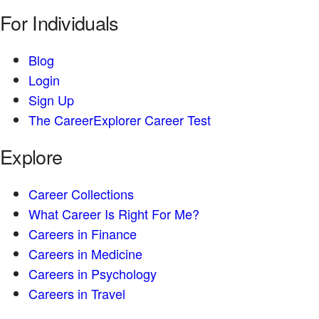
For Individuals
Blog
Login
Sign Up
The CareerExplorer Career Test
Explore
Career Collections
What Career Is Right For Me?
Careers in Finance
Careers in Medicine
Careers in Psychology
Careers in Travel