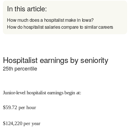
In this article:
How much does a hospitalist make in Iowa?
How do hospitalist salaries compare to similar careers
Hospitalist earnings by seniority
25
th percentile
Junior-level hospitalist earnings begin at
:
$
59.72
per hour
$
124,220
per year