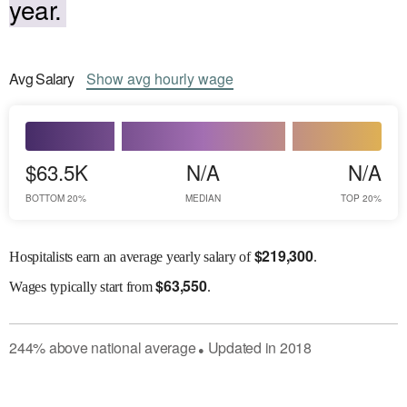
year.
Avg
Salary
Show
avg
hourly wage
$63.5K
N/A
N/A
BOTTOM 20%
MEDIAN
TOP 20%
$
219,300
Hospitalists earn an average yearly salary of
.
$
63,550
Wages
typically start from
.
244
%
above
national average
Updated in
2018
●