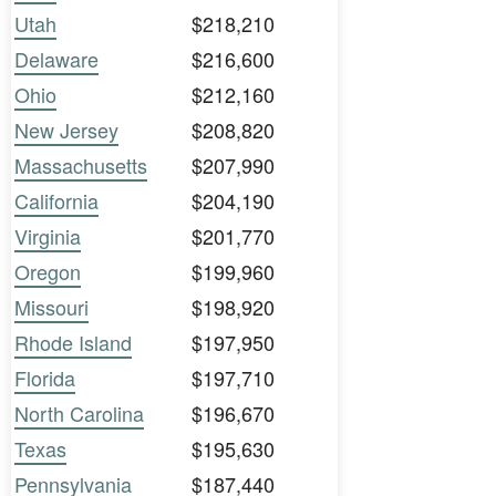
Utah
$218,210
Delaware
$216,600
Ohio
$212,160
New Jersey
$208,820
Massachusetts
$207,990
California
$204,190
Virginia
$201,770
Oregon
$199,960
Missouri
$198,920
Rhode Island
$197,950
Florida
$197,710
North Carolina
$196,670
Texas
$195,630
Pennsylvania
$187,440