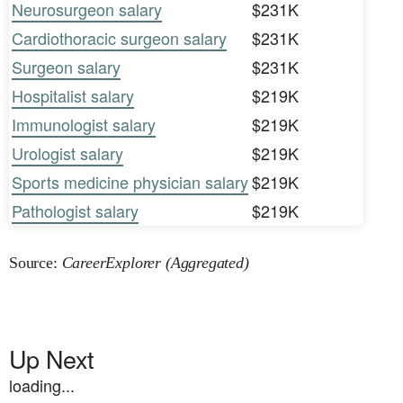
Neurosurgeon salary
$231K
Cardiothoracic surgeon salary
$231K
Surgeon salary
$231K
Hospitalist salary
$219K
Immunologist salary
$219K
Urologist salary
$219K
Sports medicine physician salary
$219K
Pathologist salary
$219K
Source:
CareerExplorer (Aggregated)
Up Next
loading...