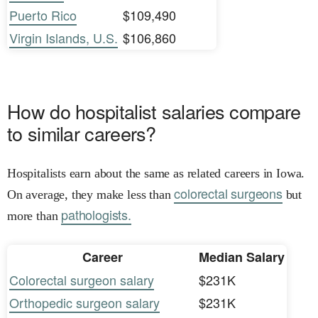
Puerto Rico
$109,490
Virgin Islands, U.S.
$106,860
How do hospitalist salaries compare
to similar careers?
Hospitalists earn about the same as related careers in Iowa.
colorectal surgeons
On average, they make less than
but
pathologists.
more than
Career
Median Salary
Colorectal surgeon salary
$231K
Orthopedic surgeon salary
$231K