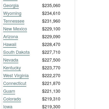
Georgia
$235,060
Wyoming
$234,610
Tennessee
$231,960
New Mexico
$229,100
Arizona
$229,090
Hawaii
$228,470
South Dakota
$227,710
Nevada
$227,500
Kentucky
$223,770
West Virginia
$222,270
Connecticut
$221,870
Guam
$221,130
Colorado
$219,310
Iowa
$219,300