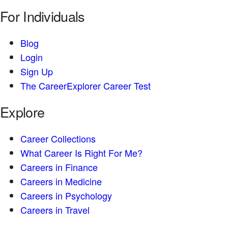
For Individuals
Blog
Login
Sign Up
The CareerExplorer Career Test
Explore
Career Collections
What Career Is Right For Me?
Careers in Finance
Careers in Medicine
Careers in Psychology
Careers in Travel