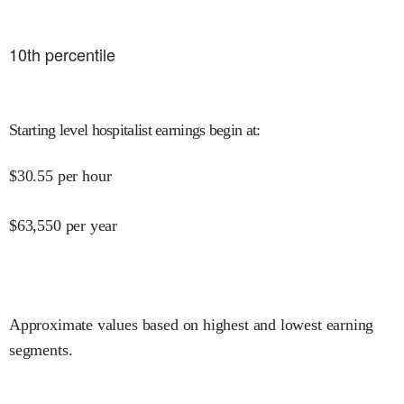
10
th percentile
Starting level hospitalist earnings begin at
:
$
30.55
per hour
$
63,550
per year
Approximate values based on highest and lowest earning
segments.