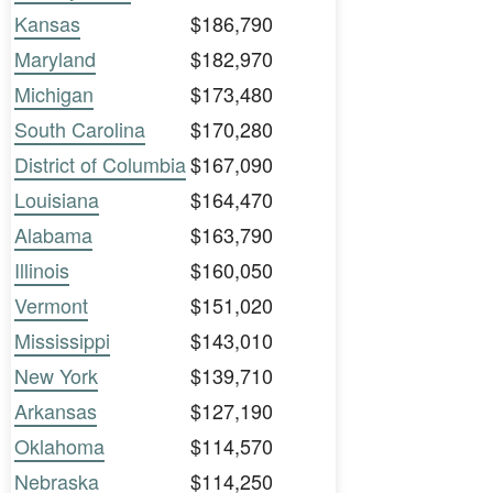
Kansas
$186,790
Maryland
$182,970
Michigan
$173,480
South Carolina
$170,280
District of Columbia
$167,090
Louisiana
$164,470
Alabama
$163,790
Illinois
$160,050
Vermont
$151,020
Mississippi
$143,010
New York
$139,710
Arkansas
$127,190
Oklahoma
$114,570
Nebraska
$114,250