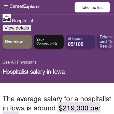
Take the
test
Hospitalist
View details
Educat
AI Impact
Your
Overview
and
Tra
85/100
Compatibility
Requir
See All Physicians
Hospitalist salary in Iowa
The average salary for a hospitalist
in Iowa is around
$219,300 per