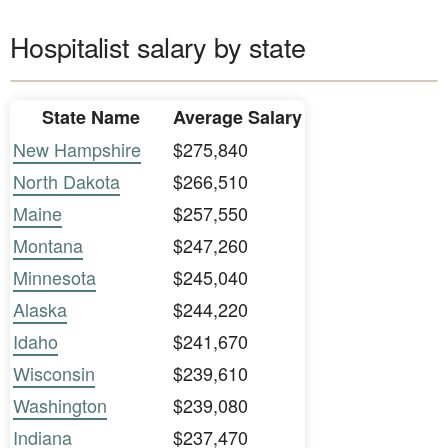
Hospitalist salary by state
State Name
Average Salary
New Hampshire
$275,840
North Dakota
$266,510
Maine
$257,550
Montana
$247,260
Minnesota
$245,040
Alaska
$244,220
Idaho
$241,670
Wisconsin
$239,610
Washington
$239,080
Indiana
$237,470