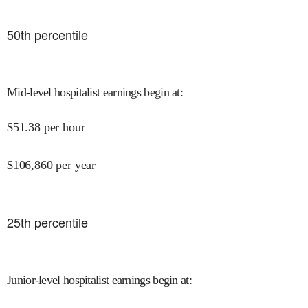
50
th percentile
Mid-level hospitalist earnings begin at
:
$
51.38
per hour
$
106,860
per year
25
th percentile
Junior-level hospitalist earnings begin at
: