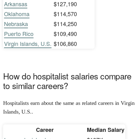
Arkansas
$127,190
Oklahoma
$114,570
Nebraska
$114,250
Puerto Rico
$109,490
Virgin Islands, U.S.
$106,860
How do hospitalist salaries compare
to similar careers?
Hospitalists earn about the same as related careers in Virgin
Islands, U.S..
Career
Median Salary