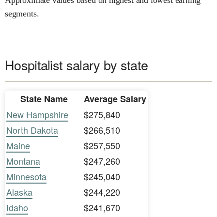
segments.
Hospitalist salary by state
State Name
Average Salary
New Hampshire
$275,840
North Dakota
$266,510
Maine
$257,550
Montana
$247,260
Minnesota
$245,040
Alaska
$244,220
Idaho
$241,670