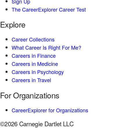
Sign Up
The CareerExplorer Career Test
Explore
Career Collections
What Career Is Right For Me?
Careers in Finance
Careers in Medicine
Careers in Psychology
Careers in Travel
For Organizations
CareerExplorer for Organizations
©2026 Carnegie Dartlet LLC