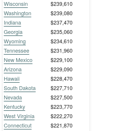
Wisconsin
$239,610
Washington
$239,080
Indiana
$237,470
Georgia
$235,060
Wyoming
$234,610
Tennessee
$231,960
New Mexico
$229,100
Arizona
$229,090
Hawaii
$228,470
South Dakota
$227,710
Nevada
$227,500
Kentucky
$223,770
West Virginia
$222,270
Connecticut
$221,870