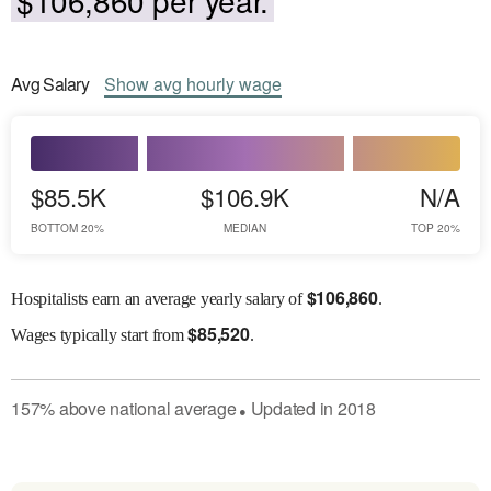
Avg
Salary
Show
avg
hourly wage
$85.5K
$106.9K
N/A
BOTTOM 20%
MEDIAN
TOP 20%
$
106,860
Hospitalists earn an average yearly salary of
.
$
85,520
Wages
typically start from
.
157
%
above
national average
Updated in
2018
●