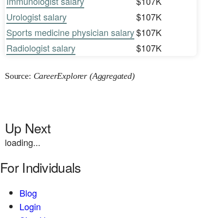
Immunologist salary
$107K
Urologist salary
$107K
Sports medicine physician salary
$107K
Radiologist salary
$107K
Source:
CareerExplorer (Aggregated)
Up Next
loading...
For Individuals
Blog
Login