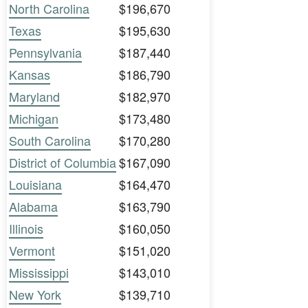
North Carolina
$196,670
Texas
$195,630
Pennsylvania
$187,440
Kansas
$186,790
Maryland
$182,970
Michigan
$173,480
South Carolina
$170,280
District of Columbia
$167,090
Louisiana
$164,470
Alabama
$163,790
Illinois
$160,050
Vermont
$151,020
Mississippi
$143,010
New York
$139,710