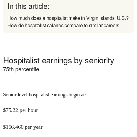
In this article:
How much does a hospitalist make in Virgin Islands, U.S.?
How do hospitalist salaries compare to similar careers
Hospitalist earnings by seniority
75
th percentile
Senior-level hospitalist earnings begin at
:
$
75.22
per hour
$
156,460
per year