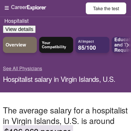
Take the
test
Hospitalist
View details
Educat
AI Impact
Your
Overview
and
Tra
85/100
Compatibility
Requir
See All Physicians
Hospitalist salary in Virgin Islands, U.S.
The average salary for a hospitalist
in Virgin Islands, U.S. is around
$106,860 per year.