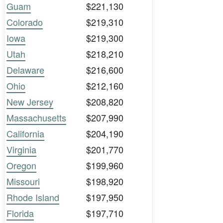
Guam
$221,130
Colorado
$219,310
Iowa
$219,300
Utah
$218,210
Delaware
$216,600
Ohio
$212,160
New Jersey
$208,820
Massachusetts
$207,990
California
$204,190
Virginia
$201,770
Oregon
$199,960
Missouri
$198,920
Rhode Island
$197,950
Florida
$197,710