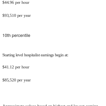
$
44.96
per hour
$
93,510
per year
10
th percentile
Starting level hospitalist earnings begin at
:
$
41.12
per hour
$
85,520
per year
Approximate values based on highest and lowest earning