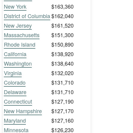
New York
$163,360
District of Columbia
$162,040
New Jersey
$161,520
Massachusetts
$151,300
Rhode Island
$150,890
California
$138,920
Washington
$138,640
Virginia
$132,020
Colorado
$131,710
Delaware
$131,710
Connecticut
$127,190
New Hampshire
$127,170
Maryland
$127,160
Minnesota
$126,230