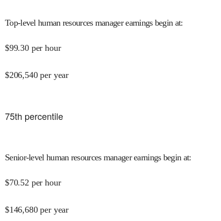
Top-level human resources manager earnings begin at
:
$
99.30
per hour
$
206,540
per year
75
th percentile
Senior-level human resources manager earnings begin at
:
$
70.52
per hour
$
146,680
per year