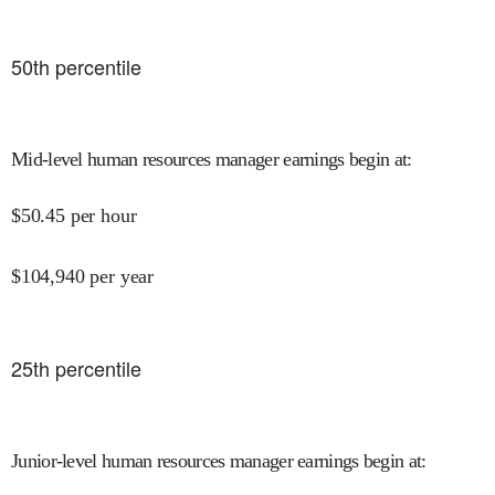
50
th percentile
Mid-level human resources manager earnings begin at
:
$
50.45
per hour
$
104,940
per year
25
th percentile
Junior-level human resources manager earnings begin at
: