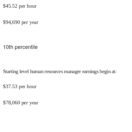
$
45.52
per hour
$
94,690
per year
10
th percentile
Starting level human resources manager earnings begin at
:
$
37.53
per hour
$
78,060
per year