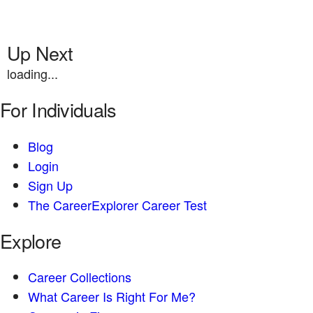
Up Next
loading...
For Individuals
Blog
Login
Sign Up
The CareerExplorer Career Test
Explore
Career Collections
What Career Is Right For Me?