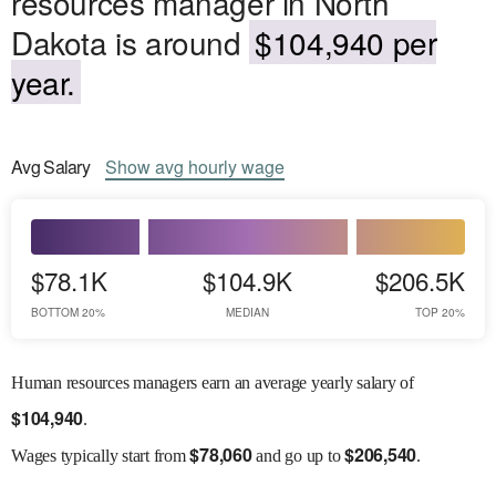
resources manager in North
Dakota is around
$104,940 per
year.
Avg
Salary
Show
avg
hourly wage
$78.1K
$104.9K
$206.5K
BOTTOM 20%
MEDIAN
TOP 20%
Human resources managers earn an average yearly salary of
$
104,940
.
$
78,060
$
206,540
Wages
typically start from
and go up to
.