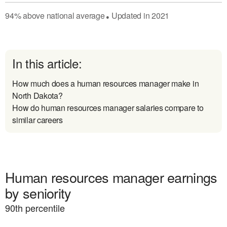
94
%
above
national average
Updated in
2021
●
In this article:
How much does a human resources manager make in
North Dakota?
How do human resources manager salaries compare to
similar careers
Human resources manager earnings
by seniority
90
th percentile