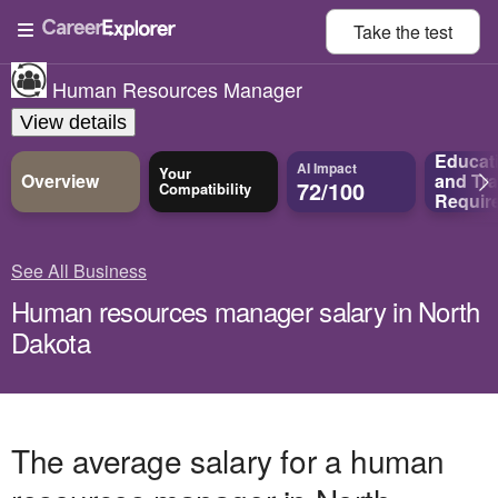
Take the
test
Human Resources Manager
View details
Educat
AI Impact
Your
Overview
and
Tra
72/100
Compatibility
Requir
See All Business
Human resources manager salary in North
Dakota
The average salary for a human