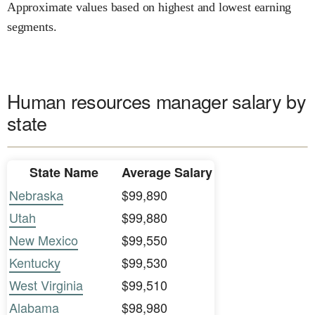
Approximate values based on highest and lowest earning
segments.
Human resources manager salary by
state
State Name
Average Salary
Nebraska
$99,890
Utah
$99,880
New Mexico
$99,550
Kentucky
$99,530
West Virginia
$99,510
Alabama
$98,980