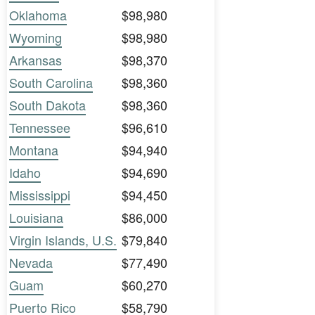
Oklahoma
$98,980
Wyoming
$98,980
Arkansas
$98,370
South Carolina
$98,360
South Dakota
$98,360
Tennessee
$96,610
Montana
$94,940
Idaho
$94,690
Mississippi
$94,450
Louisiana
$86,000
Virgin Islands, U.S.
$79,840
Nevada
$77,490
Guam
$60,270
Puerto Rico
$58,790