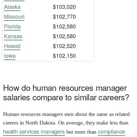
Alaska
$103,020
Missouri
$102,770
Florida
$102,580
Kansas
$102,580
Hawaii
$102,520
Iowa
$102,150
How do human resources manager
salaries compare to similar careers?
Human resources managers earn about the same as related
careers in North Dakota. On average, they make less than
health services managers
compliance
but more than