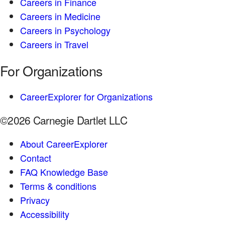
Careers in Finance
Careers in Medicine
Careers in Psychology
Careers in Travel
For Organizations
CareerExplorer for Organizations
©2026 Carnegie Dartlet LLC
About CareerExplorer
Contact
FAQ Knowledge Base
Terms & conditions
Privacy
Accessibility