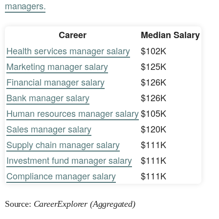
managers.
Career
Median Salary
Health services manager salary
$102K
Marketing manager salary
$125K
Financial manager salary
$126K
Bank manager salary
$126K
Human resources manager salary
$105K
Sales manager salary
$120K
Supply chain manager salary
$111K
Investment fund manager salary
$111K
Compliance manager salary
$111K
Source:
CareerExplorer (Aggregated)