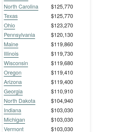
North Carolina
$125,770
Texas
$125,770
Ohio
$123,270
Pennsylvania
$120,130
Maine
$119,860
Illinois
$119,730
Wisconsin
$119,680
Oregon
$119,410
Arizona
$119,400
Georgia
$110,910
North Dakota
$104,940
Indiana
$103,030
Michigan
$103,030
Vermont
$103,030