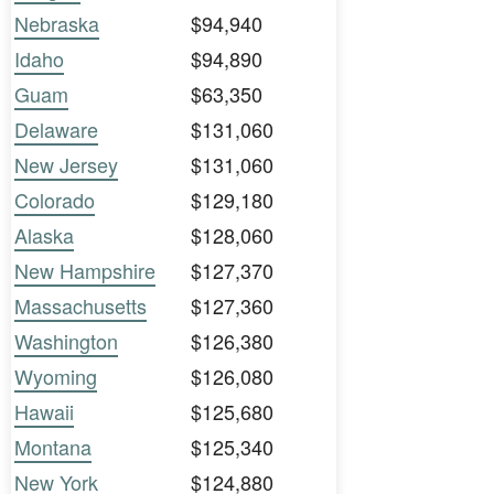
Nebraska
$94,940
Idaho
$94,890
Guam
$63,350
Delaware
$131,060
New Jersey
$131,060
Colorado
$129,180
Alaska
$128,060
New Hampshire
$127,370
Massachusetts
$127,360
Washington
$126,380
Wyoming
$126,080
Hawaii
$125,680
Montana
$125,340
New York
$124,880