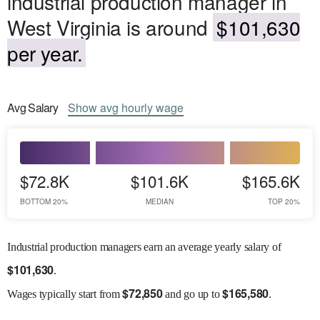
industrial production manager in
West Virginia is around
$101,630
per year.
Avg
Salary
Show
avg
hourly wage
$72.8K
$101.6K
$165.6K
BOTTOM 20%
MEDIAN
TOP 20%
Industrial production managers earn an average yearly salary of
$
101,630
.
$
72,850
$
165,580
Wages
typically start from
and go up to
.