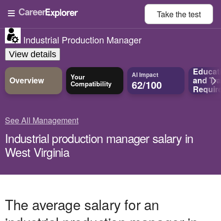
Take the
test
Industrial Production Manager
View details
Educat
AI Impact
Your
Overview
and
Tra
62/100
Compatibility
Requir
See All Management
Industrial production manager salary in
West Virginia
The average salary for an