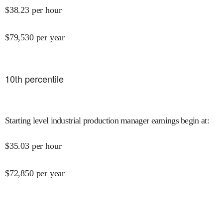
$
38.23
per hour
$
79,530
per year
10
th percentile
Starting level industrial production manager earnings begin at
:
$
35.03
per hour
$
72,850
per year