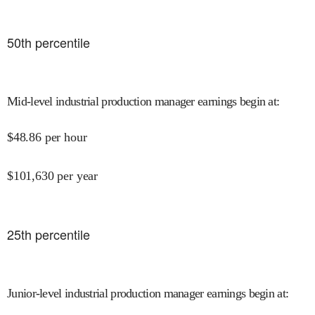
50
th percentile
Mid-level industrial production manager earnings begin at
:
$
48.86
per hour
$
101,630
per year
25
th percentile
Junior-level industrial production manager earnings begin at
: