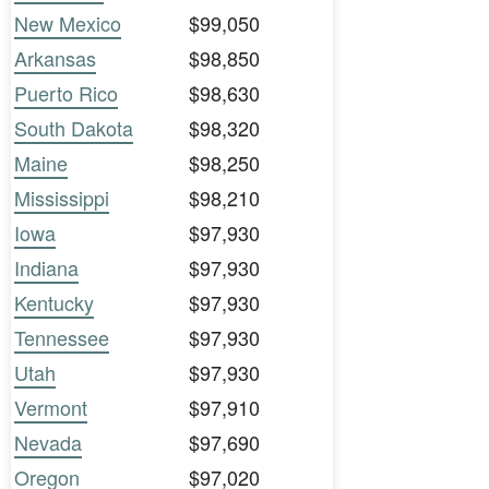
New Mexico
$99,050
Arkansas
$98,850
Puerto Rico
$98,630
South Dakota
$98,320
Maine
$98,250
Mississippi
$98,210
Iowa
$97,930
Indiana
$97,930
Kentucky
$97,930
Tennessee
$97,930
Utah
$97,930
Vermont
$97,910
Nevada
$97,690
Oregon
$97,020