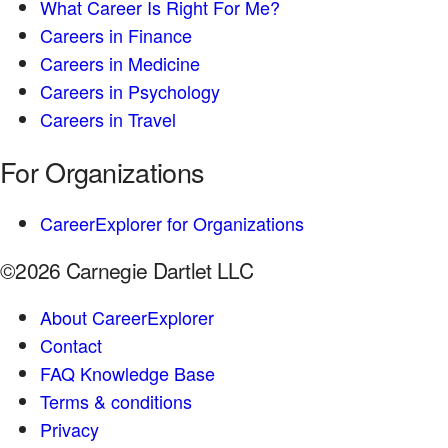
What Career Is Right For Me?
Careers in Finance
Careers in Medicine
Careers in Psychology
Careers in Travel
For Organizations
CareerExplorer for Organizations
©2026 Carnegie Dartlet LLC
About CareerExplorer
Contact
FAQ Knowledge Base
Terms & conditions
Privacy