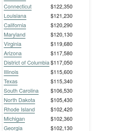
Connecticut
$122,350
Louisiana
$121,230
California
$120,290
Maryland
$120,130
Virginia
$119,680
Arizona
$117,580
District of Columbia
$117,050
Illinois
$115,600
Texas
$115,340
South Carolina
$106,530
North Dakota
$105,430
Rhode Island
$102,420
Michigan
$102,360
Georgia
$102,130