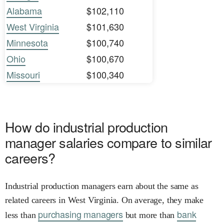
Alabama
$102,110
West Virginia
$101,630
Minnesota
$100,740
Ohio
$100,670
Missouri
$100,340
How do industrial production
manager salaries compare to similar
careers?
Industrial production managers earn about the same as
related careers in West Virginia. On average, they make
purchasing managers
bank
less than
but more than