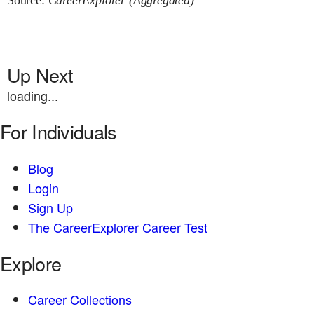
Source:
CareerExplorer (Aggregated)
Up Next
loading...
For Individuals
Blog
Login
Sign Up
The CareerExplorer Career Test
Explore
Career Collections