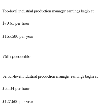
Top-level industrial production manager earnings begin at
:
$
79.61
per hour
$
165,580
per year
75
th percentile
Senior-level industrial production manager earnings begin at
:
$
61.34
per hour
$
127,600
per year