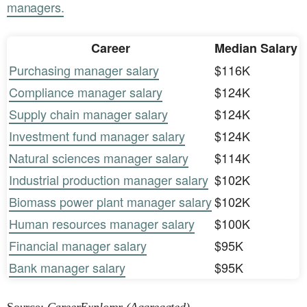
managers.
Career
Median Salary
Purchasing manager salary
$116K
Compliance manager salary
$124K
Supply chain manager salary
$124K
Investment fund manager salary
$124K
Natural sciences manager salary
$114K
Industrial production manager salary
$102K
Biomass power plant manager salary
$102K
Human resources manager salary
$100K
Financial manager salary
$95K
Bank manager salary
$95K