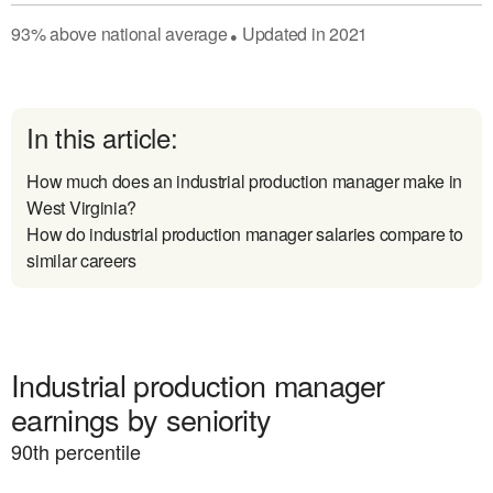
93
%
above
national average
Updated in
2021
●
In this article:
How much does an industrial production manager make in
West Virginia?
How do industrial production manager salaries compare to
similar careers
Industrial production manager
earnings by seniority
90
th percentile