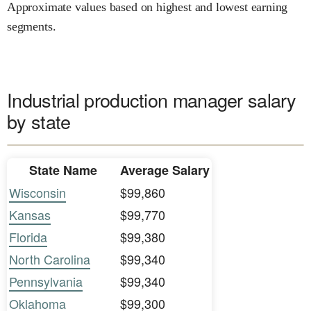
Approximate values based on highest and lowest earning
segments.
Industrial production manager salary
by state
State Name
Average Salary
Wisconsin
$99,860
Kansas
$99,770
Florida
$99,380
North Carolina
$99,340
Pennsylvania
$99,340
Oklahoma
$99,300