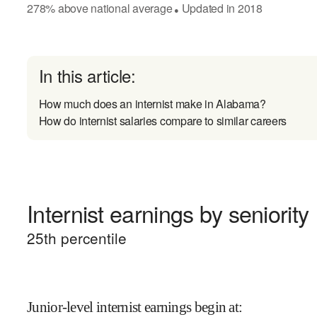
278
%
above
national average
Updated in
2018
●
In this article:
How much does an internist make in Alabama?
How do internist salaries compare to similar careers
Internist earnings by seniority
25
th percentile
Junior-level internist earnings begin at
: