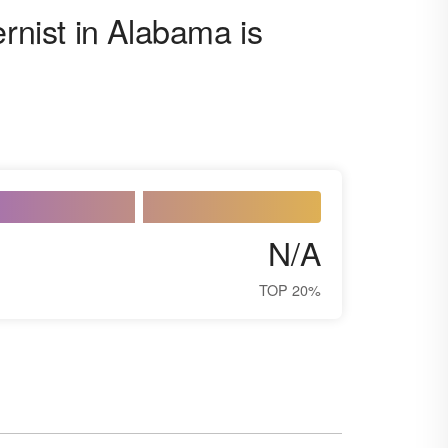
ernist in Alabama is
N/A
TOP 20%