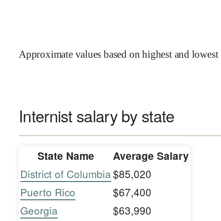
Approximate values based on highest and lowest 
Internist salary by state
State Name
Average Salary
District of Columbia
$85,020
Puerto Rico
$67,400
Georgia
$63,990