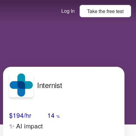
Log In
Take the
free
test
Internist
Avg Salary
Growth
Satisfaction
Medium
$194
/hr
14
%
✨ AI impact