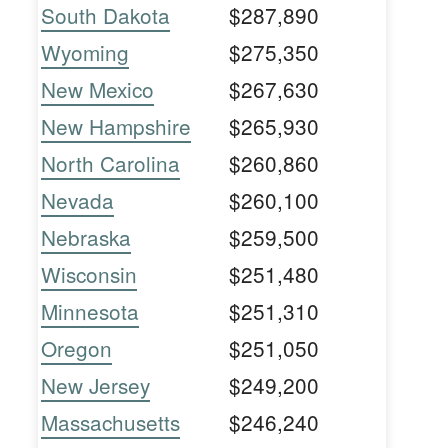
South Dakota
$287,890
Wyoming
$275,350
New Mexico
$267,630
New Hampshire
$265,930
North Carolina
$260,860
Nevada
$260,100
Nebraska
$259,500
Wisconsin
$251,480
Minnesota
$251,310
Oregon
$251,050
New Jersey
$249,200
Massachusetts
$246,240