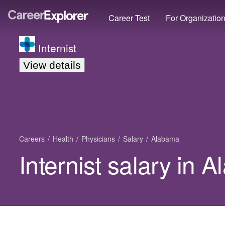
Career Test
For Organizatio
Internist
View details
Careers
Health
Physicians
Salary
Alabama
Internist salary in 