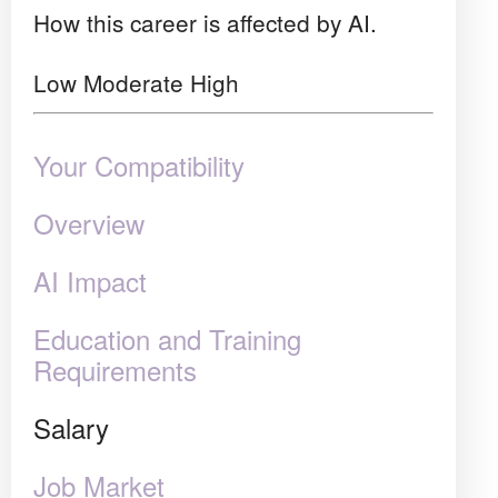
How this career is affected by AI.
Low
Moderate
High
Your Compatibility
Overview
AI Impact
Education and Training
Requirements
Salary
Job Market