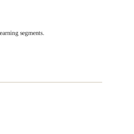
earning segments.