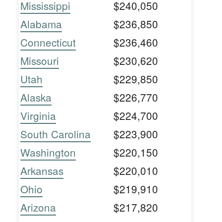
Mississippi
$240,050
Alabama
$236,850
Connecticut
$236,460
Missouri
$230,620
Utah
$229,850
Alaska
$226,770
Virginia
$224,700
South Carolina
$223,900
Washington
$220,150
Arkansas
$220,010
Ohio
$219,910
Arizona
$217,820