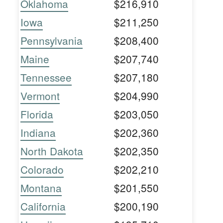
Oklahoma
$216,910
Iowa
$211,250
Pennsylvania
$208,400
Maine
$207,740
Tennessee
$207,180
Vermont
$204,990
Florida
$203,050
Indiana
$202,360
North Dakota
$202,350
Colorado
$202,210
Montana
$201,550
California
$200,190