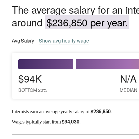
The average salary for an int
around
$236,850 per year.
Avg
Salary
Show
avg
hourly wage
$94K
N/A
BOTTOM 20%
MEDIAN
$
236,850
Internists earn an average yearly salary of
.
$
94,030
Wages
typically start from
.