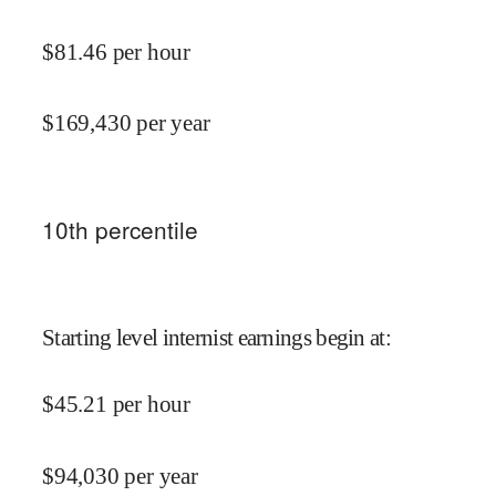
$
81.46
per hour
$
169,430
per year
10
th percentile
Starting level internist earnings begin at
:
$
45.21
per hour
$
94,030
per year