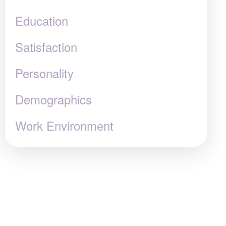
Education
Satisfaction
Personality
Demographics
Work Environment