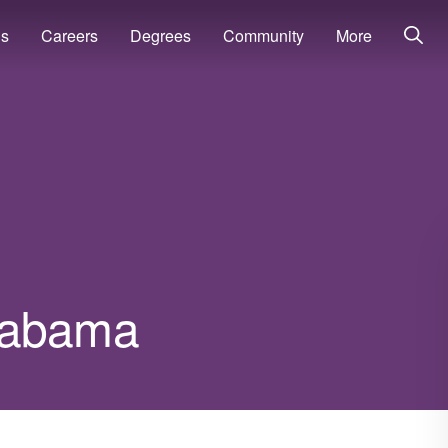
ns
Careers
Degrees
Community
More
Alabama