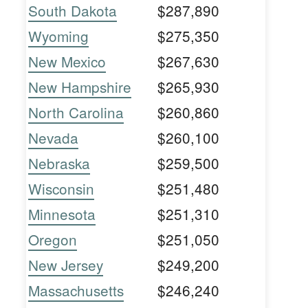
South Dakota
$287,890
Wyoming
$275,350
New Mexico
$267,630
New Hampshire
$265,930
North Carolina
$260,860
Nevada
$260,100
Nebraska
$259,500
Wisconsin
$251,480
Minnesota
$251,310
Oregon
$251,050
New Jersey
$249,200
Massachusetts
$246,240