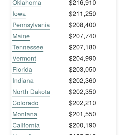
Oklahoma
$216,910
Iowa
$211,250
Pennsylvania
$208,400
Maine
$207,740
Tennessee
$207,180
Vermont
$204,990
Florida
$203,050
Indiana
$202,360
North Dakota
$202,350
Colorado
$202,210
Montana
$201,550
California
$200,190