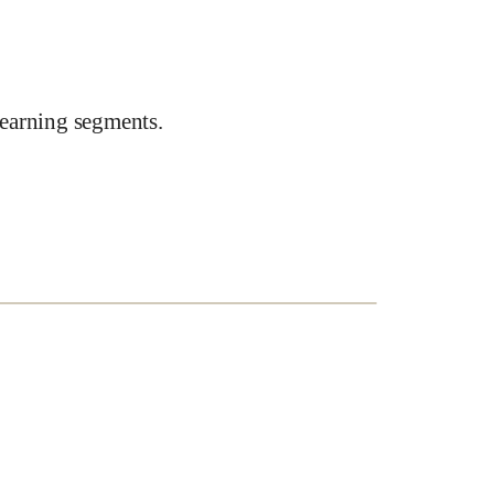
earning segments.