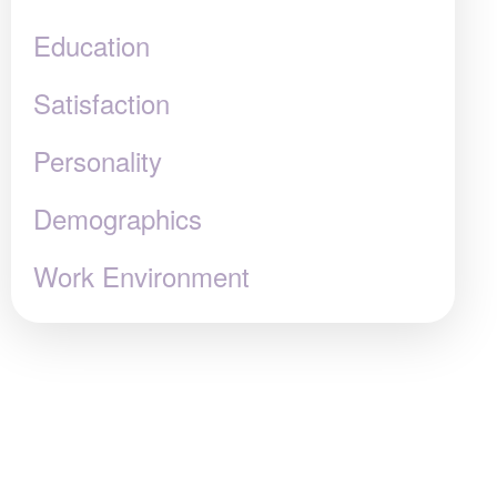
Education
Satisfaction
Personality
Demographics
Work Environment