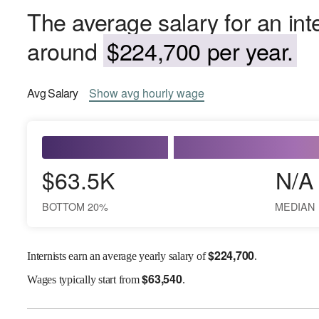
The average salary for an inter
around
$224,700 per year.
Avg
Salary
Show
avg
hourly wage
$63.5K
N/A
BOTTOM 20%
MEDIAN
$
224,700
Internists earn an average yearly salary of
.
$
63,540
Wages
typically start from
.