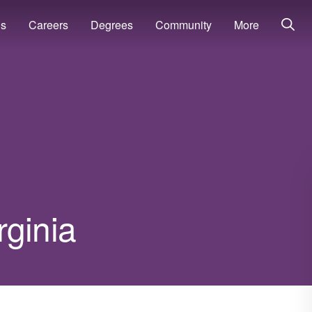
ns
Careers
Degrees
Community
More
rginia