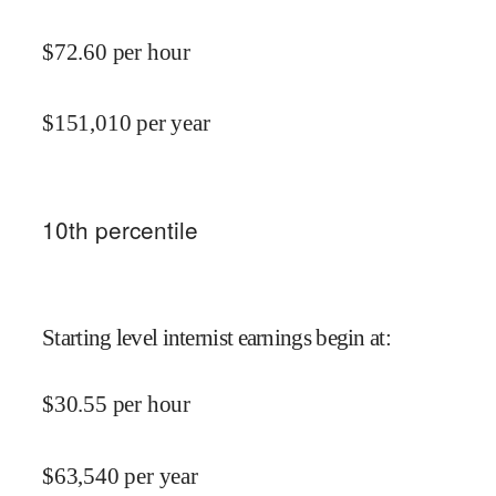
$
72.60
per hour
$
151,010
per year
10
th percentile
Starting level internist earnings begin at
:
$
30.55
per hour
$
63,540
per year