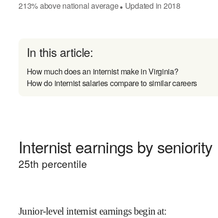
213
%
above
national average
Updated in
2018
●
In this article:
How much does an internist make in Virginia?
How do internist salaries compare to similar careers
Internist earnings by seniority
25
th percentile
Junior-level internist earnings begin at
: