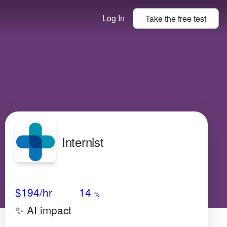
Log In
Take the
free
test
Internist
Avg Salary
Growth
Satisfaction
Medium
$194
/hr
14
%
✨ AI impact