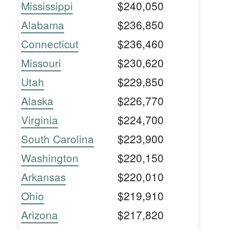
Mississippi
$240,050
Alabama
$236,850
Connecticut
$236,460
Missouri
$230,620
Utah
$229,850
Alaska
$226,770
Virginia
$224,700
South Carolina
$223,900
Washington
$220,150
Arkansas
$220,010
Ohio
$219,910
Arizona
$217,820