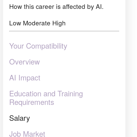
How this career is affected by AI.
Low
Moderate
High
Your Compatibility
Overview
AI Impact
Education and Training
Requirements
Salary
Job Market