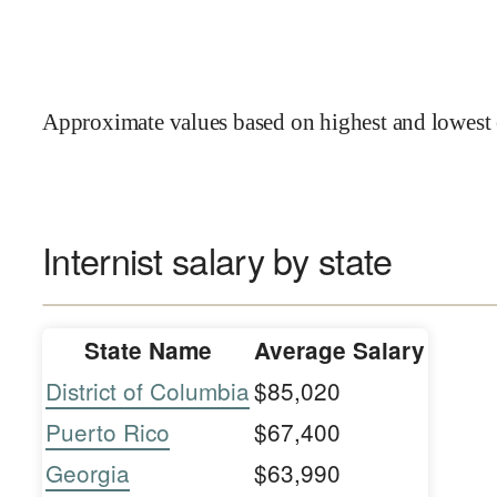
Approximate values based on highest and lowest 
Internist salary by state
State Name
Average Salary
District of Columbia
$85,020
Puerto Rico
$67,400
Georgia
$63,990