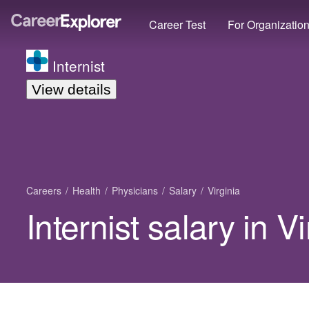
Career Test
For Organizatio
Internist
View details
Careers
Health
Physicians
Salary
Virginia
Internist salary in Vi