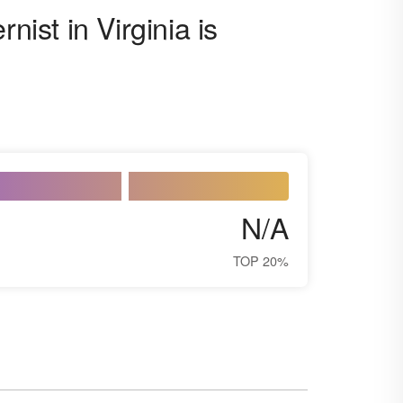
nist in Virginia is
N/A
TOP 20%