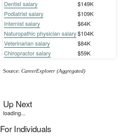
Dentist salary
$149K
Podiatrist salary
$109K
Internist salary
$64K
Naturopathic physician salary
$104K
Veterinarian salary
$84K
Chiropractor salary
$59K
Source:
CareerExplorer (Aggregated)
Up Next
loading...
For Individuals