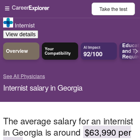
Take the
test
Internist
View details
Educat
AI Impact
Your
Overview
and
Tra
92/100
Compatibility
Requir
See All Physicians
Internist salary in Georgia
The average salary for an internist
in Georgia is around
$63,990 per