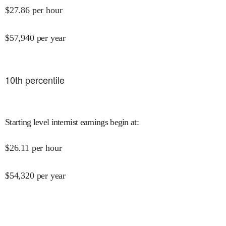
$
27.86
per hour
$
57,940
per year
10
th percentile
Starting level internist earnings begin at
:
$
26.11
per hour
$
54,320
per year