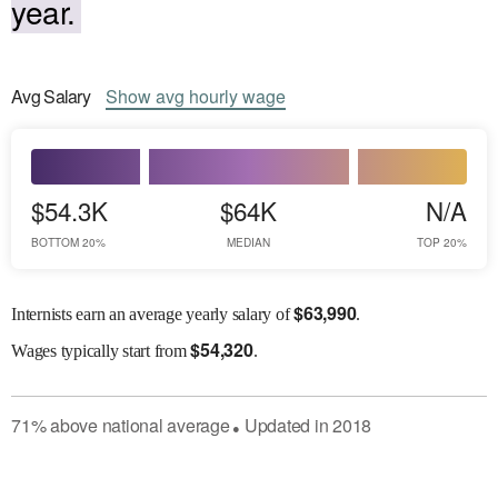
year.
Avg
Salary
Show
avg
hourly wage
$54.3K
$64K
N/A
BOTTOM 20%
MEDIAN
TOP 20%
$
63,990
Internists earn an average yearly salary of
.
$
54,320
Wages
typically start from
.
71
%
above
national average
Updated in
2018
●