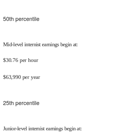
50
th percentile
Mid-level internist earnings begin at
:
$
30.76
per hour
$
63,990
per year
25
th percentile
Junior-level internist earnings begin at
: