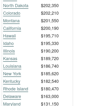
North Dakota
$202,350
Colorado
$202,210
Montana
$201,550
California
$200,190
Hawaii
$195,710
Idaho
$195,330
Illinois
$190,200
Kansas
$189,720
Louisiana
$186,740
New York
$185,620
Kentucky
$182,540
Rhode Island
$180,470
Delaware
$163,000
Maryland
$131,150