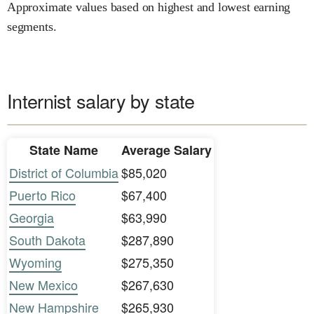
Approximate values based on highest and lowest earning
segments.
Internist salary by state
State Name
Average Salary
District of Columbia
$85,020
Puerto Rico
$67,400
Georgia
$63,990
South Dakota
$287,890
Wyoming
$275,350
New Mexico
$267,630
New Hampshire
$265,930