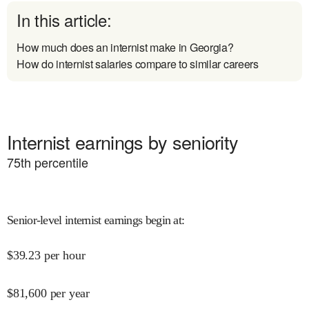
In this article:
How much does an internist make in Georgia?
How do internist salaries compare to similar careers
Internist earnings by seniority
75
th percentile
Senior-level internist earnings begin at
:
$
39.23
per hour
$
81,600
per year