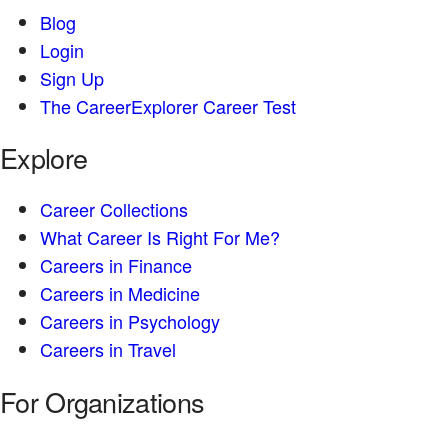
Blog
Login
Sign Up
The CareerExplorer Career Test
Explore
Career Collections
What Career Is Right For Me?
Careers in Finance
Careers in Medicine
Careers in Psychology
Careers in Travel
For Organizations