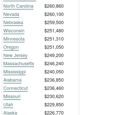
North Carolina
$260,860
Nevada
$260,100
Nebraska
$259,500
Wisconsin
$251,480
Minnesota
$251,310
Oregon
$251,050
New Jersey
$249,200
Massachusetts
$246,240
Mississippi
$240,050
Alabama
$236,850
Connecticut
$236,460
Missouri
$230,620
Utah
$229,850
Alaska
$226,770