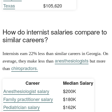
Texas
$105,620
How do internist salaries compare to
similar careers?
Internists earn 22% less than similar careers in Georgia. On
anesthesiologists
average, they make less than
but more
chiropractors.
than
Career
Median Salary
Anesthesiologist salary
$200K
Family practitioner salary
$180K
Pediatrician salary
$162K