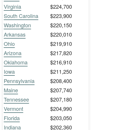
Virginia
$224,700
South Carolina
$223,900
Washington
$220,150
Arkansas
$220,010
Ohio
$219,910
Arizona
$217,820
Oklahoma
$216,910
Iowa
$211,250
Pennsylvania
$208,400
Maine
$207,740
Tennessee
$207,180
Vermont
$204,990
Florida
$203,050
Indiana
$202,360