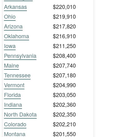
Arkansas
$220,010
Ohio
$219,910
Arizona
$217,820
Oklahoma
$216,910
Iowa
$211,250
Pennsylvania
$208,400
Maine
$207,740
Tennessee
$207,180
Vermont
$204,990
Florida
$203,050
Indiana
$202,360
North Dakota
$202,350
Colorado
$202,210
Montana
$201,550