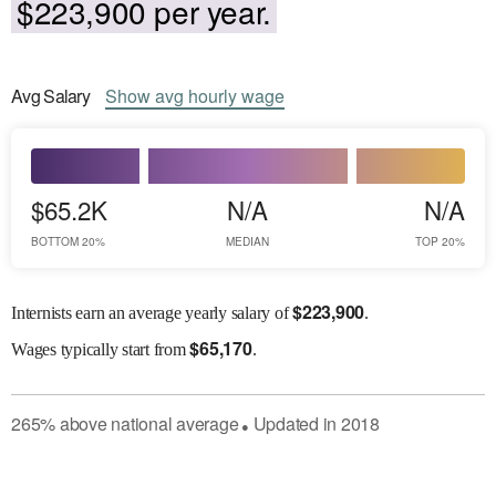
$223,900 per year.
Avg
Salary
Show
avg
hourly wage
$65.2K
N/A
N/A
BOTTOM 20%
MEDIAN
TOP 20%
$
223,900
Internists earn an average yearly salary of
.
$
65,170
Wages
typically start from
.
265
%
above
national average
Updated in
2018
●