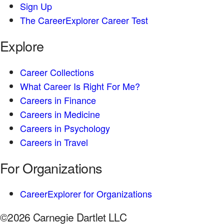
Sign Up
The CareerExplorer Career Test
Explore
Career Collections
What Career Is Right For Me?
Careers in Finance
Careers in Medicine
Careers in Psychology
Careers in Travel
For Organizations
CareerExplorer for Organizations
©2026 Carnegie Dartlet LLC