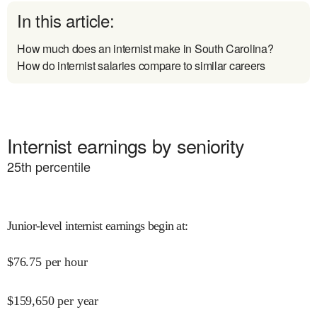
In this article:
How much does an internist make in South Carolina?
How do internist salaries compare to similar careers
Internist earnings by seniority
25
th percentile
Junior-level internist earnings begin at
:
$
76.75
per hour
$
159,650
per year