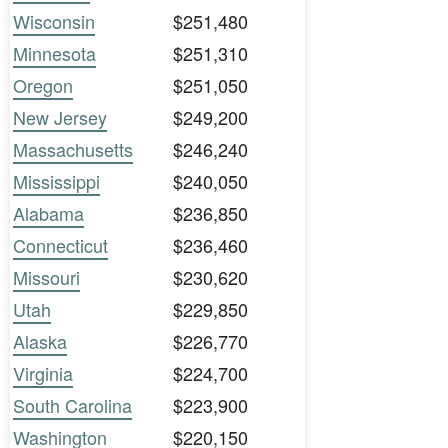
Wisconsin
$251,480
Minnesota
$251,310
Oregon
$251,050
New Jersey
$249,200
Massachusetts
$246,240
Mississippi
$240,050
Alabama
$236,850
Connecticut
$236,460
Missouri
$230,620
Utah
$229,850
Alaska
$226,770
Virginia
$224,700
South Carolina
$223,900
Washington
$220,150