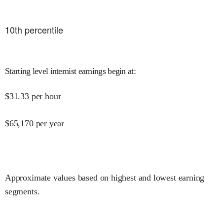
10
th percentile
Starting level internist earnings begin at
:
$
31.33
per hour
$
65,170
per year
Approximate values based on highest and lowest earning
segments.