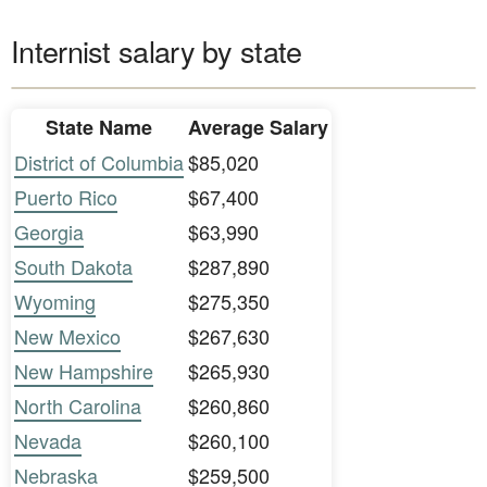
Internist salary by state
State Name
Average Salary
District of Columbia
$85,020
Puerto Rico
$67,400
Georgia
$63,990
South Dakota
$287,890
Wyoming
$275,350
New Mexico
$267,630
New Hampshire
$265,930
North Carolina
$260,860
Nevada
$260,100
Nebraska
$259,500