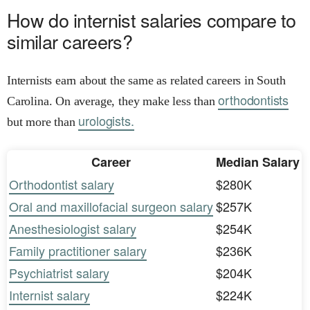
How do internist salaries compare to
similar careers?
Internists earn about the same as related careers in South
orthodontists
Carolina. On average, they make less than
urologists.
but more than
Career
Median Salary
Orthodontist salary
$280K
Oral and maxillofacial surgeon salary
$257K
Anesthesiologist salary
$254K
Family practitioner salary
$236K
Psychiatrist salary
$204K
Internist salary
$224K