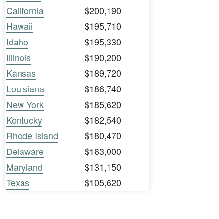
California
$200,190
Hawaii
$195,710
Idaho
$195,330
Illinois
$190,200
Kansas
$189,720
Louisiana
$186,740
New York
$185,620
Kentucky
$182,540
Rhode Island
$180,470
Delaware
$163,000
Maryland
$131,150
Texas
$105,620