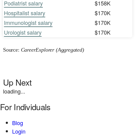
Podiatrist salary
$158K
Hospitalist salary
$170K
Immunologist salary
$170K
Urologist salary
$170K
Source:
CareerExplorer (Aggregated)
Up Next
loading...
For Individuals
Blog
Login