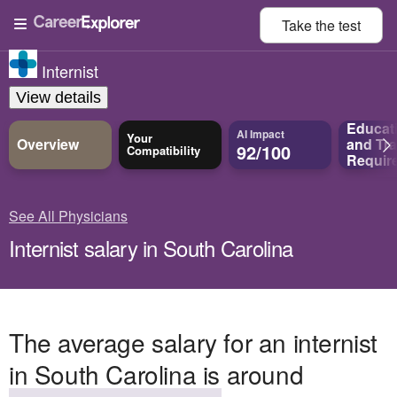
Take the
test
Internist
View details
Educat
AI Impact
Your
Overview
and
Tra
92/100
Compatibility
Requir
See All Physicians
Internist salary in South Carolina
The average salary for an internist
in South Carolina is around