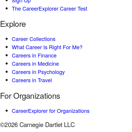
The CareerExplorer Career Test
Explore
Career Collections
What Career Is Right For Me?
Careers in Finance
Careers in Medicine
Careers in Psychology
Careers in Travel
For Organizations
CareerExplorer for Organizations
©2026 Carnegie Dartlet LLC