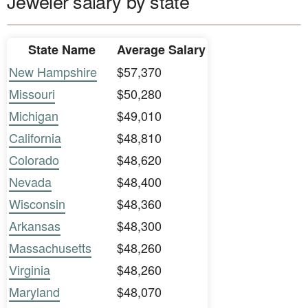
Jeweler salary by state
State Name
Average Salary
New Hampshire
$57,370
Missouri
$50,280
Michigan
$49,010
California
$48,810
Colorado
$48,620
Nevada
$48,400
Wisconsin
$48,360
Arkansas
$48,300
Massachusetts
$48,260
Virginia
$48,260
Maryland
$48,070