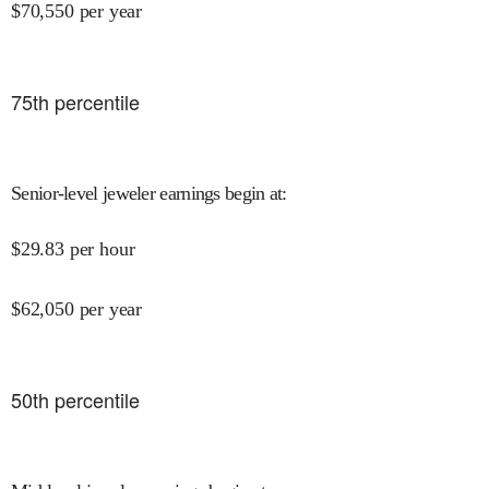
$
70,550
per year
75
th percentile
Senior-level jeweler earnings begin at
:
$
29.83
per hour
$
62,050
per year
50
th percentile