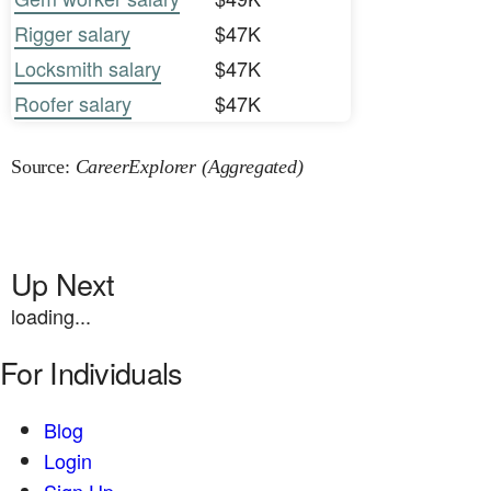
Rigger salary
$47K
Locksmith salary
$47K
Roofer salary
$47K
Source:
CareerExplorer (Aggregated)
Up Next
loading...
For Individuals
Blog
Login
Sign Up