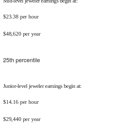
Mid-level jeweler earnings begin at
:
$
23.38
per hour
$
48,620
per year
25
th percentile
Junior-level jeweler earnings begin at
:
$
14.16
per hour
$
29,440
per year