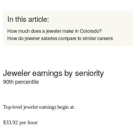
In this article:
How much does a jeweler make in Colorado?
How do jeweler salaries compare to similar careers
Jeweler earnings by seniority
90
th percentile
Top-level jeweler earnings begin at
:
$
33.92
per hour