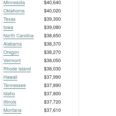
Minnesota
$40,640
Oklahoma
$40,020
Texas
$39,300
Iowa
$39,080
North Carolina
$38,650
Alabama
$38,370
Oregon
$38,270
Vermont
$38,050
Rhode Island
$38,030
Hawaii
$37,990
Tennessee
$37,890
Idaho
$37,800
Illinois
$37,720
Montana
$37,610