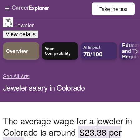
Take the
test
Jeweler
View details
Educat
AI Impact
Your
Overview
and
Tra
78/100
Compatibility
Requir
See All Arts
Jeweler salary in Colorado
The average wage for a jeweler in
Colorado is around
$23.38 per