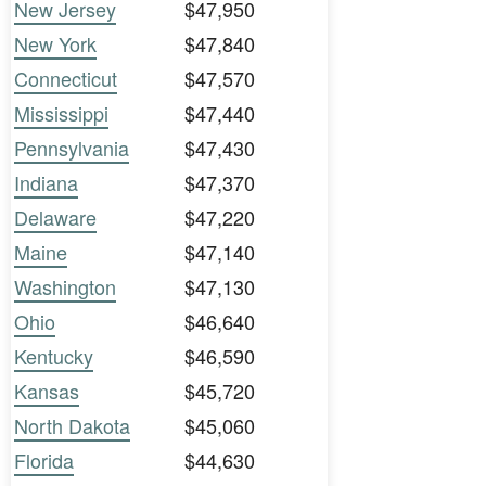
New Jersey
$47,950
New York
$47,840
Connecticut
$47,570
Mississippi
$47,440
Pennsylvania
$47,430
Indiana
$47,370
Delaware
$47,220
Maine
$47,140
Washington
$47,130
Ohio
$46,640
Kentucky
$46,590
Kansas
$45,720
North Dakota
$45,060
Florida
$44,630