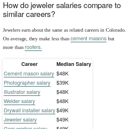
How do jeweler salaries compare to
similar careers?
Jewelers earn about the same as related careers in Colorado.
cement masons
On average, they make less than
but
roofers.
more than
Career
Median Salary
Cement mason salary
$48K
Photographer salary
$39K
Illustrator salary
$48K
Welder salary
$48K
Drywall installer salary
$49K
Jeweler salary
$49K
Gem worker salary
$49K