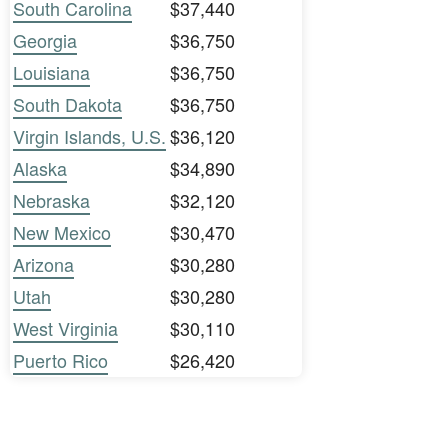
South Carolina
$37,440
Georgia
$36,750
Louisiana
$36,750
South Dakota
$36,750
Virgin Islands, U.S.
$36,120
Alaska
$34,890
Nebraska
$32,120
New Mexico
$30,470
Arizona
$30,280
Utah
$30,280
West Virginia
$30,110
Puerto Rico
$26,420