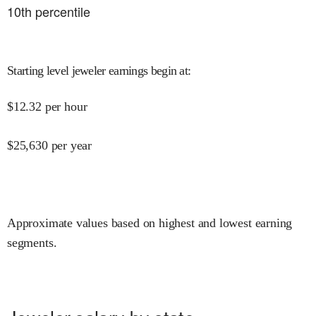
10
th percentile
Starting level jeweler earnings begin at
:
$
12.32
per hour
$
25,630
per year
Approximate values based on highest and lowest earning
segments.