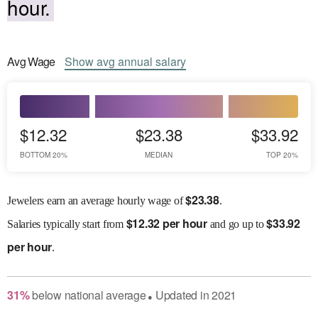
hour.
Avg
Wage
Show
avg
annual salary
$12.32
$23.38
$33.92
BOTTOM 20%
MEDIAN
TOP 20%
$
23.38
Jewelers earn an average hourly wage of
.
$
12.32 per hour
$
33.92
Salaries
typically start from
and go up to
per hour
.
31
%
below
national average
Updated in
2021
●