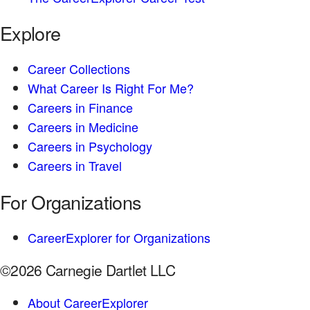
Explore
Career Collections
What Career Is Right For Me?
Careers in Finance
Careers in Medicine
Careers in Psychology
Careers in Travel
For Organizations
CareerExplorer for Organizations
©2026 Carnegie Dartlet LLC
About CareerExplorer