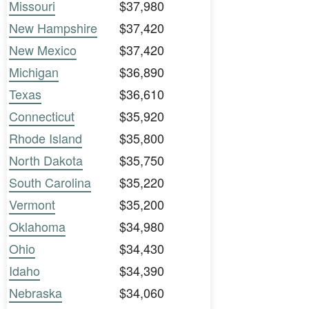
Missouri
$37,980
New Hampshire
$37,420
New Mexico
$37,420
Michigan
$36,890
Texas
$36,610
Connecticut
$35,920
Rhode Island
$35,800
North Dakota
$35,750
South Carolina
$35,220
Vermont
$35,200
Oklahoma
$34,980
Ohio
$34,430
Idaho
$34,390
Nebraska
$34,060