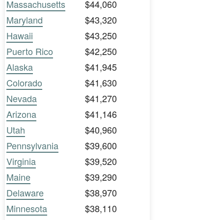
Massachusetts
$44,060
Maryland
$43,320
Hawaii
$43,250
Puerto Rico
$42,250
Alaska
$41,945
Colorado
$41,630
Nevada
$41,270
Arizona
$41,146
Utah
$40,960
Pennsylvania
$39,600
Virginia
$39,520
Maine
$39,290
Delaware
$38,970
Minnesota
$38,110