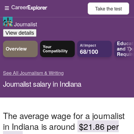
Take the
test
Journalist
View details
Educat
AI Impact
Your
Overview
and
Tra
68/100
Compatibility
Requir
See All Journalism & Writing
Journalist salary in Indiana
The average wage for a journalist
in Indiana is around
$21.86 per