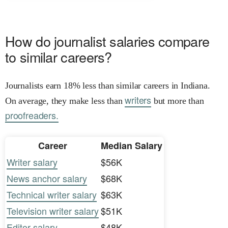
How do journalist salaries compare
to similar careers?
Journalists earn 18% less than similar careers in Indiana.
writers
On average, they make less than
but more than
proofreaders.
Career
Median Salary
Writer salary
$56K
News anchor salary
$68K
Technical writer salary
$63K
Television writer salary
$51K
Editor salary
$48K