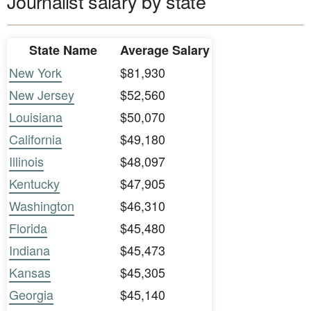
Journalist salary by state
State Name
Average Salary
New York
$81,930
New Jersey
$52,560
Louisiana
$50,070
California
$49,180
Illinois
$48,097
Kentucky
$47,905
Washington
$46,310
Florida
$45,480
Indiana
$45,473
Kansas
$45,305
Georgia
$45,140