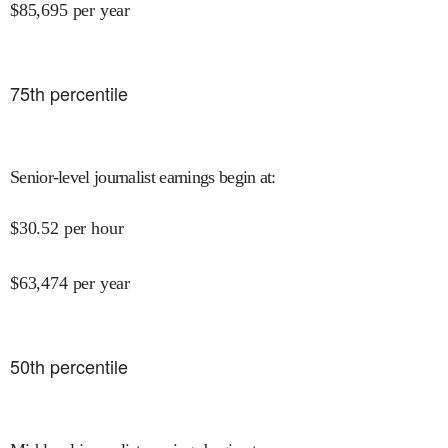
$
85,695
per year
75
th percentile
Senior-level journalist earnings begin at
:
$
30.52
per hour
$
63,474
per year
50
th percentile