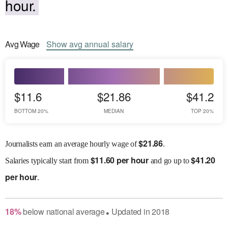
hour.
Avg
Wage
Show
avg
annual salary
$11.6
$21.86
$41.2
BOTTOM 20%
MEDIAN
TOP 20%
$
21.86
Journalists earn an average hourly wage of
.
$
11.60 per hour
$
41.20
Salaries
typically start from
and go up to
per hour
.
18
%
below
national average
Updated in
2018
●