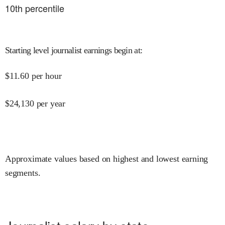
10
th percentile
Starting level journalist earnings begin at
:
$
11.60
per hour
$
24,130
per year
Approximate values based on highest and lowest earning
segments.