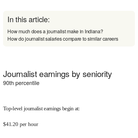
In this article:
How much does a journalist make in Indiana?
How do journalist salaries compare to similar careers
Journalist earnings by seniority
90
th percentile
Top-level journalist earnings begin at
:
$
41.20
per hour