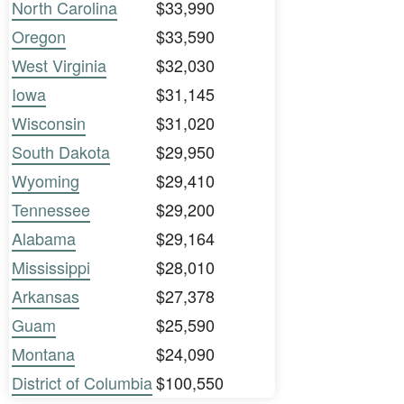
North Carolina
$33,990
Oregon
$33,590
West Virginia
$32,030
Iowa
$31,145
Wisconsin
$31,020
South Dakota
$29,950
Wyoming
$29,410
Tennessee
$29,200
Alabama
$29,164
Mississippi
$28,010
Arkansas
$27,378
Guam
$25,590
Montana
$24,090
District of Columbia
$100,550