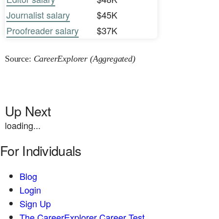
Journalist salary
$45K
Proofreader salary
$37K
Source:
CareerExplorer (Aggregated)
Up Next
loading...
For Individuals
Blog
Login
Sign Up
The CareerExplorer Career Test