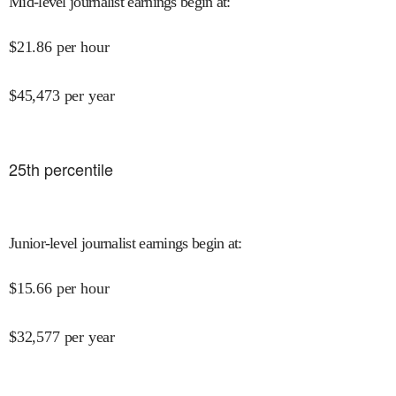
Mid-level journalist earnings begin at
:
$
21.86
per hour
$
45,473
per year
25
th percentile
Junior-level journalist earnings begin at
:
$
15.66
per hour
$
32,577
per year