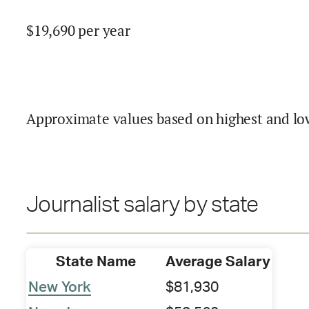
$
19,690
per year
Approximate values based on highest and lo
Journalist salary by state
State Name
Average Salary
New York
$81,930