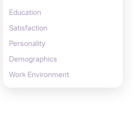
Education
Satisfaction
Personality
Demographics
Work Environment