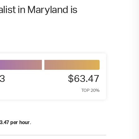
list in Maryland is
3
$63.47
TOP 20%
.
3.47 per hour