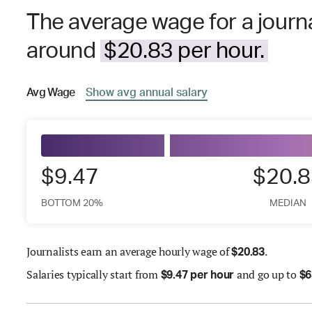
The average wage for a journa
around
$20.83 per hour.
Avg
Wage
Show
avg
annual salary
$9.47
$20.8
BOTTOM 20%
MEDIAN
Journalists earn an average hourly wage of
.
$
20.83
Salaries
typically start from
and go up to
$
9.47 per hour
$
6