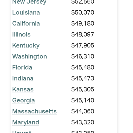
New Jersey
$52,560
Louisiana
$50,070
California
$49,180
Illinois
$48,097
Kentucky
$47,905
Washington
$46,310
Florida
$45,480
Indiana
$45,473
Kansas
$45,305
Georgia
$45,140
Massachusetts
$44,060
Maryland
$43,320