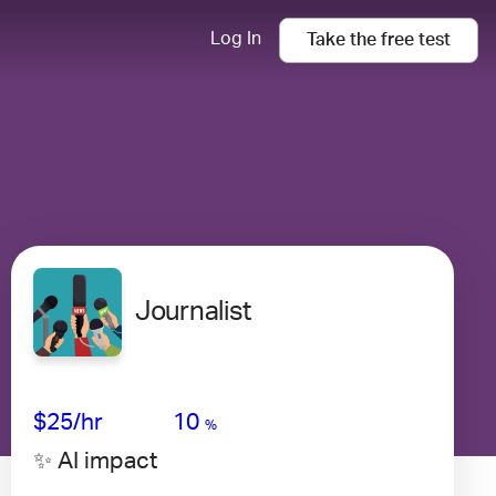
Log In
Take the
free
test
Journalist
Avg Salary
Growth
Satisfaction
High
$25/hr
10
%
✨ AI impact