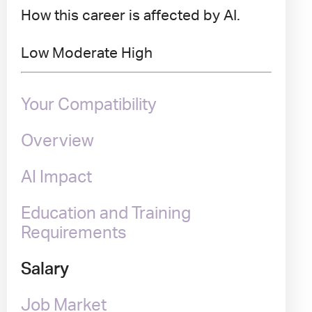
How this career is affected by AI.
Low
Moderate
High
Your Compatibility
Overview
AI Impact
Education and Training
Requirements
Salary
Job Market