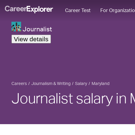
Career Test
For Organizati
Journalist
View details
Careers
Journalism & Writing
Salary
Maryland
Journalist salary in