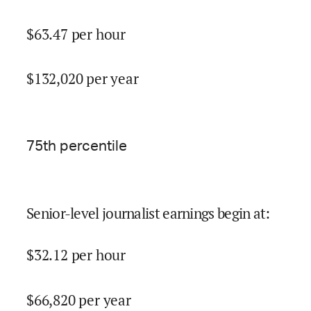
$
63.47
per hour
$
132,020
per year
75
th percentile
Senior-level journalist earnings begin at
:
$
32.12
per hour
$
66,820
per year