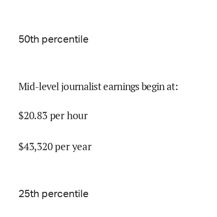
50
th percentile
Mid-level journalist earnings begin at
:
$
20.83
per hour
$
43,320
per year
25
th percentile