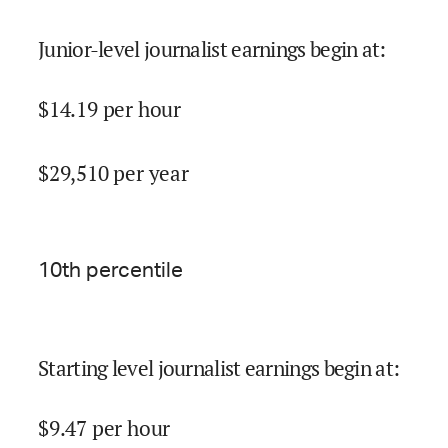
Junior-level journalist earnings begin at
:
$
14.19
per hour
$
29,510
per year
10
th percentile
Starting level journalist earnings begin at
:
$
9.47
per hour