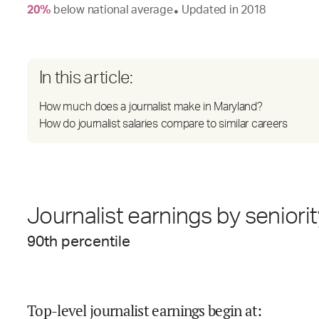
20
%
below
national average
Updated in
2018
●
In this article:
How much does a journalist make in Maryland?
How do journalist salaries compare to similar careers
Journalist earnings by seniori
90
th percentile
Top-level journalist earnings begin at
: