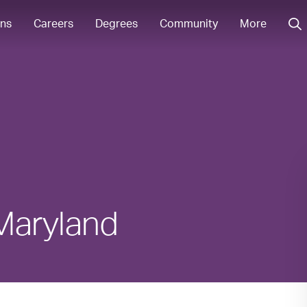
ons
Careers
Degrees
Community
More
 Maryland