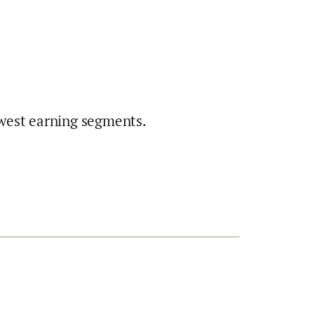
west earning segments.