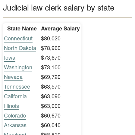
Judicial law clerk salary by state
State Name
Average Salary
Connecticut
$80,020
North Dakota
$78,960
Iowa
$73,670
Washington
$73,100
Nevada
$69,720
Tennessee
$63,570
California
$63,090
Illinois
$63,000
Colorado
$60,670
Arkansas
$60,040
Maryland
$58,820