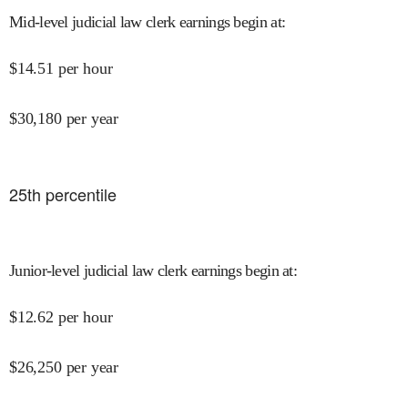
Mid-level judicial law clerk earnings begin at
:
$
14.51
per hour
$
30,180
per year
25
th percentile
Junior-level judicial law clerk earnings begin at
:
$
12.62
per hour
$
26,250
per year