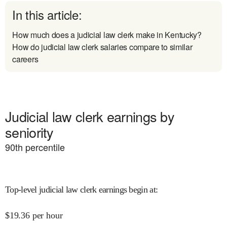
In this article:
How much does a judicial law clerk make in Kentucky?
How do judicial law clerk salaries compare to similar
careers
Judicial law clerk earnings by
seniority
90
th percentile
Top-level judicial law clerk earnings begin at
:
$
19.36
per hour