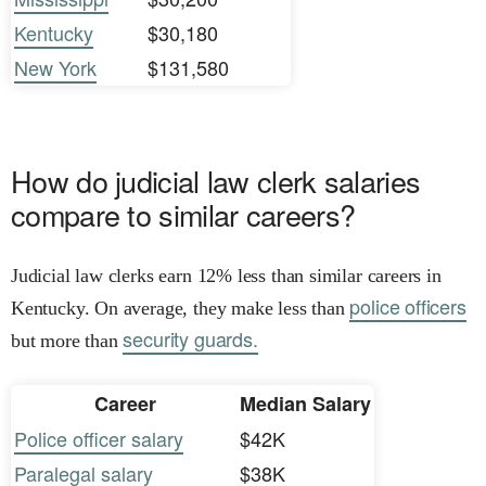
Kentucky
$30,180
New York
$131,580
How do judicial law clerk salaries
compare to similar careers?
Judicial law clerks earn 12% less than similar careers in
police officers
Kentucky. On average, they make less than
security guards.
but more than
Career
Median Salary
Police officer salary
$42K
Paralegal salary
$38K