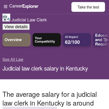
Take the
test
Judicial Law Clerk
View details
Educat
AI Impact
Your
Overview
and
Tra
62/100
Compatibility
Requir
See All Law
Judicial law clerk salary in Kentucky
The average salary for a judicial
law clerk in Kentucky is around