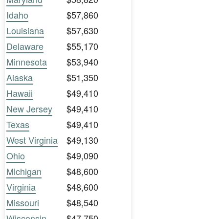
Idaho
$57,860
Louisiana
$57,630
Delaware
$55,170
Minnesota
$53,940
Alaska
$51,350
Hawaii
$49,410
New Jersey
$49,410
Texas
$49,410
West Virginia
$49,130
Ohio
$49,090
Michigan
$48,600
Virginia
$48,600
Missouri
$48,540
Wisconsin
$47,750