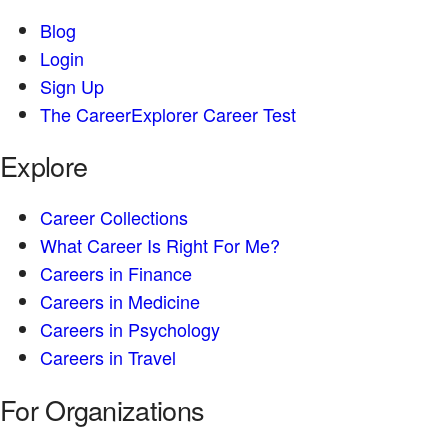
Blog
Login
Sign Up
The CareerExplorer Career Test
Explore
Career Collections
What Career Is Right For Me?
Careers in Finance
Careers in Medicine
Careers in Psychology
Careers in Travel
For Organizations