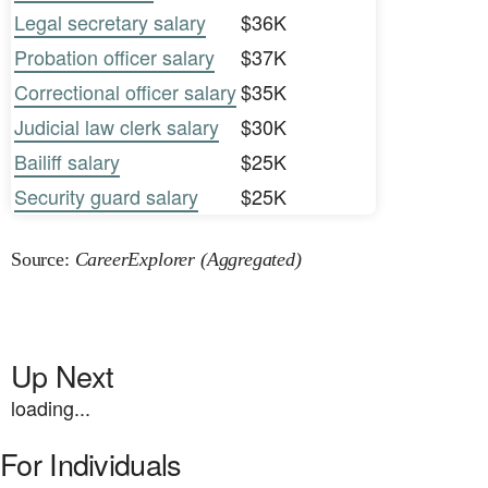
Legal secretary salary
$36K
Probation officer salary
$37K
Correctional officer salary
$35K
Judicial law clerk salary
$30K
Bailiff salary
$25K
Security guard salary
$25K
Source:
CareerExplorer (Aggregated)
Up Next
loading...
For Individuals