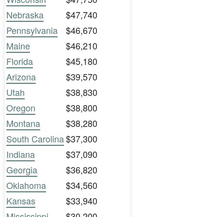
Nebraska
$47,740
Pennsylvania
$46,670
Maine
$46,210
Florida
$45,180
Arizona
$39,570
Utah
$38,830
Oregon
$38,800
Montana
$38,280
South Carolina
$37,300
Indiana
$37,090
Georgia
$36,820
Oklahoma
$34,560
Kansas
$33,940
Mississippi
$30,200