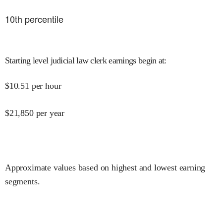
10
th percentile
Starting level judicial law clerk earnings begin at
:
$
10.51
per hour
$
21,850
per year
Approximate values based on highest and lowest earning
segments.