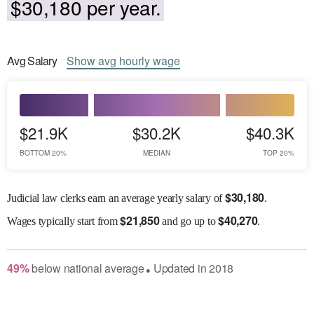
$30,180 per year.
Avg
Salary
Show
avg
hourly wage
$21.9K
$30.2K
$40.3K
BOTTOM 20%
MEDIAN
TOP 20%
$
30,180
Judicial law clerks earn an average yearly salary of
.
$
21,850
$
40,270
Wages
typically start from
and go up to
.
49
%
below
national average
Updated in
2018
●