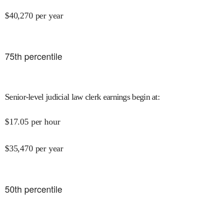
$
40,270
per year
75
th percentile
Senior-level judicial law clerk earnings begin at
:
$
17.05
per hour
$
35,470
per year
50
th percentile