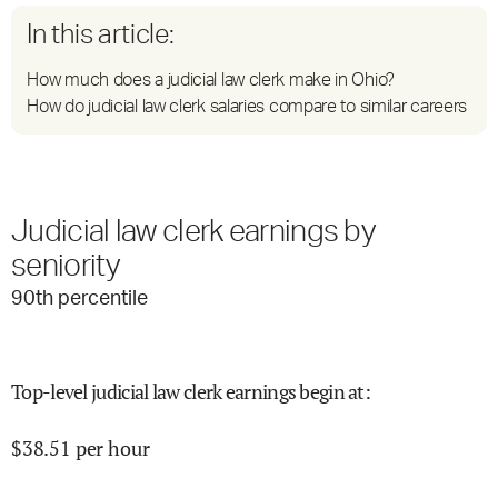
In this article:
How much does a judicial law clerk make in Ohio?
How do judicial law clerk salaries compare to similar careers
Judicial law clerk earnings by
seniority
90
th percentile
Top-level judicial law clerk earnings begin at
:
$
38.51
per hour