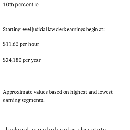
10
th percentile
Starting level judicial law clerk earnings begin at
:
$
11.63
per hour
$
24,180
per year
Approximate values based on highest and lowest
earning segments.