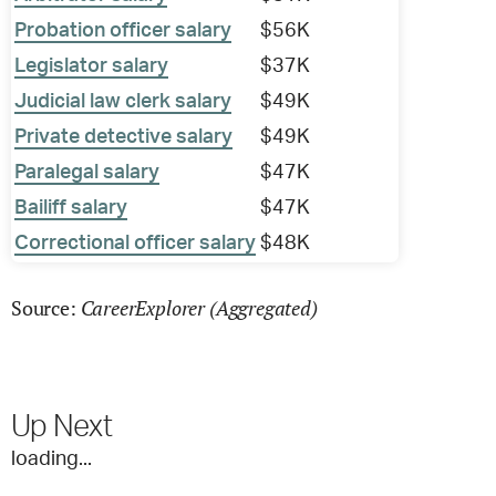
Probation officer salary
$56K
Legislator salary
$37K
Judicial law clerk salary
$49K
Private detective salary
$49K
Paralegal salary
$47K
Bailiff salary
$47K
Correctional officer salary
$48K
CareerExplorer (Aggregated)
Source:
Up Next
loading...