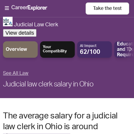
Take the
test
Judicial Law Clerk
View details
Educat
AI Impact
Your
Overview
and
Tra
62/100
Compatibility
Requir
See All Law
Judicial law clerk salary in Ohio
The average salary for a judicial
law clerk in Ohio is around