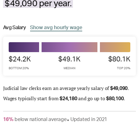
$49,090 per year.
Avg
Salary
Show
avg
hourly wage
$24.2K
$49.1K
$80.1K
BOTTOM 20%
MEDIAN
TOP 20%
Judicial law clerks earn an average yearly salary of
.
$
49,090
Wages
typically start from
and go up to
.
$
24,180
$
80,100
16
%
below
national average
Updated in
2021
●