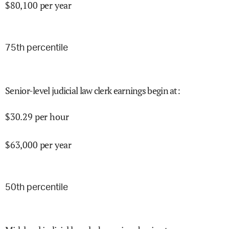
$
80,100
per year
75
th percentile
Senior-level judicial law clerk earnings begin at
:
$
30.29
per hour
$
63,000
per year
50
th percentile