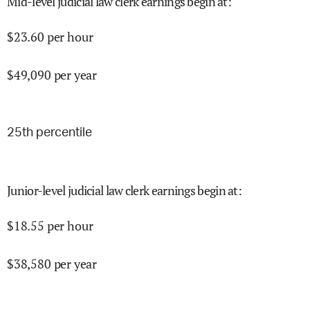
Mid-level judicial law clerk earnings begin at
:
$
23.60
per hour
$
49,090
per year
25
th percentile
Junior-level judicial law clerk earnings begin at
:
$
18.55
per hour
$
38,580
per year