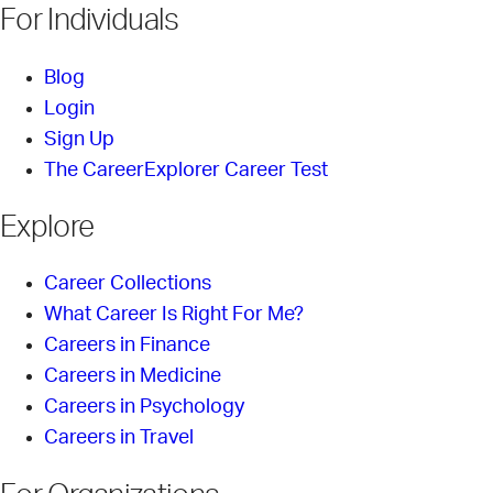
For Individuals
Blog
Login
Sign Up
The CareerExplorer Career Test
Explore
Career Collections
What Career Is Right For Me?
Careers in Finance
Careers in Medicine
Careers in Psychology
Careers in Travel