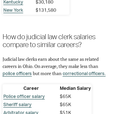
Kentucky
$30,180
New York
$131,580
How do judicial law clerk salaries
compare to similar careers?
Judicial law clerks earn about the same as related
careers in Ohio. On average, they make less than
but more than
police officers
correctional officers.
Career
Median Salary
Police officer salary
$65K
Sheriff salary
$65K
Arbitrator salary
$51K