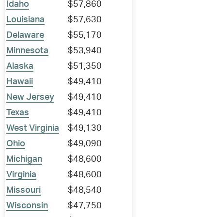
Idaho
$57,860
Louisiana
$57,630
Delaware
$55,170
Minnesota
$53,940
Alaska
$51,350
Hawaii
$49,410
New Jersey
$49,410
Texas
$49,410
West Virginia
$49,130
Ohio
$49,090
Michigan
$48,600
Virginia
$48,600
Missouri
$48,540
Wisconsin
$47,750