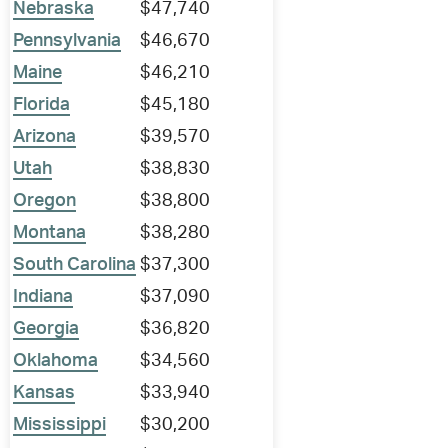
Nebraska
$47,740
Pennsylvania
$46,670
Maine
$46,210
Florida
$45,180
Arizona
$39,570
Utah
$38,830
Oregon
$38,800
Montana
$38,280
South Carolina
$37,300
Indiana
$37,090
Georgia
$36,820
Oklahoma
$34,560
Kansas
$33,940
Mississippi
$30,200