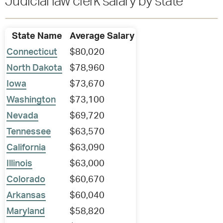
Judicial law clerk salary by state
State Name
Average Salary
Connecticut
$80,020
North Dakota
$78,960
Iowa
$73,670
Washington
$73,100
Nevada
$69,720
Tennessee
$63,570
California
$63,090
Illinois
$63,000
Colorado
$60,670
Arkansas
$60,040
Maryland
$58,820