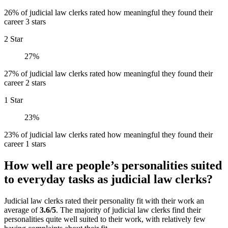
26% of judicial law clerks rated how meaningful they found their
career 3 stars
2 Star
27%
27% of judicial law clerks rated how meaningful they found their
career 2 stars
1 Star
23%
23% of judicial law clerks rated how meaningful they found their
career 1 stars
How well are people’s personalities suited
to everyday tasks as judicial law clerks?
Judicial law clerks rated their personality fit with their work an
average of
3.6/5
. The majority of judicial law clerks find their
personalities quite well suited to their work, with relatively few