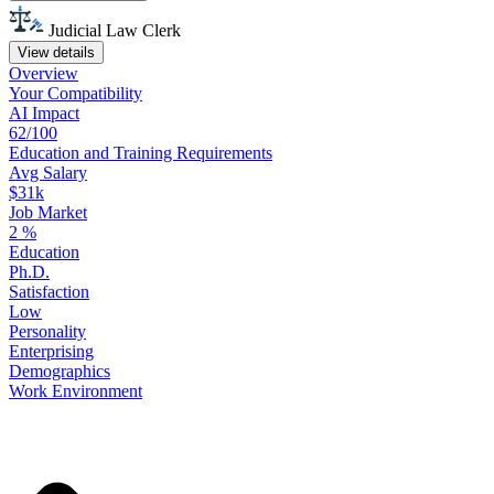
Judicial Law Clerk
View details
Overview
Your
Compatibility
AI Impact
62/100
Education
and
Training
Requirements
Avg Salary
$31k
Job Market
2
%
Education
Ph.D.
Satisfaction
Low
Personality
Enterprising
Demographics
Work
Environment