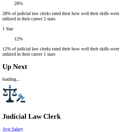
28%
28% of judicial law clerks rated their how well their skills were
utilized in their career 2 stars
1 Star
12%
12% of judicial law clerks rated their how well their skills were
utilized in their career 1 stars
Up Next
loading...
Judicial Law Clerk
Avg Salary