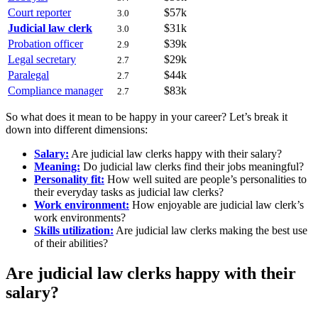
Court reporter
$57k
3.0
Judicial law clerk
$31k
3.0
Probation officer
$39k
2.9
Legal secretary
$29k
2.7
Paralegal
$44k
2.7
Compliance manager
$83k
2.7
So what does it mean to be happy in your career? Let’s break it
down into different dimensions:
Salary:
Are judicial law clerks happy with their salary?
Meaning:
Do judicial law clerks find their jobs meaningful?
Personality fit:
How well suited are people’s personalities to
their everyday tasks as judicial law clerks?
Work environment:
How enjoyable are judicial law clerk’s
work environments?
Skills utilization:
Are judicial law clerks making the best use
of their abilities?
Are judicial law clerks happy with their
salary?