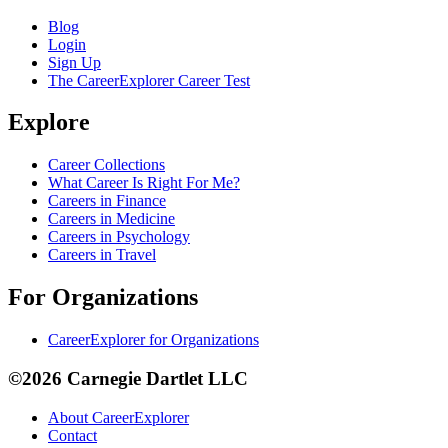
Blog
Login
Sign Up
The CareerExplorer Career Test
Explore
Career Collections
What Career Is Right For Me?
Careers in Finance
Careers in Medicine
Careers in Psychology
Careers in Travel
For Organizations
CareerExplorer for Organizations
©2026 Carnegie Dartlet LLC
About CareerExplorer
Contact