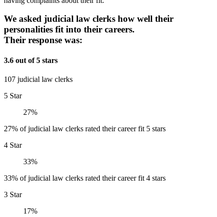
having complaints about their fit.
We asked judicial law clerks how well their
personalities fit into their careers.
Their response was:
3.6 out of 5 stars
107 judicial law clerks
5 Star
27%
27% of judicial law clerks rated their career fit 5 stars
4 Star
33%
33% of judicial law clerks rated their career fit 4 stars
3 Star
17%