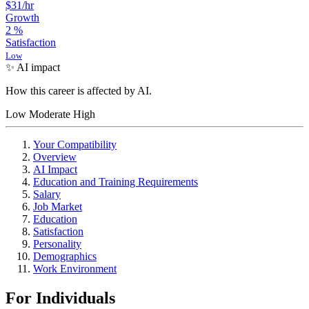
$31
/hr
Growth
2
%
Satisfaction
Low
✨ AI impact
How this career is affected by AI.
Low
Moderate
High
Your Compatibility
Overview
AI Impact
Education and Training Requirements
Salary
Job Market
Education
Satisfaction
Personality
Demographics
Work Environment
For Individuals