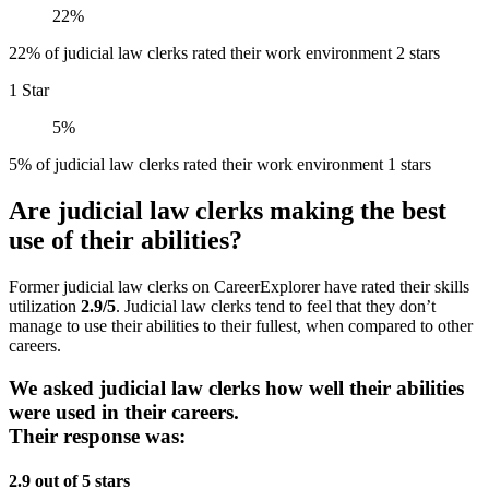
22%
22% of judicial law clerks rated their work environment 2 stars
1 Star
5%
5% of judicial law clerks rated their work environment 1 stars
Are judicial law clerks making the best
use of their abilities?
Former judicial law clerks on CareerExplorer have rated their skills
utilization
2.9/5
. Judicial law clerks tend to feel that they don’t
manage to use their abilities to their fullest, when compared to other
careers.
We asked judicial law clerks how well their abilities
were used in their careers.
Their response was:
2.9 out of 5 stars