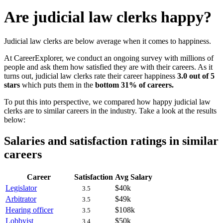
Are judicial law clerks happy?
Judicial law clerks are below average when it comes to happiness.
At CareerExplorer, we conduct an ongoing survey with millions of
people and ask them how satisfied they are with their careers. As it
turns out, judicial law clerks rate their career happiness
3.0 out of 5
stars
which puts them in the
bottom 31% of careers.
To put this into perspective, we compared how happy judicial law
clerks are to similar careers in the industry. Take a look at the results
below:
Salaries and satisfaction ratings in similar
careers
Career
Satisfaction
Avg Salary
Legislator
$40k
3.5
Arbitrator
$49k
3.5
Hearing officer
$108k
3.5
Lobbyist
$50k
3.4