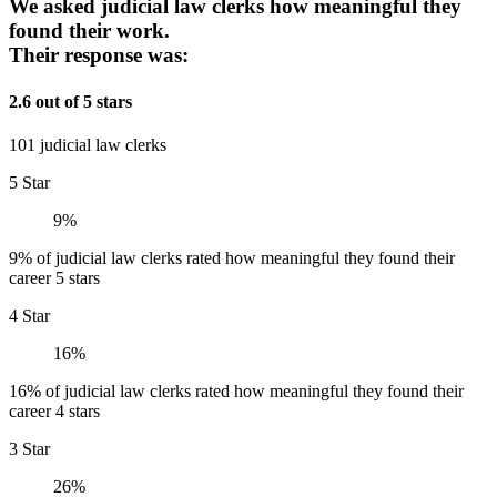
We asked judicial law clerks how meaningful they
found their work.
Their response was:
2.6 out of 5 stars
101 judicial law clerks
5 Star
9%
9% of judicial law clerks rated how meaningful they found their
career 5 stars
4 Star
16%
16% of judicial law clerks rated how meaningful they found their
career 4 stars
3 Star
26%