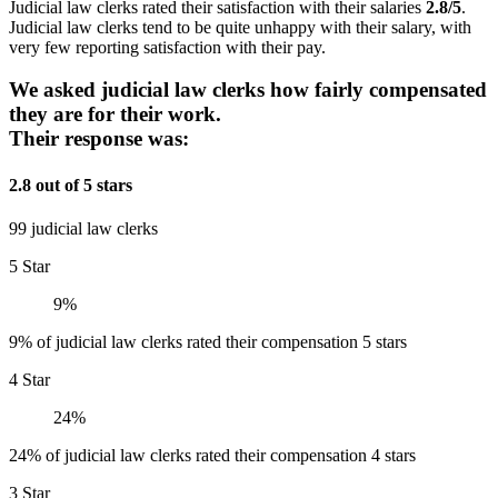
Judicial law clerks rated their satisfaction with their salaries
2.8/5
.
Judicial law clerks tend to be quite unhappy with their salary, with
very few reporting satisfaction with their pay.
We asked judicial law clerks how fairly compensated
they are for their work.
Their response was:
2.8 out of 5 stars
99 judicial law clerks
5 Star
9%
9% of judicial law clerks rated their compensation 5 stars
4 Star
24%
24% of judicial law clerks rated their compensation 4 stars
3 Star