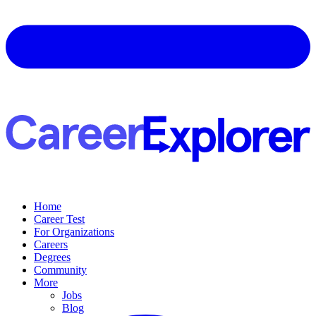
Home
Career Test
For Organizations
Careers
Degrees
Community
More
Jobs
Blog