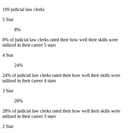
109 judicial law clerks
5 Star
8%
8% of judicial law clerks rated their how well their skills were
utilized in their career 5 stars
4 Star
24%
24% of judicial law clerks rated their how well their skills were
utilized in their career 4 stars
3 Star
28%
28% of judicial law clerks rated their how well their skills were
utilized in their career 3 stars
2 Star