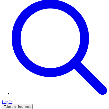
Log In
Take the
free
test