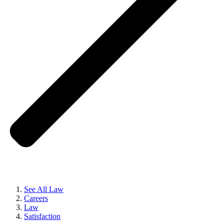
See All Law
Careers
Law
Satisfaction