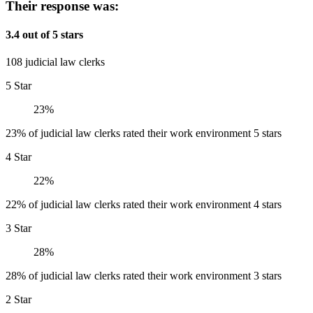
Their response was:
3.4 out of 5 stars
108 judicial law clerks
5 Star
23%
23% of judicial law clerks rated their work environment 5 stars
4 Star
22%
22% of judicial law clerks rated their work environment 4 stars
3 Star
28%
28% of judicial law clerks rated their work environment 3 stars
2 Star