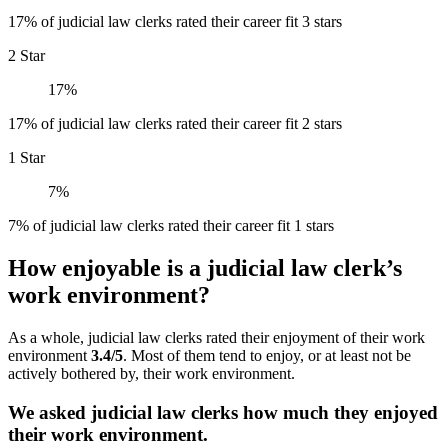
17% of judicial law clerks rated their career fit 3 stars
2 Star
17%
17% of judicial law clerks rated their career fit 2 stars
1 Star
7%
7% of judicial law clerks rated their career fit 1 stars
How enjoyable is a judicial law clerk’s
work environment?
As a whole, judicial law clerks rated their enjoyment of their work
environment
3.4/5
. Most of them tend to enjoy, or at least not be
actively bothered by, their work environment.
We asked judicial law clerks how much they enjoyed
their work environment.