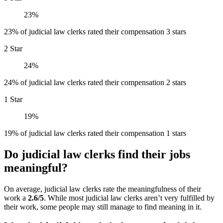
23%
23% of judicial law clerks rated their compensation 3 stars
2 Star
24%
24% of judicial law clerks rated their compensation 2 stars
1 Star
19%
19% of judicial law clerks rated their compensation 1 stars
Do judicial law clerks find their jobs
meaningful?
On average, judicial law clerks rate the meaningfulness of their
work a
2.6/5
. While most judicial law clerks aren’t very fulfilled by
their work, some people may still manage to find meaning in it.