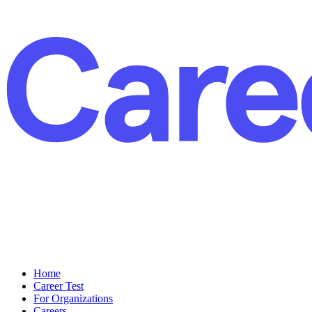
Home
Career Test
For Organizations
Careers