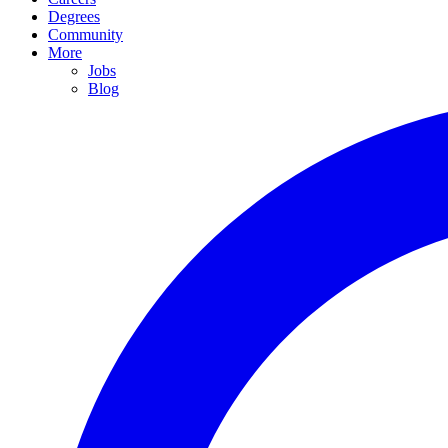
Degrees
Community
More
Jobs
Blog