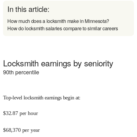
In this article:
How much does a locksmith make in Minnesota?
How do locksmith salaries compare to similar careers
Locksmith earnings by seniority
90
th percentile
Top-level locksmith earnings begin at
:
$
32.87
per hour
$
68,370
per year