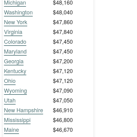
Michigan
$48,160
Washington
$48,040
New York
$47,860
Virginia
$47,840
Colorado
$47,450
Maryland
$47,450
Georgia
$47,200
Kentucky
$47,120
Ohio
$47,120
Wyoming
$47,090
Utah
$47,050
New Hampshire
$46,910
Mississippi
$46,800
Maine
$46,670