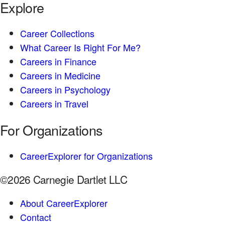
Explore
Career Collections
What Career Is Right For Me?
Careers in Finance
Careers in Medicine
Careers in Psychology
Careers in Travel
For Organizations
CareerExplorer for Organizations
©2026 Carnegie Dartlet LLC
About CareerExplorer
Contact