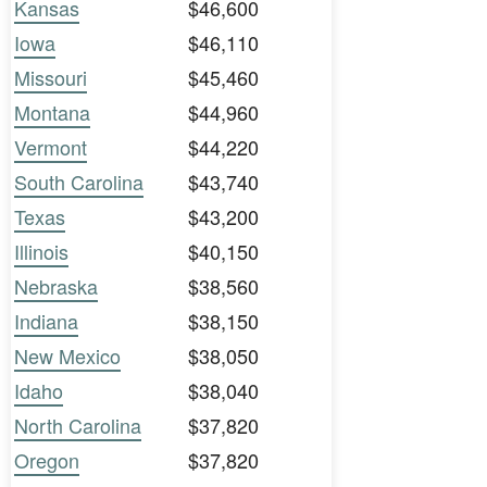
Kansas
$46,600
Iowa
$46,110
Missouri
$45,460
Montana
$44,960
Vermont
$44,220
South Carolina
$43,740
Texas
$43,200
Illinois
$40,150
Nebraska
$38,560
Indiana
$38,150
New Mexico
$38,050
Idaho
$38,040
North Carolina
$37,820
Oregon
$37,820