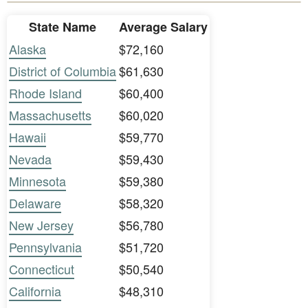
State Name
Average Salary
Alaska
$72,160
District of Columbia
$61,630
Rhode Island
$60,400
Massachusetts
$60,020
Hawaii
$59,770
Nevada
$59,430
Minnesota
$59,380
Delaware
$58,320
New Jersey
$56,780
Pennsylvania
$51,720
Connecticut
$50,540
California
$48,310