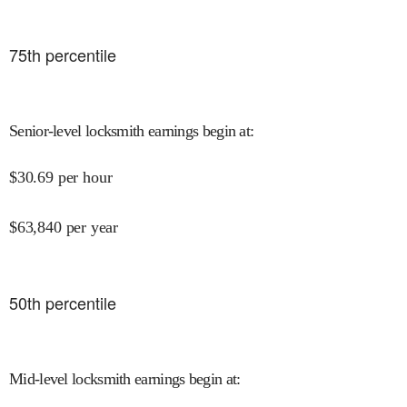
75
th percentile
Senior-level locksmith earnings begin at
:
$
30.69
per hour
$
63,840
per year
50
th percentile
Mid-level locksmith earnings begin at
: