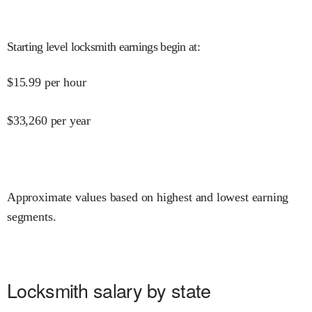
Starting level locksmith earnings begin at
:
$
15.99
per hour
$
33,260
per year
Approximate values based on highest and lowest earning
segments.
Locksmith salary by state