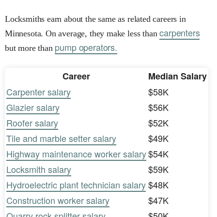
Locksmiths earn about the same as related careers in
carpenters
Minnesota. On average, they make less than
pump operators.
but more than
Career
Median Salary
Carpenter salary
$58K
Glazier salary
$56K
Roofer salary
$52K
Tile and marble setter salary
$49K
Highway maintenance worker salary
$54K
Locksmith salary
$59K
Hydroelectric plant technician salary
$48K
Construction worker salary
$47K
Quarry rock splitter salary
$50K