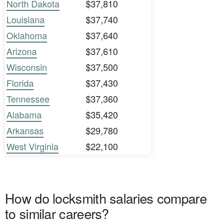
North Dakota
$37,810
Louisiana
$37,740
Oklahoma
$37,640
Arizona
$37,610
Wisconsin
$37,500
Florida
$37,430
Tennessee
$37,360
Alabama
$35,420
Arkansas
$29,780
West Virginia
$22,100
How do locksmith salaries compare
to similar careers?