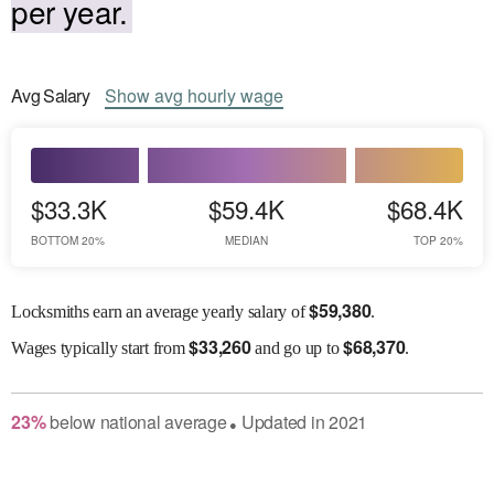
per year.
Avg
Salary
Show
avg
hourly wage
$33.3K
$59.4K
$68.4K
BOTTOM 20%
MEDIAN
TOP 20%
$
59,380
Locksmiths earn an average yearly salary of
.
$
33,260
$
68,370
Wages
typically start from
and go up to
.
23
%
below
national average
Updated in
2021
●