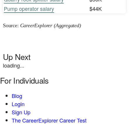
Pump operator salary
$44K
Source:
CareerExplorer (Aggregated)
Up Next
loading...
For Individuals
Blog
Login
Sign Up
The CareerExplorer Career Test