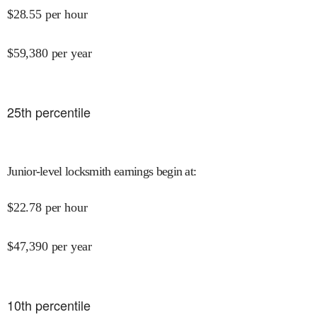
$
28.55
per hour
$
59,380
per year
25
th percentile
Junior-level locksmith earnings begin at
:
$
22.78
per hour
$
47,390
per year
10
th percentile