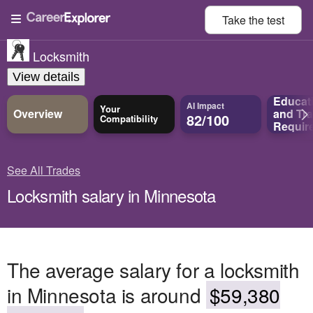
Take the
test
Locksmith
View details
Educat
AI Impact
Your
Overview
and
Tra
82/100
Compatibility
Requir
See All Trades
Locksmith salary in Minnesota
The average salary for a locksmith
in Minnesota is around
$59,380