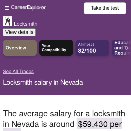
Take the
test
Locksmith
View details
Educat
AI Impact
Your
Overview
and
Tra
82/100
Compatibility
Requir
See All Trades
Locksmith salary in Nevada
The average salary for a locksmith
in Nevada is around
$59,430 per