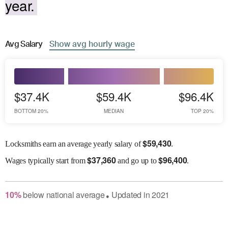
year.
Avg
Salary
Show
avg
hourly wage
$37.4K
$59.4K
$96.4K
BOTTOM 20%
MEDIAN
TOP 20%
$
59,430
Locksmiths earn an average yearly salary of
.
$
37,360
$
96,400
Wages
typically start from
and go up to
.
10
%
below
national average
Updated in
2021
●