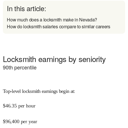
In this article:
How much does a locksmith make in Nevada?
How do locksmith salaries compare to similar careers
Locksmith earnings by seniority
90
th percentile
Top-level locksmith earnings begin at
:
$
46.35
per hour
$
96,400
per year