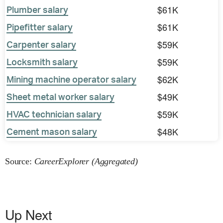
$61K
Plumber salary
$61K
Pipefitter salary
$59K
Carpenter salary
$59K
Locksmith salary
$62K
Mining machine operator salary
$49K
Sheet metal worker salary
$59K
HVAC technician salary
$48K
Cement mason salary
Source:
CareerExplorer (Aggregated)
Up Next