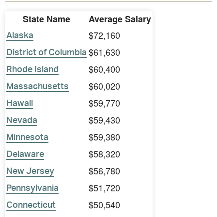
State Name
Average Salary
$72,160
Alaska
$61,630
District of Columbia
$60,400
Rhode Island
$60,020
Massachusetts
$59,770
Hawaii
$59,430
Nevada
$59,380
Minnesota
$58,320
Delaware
$56,780
New Jersey
$51,720
Pennsylvania
$50,540
Connecticut