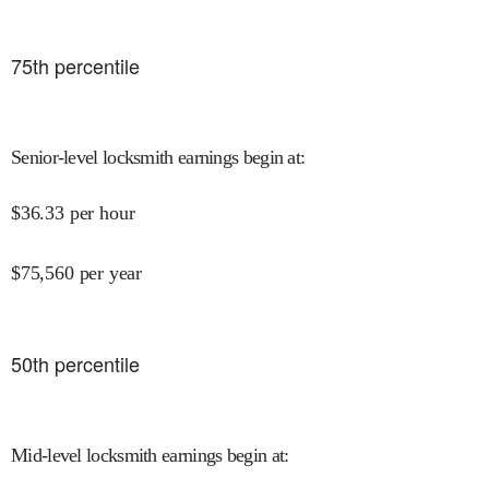
75
th percentile
Senior-level locksmith earnings begin at
:
$
36.33
per hour
$
75,560
per year
50
th percentile
Mid-level locksmith earnings begin at
: