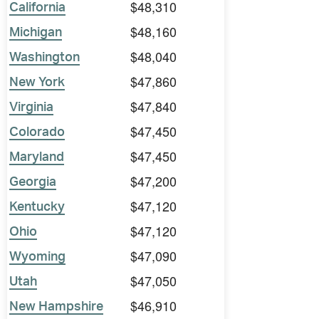
$48,310
California
$48,160
Michigan
$48,040
Washington
$47,860
New York
$47,840
Virginia
$47,450
Colorado
$47,450
Maryland
$47,200
Georgia
$47,120
Kentucky
$47,120
Ohio
$47,090
Wyoming
$47,050
Utah
$46,910
New Hampshire