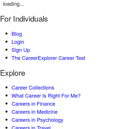
loading...
For Individuals
Blog
Login
Sign Up
The CareerExplorer Career Test
Explore
Career Collections
What Career Is Right For Me?
Careers in Finance
Careers in Medicine
Careers in Psychology
Careers in Travel