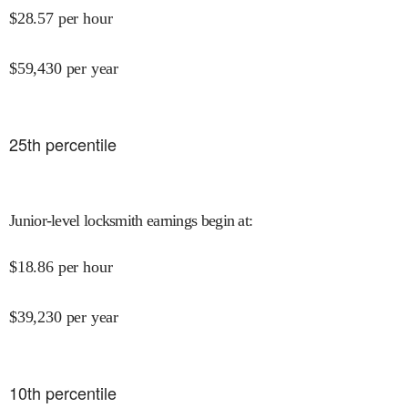
$
28.57
per hour
$
59,430
per year
25
th percentile
Junior-level locksmith earnings begin at
:
$
18.86
per hour
$
39,230
per year
10
th percentile