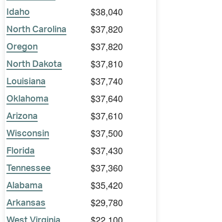
$38,040
Idaho
$37,820
North Carolina
$37,820
Oregon
$37,810
North Dakota
$37,740
Louisiana
$37,640
Oklahoma
$37,610
Arizona
$37,500
Wisconsin
$37,430
Florida
$37,360
Tennessee
$35,420
Alabama
$29,780
Arkansas
$22,100
West Virginia