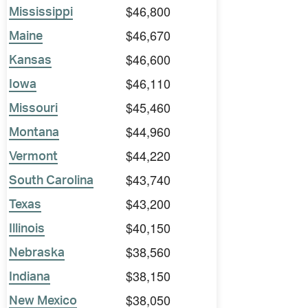
$46,800
Mississippi
$46,670
Maine
$46,600
Kansas
$46,110
Iowa
$45,460
Missouri
$44,960
Montana
$44,220
Vermont
$43,740
South Carolina
$43,200
Texas
$40,150
Illinois
$38,560
Nebraska
$38,150
Indiana
$38,050
New Mexico