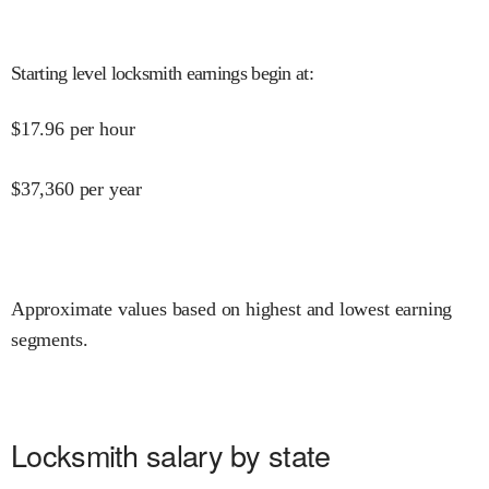
Starting level locksmith earnings begin at
:
$
17.96
per hour
$
37,360
per year
Approximate values based on highest and lowest earning
segments.
Locksmith salary by state