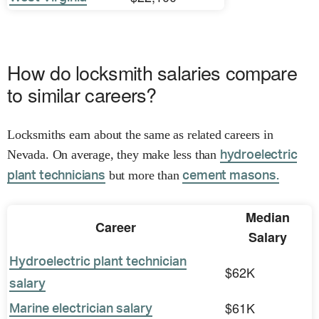
How do locksmith salaries compare
to similar careers?
Locksmiths earn about the same as related careers in
Nevada. On average, they make less than
hydroelectric
but more than
plant technicians
cement masons.
Median
Career
Salary
Hydroelectric plant technician
$62K
salary
$61K
Marine electrician salary