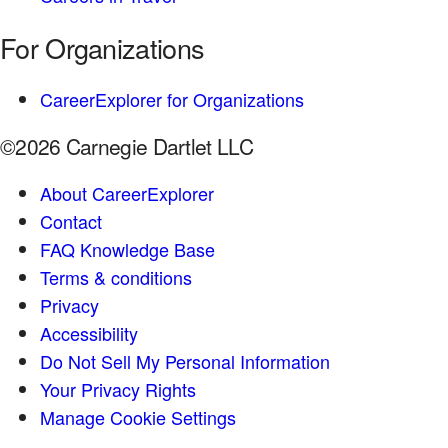
For Organizations
CareerExplorer for Organizations
©2026 Carnegie Dartlet LLC
About CareerExplorer
Contact
FAQ Knowledge Base
Terms & conditions
Privacy
Accessibility
Do Not Sell My Personal Information
Your Privacy Rights
Manage Cookie Settings