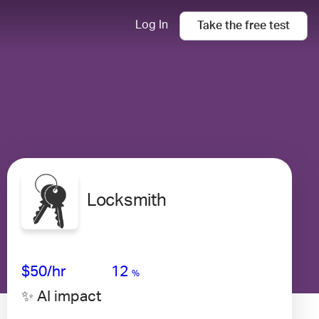
Log In
Take the
free
test
Locksmith
Avg Salary
Growth
Satisfaction
Medium
$50
/hr
12
%
✨ AI impact