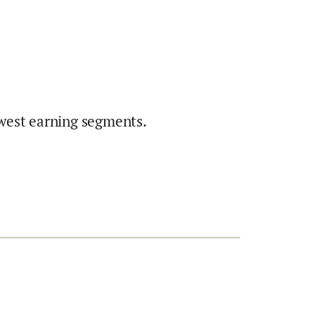
west earning segments.