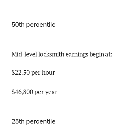
50
th percentile
Mid-level locksmith earnings begin at
:
$
22.50
per hour
$
46,800
per year
25
th percentile