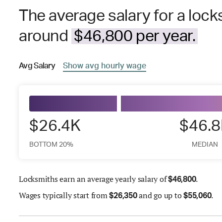
The average salary for a locks
around
$46,800 per year.
Avg
Salary
Show
avg
hourly wage
$26.4K
$46.
BOTTOM 20%
MEDIAN
Locksmiths earn an average yearly salary of
.
$
46,800
Wages
typically start from
and go up to
.
$
26,350
$
55,060