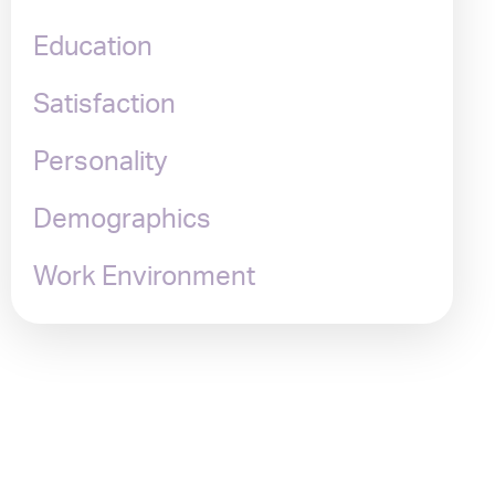
Education
Satisfaction
Personality
Demographics
Work Environment