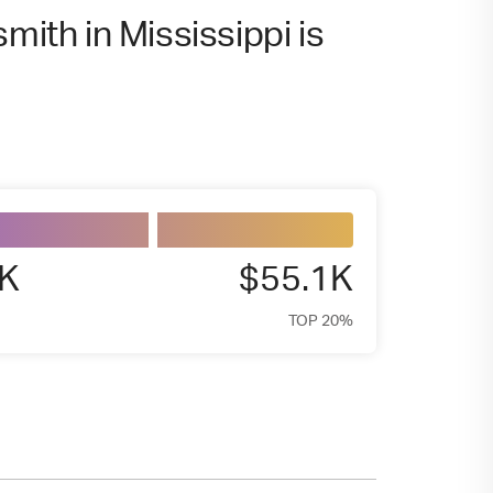
mith in Mississippi is
8K
$55.1K
TOP 20%