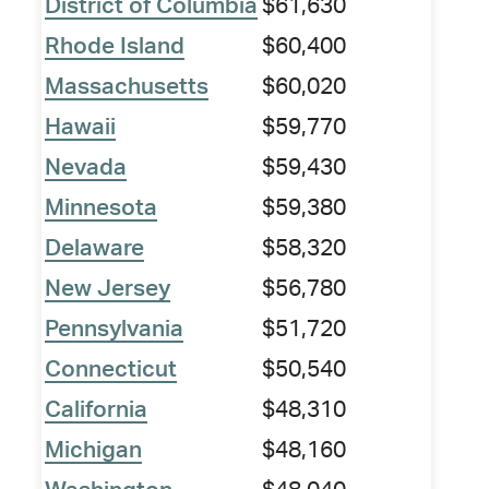
District of Columbia
$61,630
Rhode Island
$60,400
Massachusetts
$60,020
Hawaii
$59,770
Nevada
$59,430
Minnesota
$59,380
Delaware
$58,320
New Jersey
$56,780
Pennsylvania
$51,720
Connecticut
$50,540
California
$48,310
Michigan
$48,160