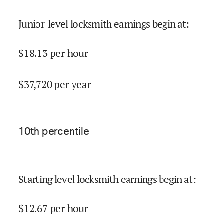
Junior-level locksmith earnings begin at
:
$
18.13
per hour
$
37,720
per year
10
th percentile
Starting level locksmith earnings begin at
:
$
12.67
per hour