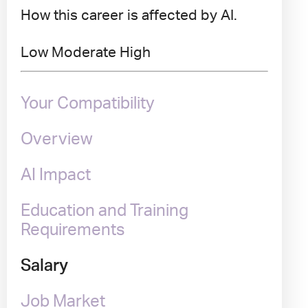
How this career is affected by AI.
Low
Moderate
High
Your Compatibility
Overview
AI Impact
Education and Training
Requirements
Salary
Job Market