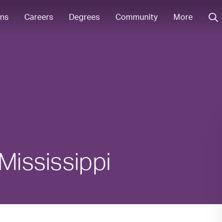
ons
Careers
Degrees
Community
More
Mississippi