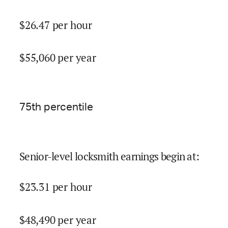
$
26.47
per hour
$
55,060
per year
75
th percentile
Senior-level locksmith earnings begin at
:
$
23.31
per hour
$
48,490
per year