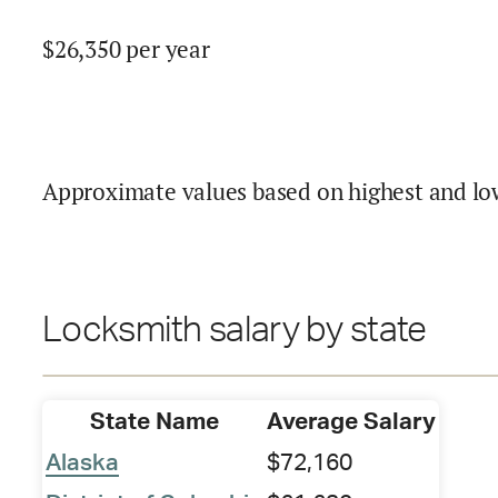
$
26,350
per year
Approximate values based on highest and lo
Locksmith salary by state
State Name
Average Salary
Alaska
$72,160