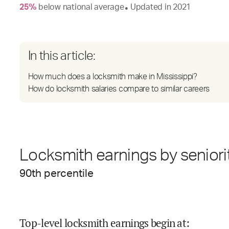
25
%
below
national average
Updated in
2021
●
In this article:
How much does a locksmith make in Mississippi?
How do locksmith salaries compare to similar careers
Locksmith earnings by seniori
90
th percentile
Top-level locksmith earnings begin at
: