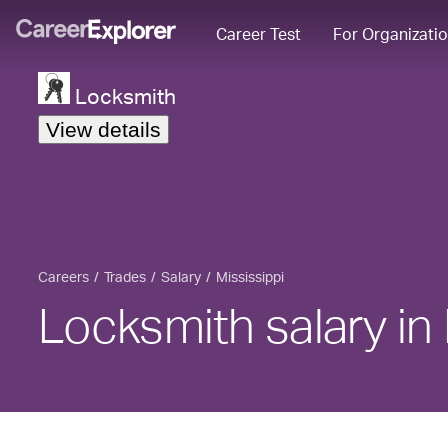
Career Test
For Organizati
Locksmith
View details
Careers
Trades
Salary
Mississippi
Locksmith salary in 