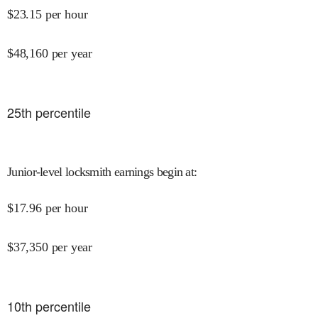
$
23.15
per hour
$
48,160
per year
25
th percentile
Junior-level locksmith earnings begin at
:
$
17.96
per hour
$
37,350
per year
10
th percentile