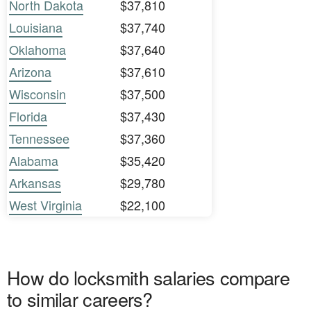
North Dakota
$37,810
Louisiana
$37,740
Oklahoma
$37,640
Arizona
$37,610
Wisconsin
$37,500
Florida
$37,430
Tennessee
$37,360
Alabama
$35,420
Arkansas
$29,780
West Virginia
$22,100
How do locksmith salaries compare
to similar careers?