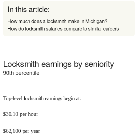
In this article:
How much does a locksmith make in Michigan?
How do locksmith salaries compare to similar careers
Locksmith earnings by seniority
90
th percentile
Top-level locksmith earnings begin at
:
$
30.10
per hour
$
62,600
per year