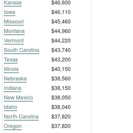
Kansas
$46,600
Iowa
$46,110
Missouri
$45,460
Montana
$44,960
Vermont
$44,220
South Carolina
$43,740
Texas
$43,200
Illinois
$40,150
Nebraska
$38,560
Indiana
$38,150
New Mexico
$38,050
Idaho
$38,040
North Carolina
$37,820
Oregon
$37,820