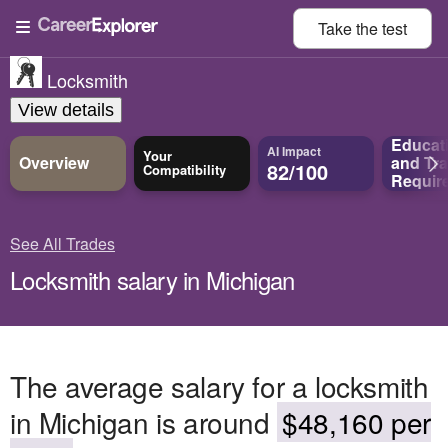
Take the
test
Locksmith
View details
Educat
AI Impact
Your
Overview
and
Tra
82/100
Compatibility
Requir
See All Trades
Locksmith salary in Michigan
The average salary for a locksmith
in Michigan is around
$48,160 per