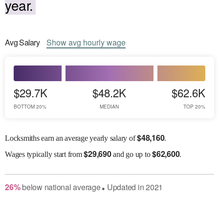
year.
Avg
Salary
Show
avg
hourly wage
$29.7K
$48.2K
$62.6K
BOTTOM 20%
MEDIAN
TOP 20%
$
48,160
Locksmiths earn an average yearly salary of
.
$
29,690
$
62,600
Wages
typically start from
and go up to
.
26
%
below
national average
Updated in
2021
●