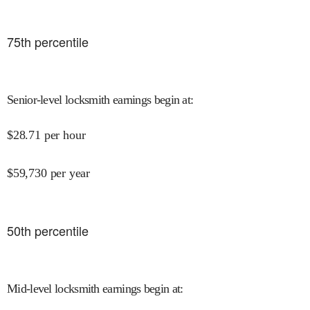
75
th percentile
Senior-level locksmith earnings begin at
:
$
28.71
per hour
$
59,730
per year
50
th percentile
Mid-level locksmith earnings begin at
: