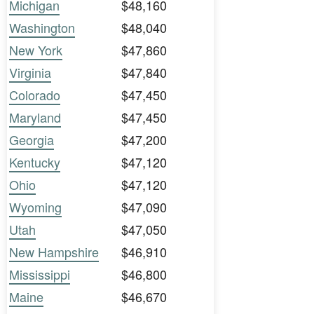
Michigan
$48,160
Washington
$48,040
New York
$47,860
Virginia
$47,840
Colorado
$47,450
Maryland
$47,450
Georgia
$47,200
Kentucky
$47,120
Ohio
$47,120
Wyoming
$47,090
Utah
$47,050
New Hampshire
$46,910
Mississippi
$46,800
Maine
$46,670