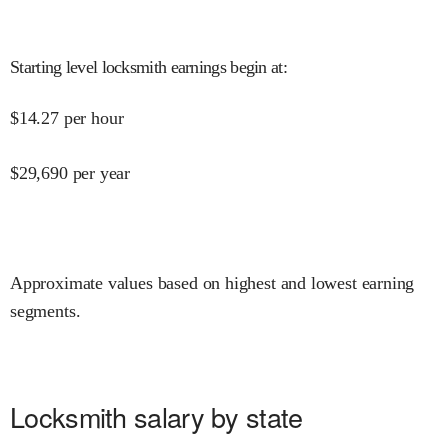
Starting level locksmith earnings begin at
:
$
14.27
per hour
$
29,690
per year
Approximate values based on highest and lowest earning
segments.
Locksmith salary by state