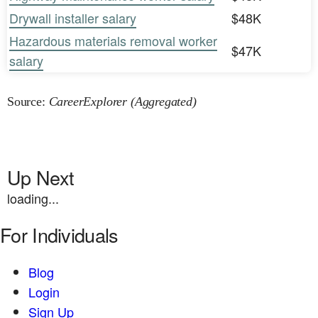
Drywall installer salary
$48K
Hazardous materials removal worker
$47K
salary
Source:
CareerExplorer (Aggregated)
Up Next
loading...
For Individuals
Blog
Login
Sign Up