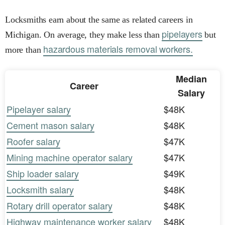
Locksmiths earn about the same as related careers in
pipelayers
Michigan. On average, they make less than
but
hazardous materials removal workers.
more than
Median
Career
Salary
Pipelayer salary
$48K
Cement mason salary
$48K
Roofer salary
$47K
Mining machine operator salary
$47K
Ship loader salary
$49K
Locksmith salary
$48K
Rotary drill operator salary
$48K
Highway maintenance worker salary
$48K