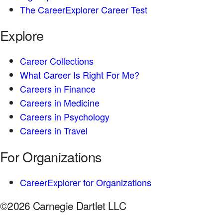
The CareerExplorer Career Test
Explore
Career Collections
What Career Is Right For Me?
Careers in Finance
Careers in Medicine
Careers in Psychology
Careers in Travel
For Organizations
CareerExplorer for Organizations
©2026 Carnegie Dartlet LLC