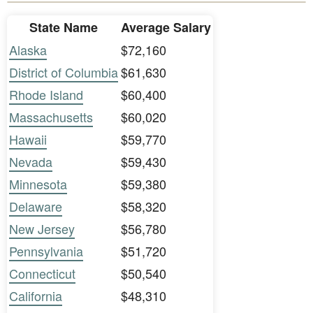
State Name
Average Salary
Alaska
$72,160
District of Columbia
$61,630
Rhode Island
$60,400
Massachusetts
$60,020
Hawaii
$59,770
Nevada
$59,430
Minnesota
$59,380
Delaware
$58,320
New Jersey
$56,780
Pennsylvania
$51,720
Connecticut
$50,540
California
$48,310