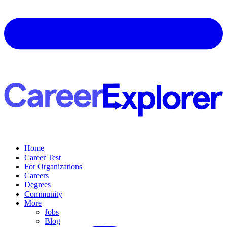
Home
Career Test
For Organizations
Careers
Degrees
Community
More
Jobs
Blog