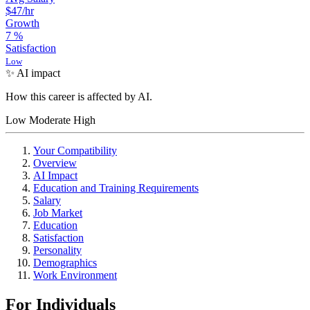
$47
/hr
Growth
7
%
Satisfaction
Low
✨ AI impact
How this career is affected by AI.
Low
Moderate
High
Your Compatibility
Overview
AI Impact
Education and Training Requirements
Salary
Job Market
Education
Satisfaction
Personality
Demographics
Work Environment
For Individuals