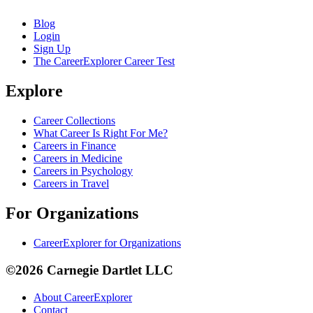
Blog
Login
Sign Up
The CareerExplorer Career Test
Explore
Career Collections
What Career Is Right For Me?
Careers in Finance
Careers in Medicine
Careers in Psychology
Careers in Travel
For Organizations
CareerExplorer for Organizations
©2026 Carnegie Dartlet LLC
About CareerExplorer
Contact