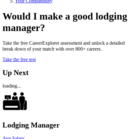
Your Compatibility
Would I make a good lodging
manager?
Take the free CareerExplorer assessment and unlock a detailed
break down of your match with over 800+ careers.
Take the free test
Up Next
loading...
Lodging Manager
Avg Salary