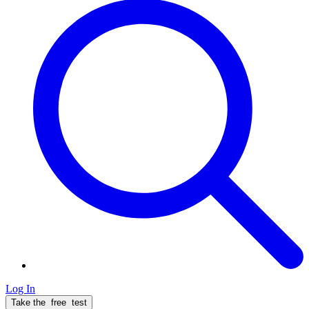
Log In
Take the
free
test