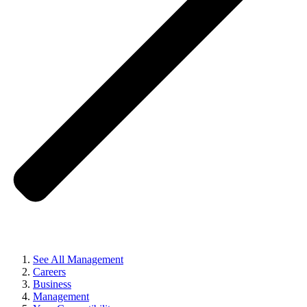
See All Management
Careers
Business
Management