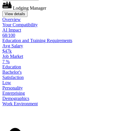
Lodging Manager
View details
Overview
Your
Compatibility
AI Impact
68/100
Education
and
Training
Requirements
Avg Salary
$47k
Job Market
7
%
Education
Bachelor's
Satisfaction
Low
Personality
Enterprising
Demographics
Work
Environment