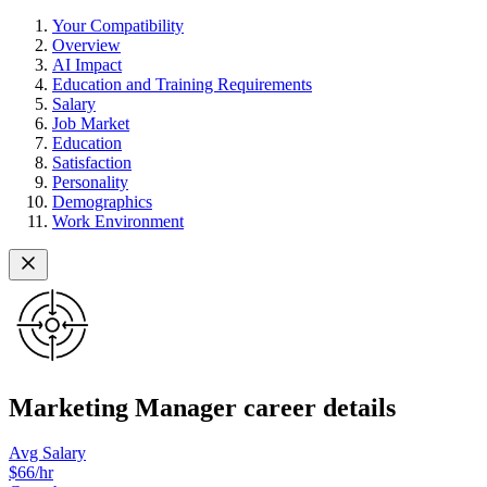
Your Compatibility
Overview
AI Impact
Education and Training Requirements
Salary
Job Market
Education
Satisfaction
Personality
Demographics
Work Environment
Marketing Manager career details
Avg Salary
$66
/hr