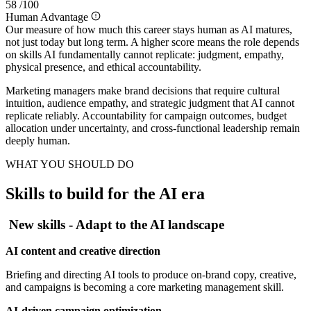
58
/100
Human Advantage
Our measure of how much this career stays human as AI matures,
not just today but long term. A higher score means the role depends
on skills AI fundamentally cannot replicate: judgment, empathy,
physical presence, and ethical accountability.
Marketing managers make brand decisions that require cultural
intuition, audience empathy, and strategic judgment that AI cannot
replicate reliably. Accountability for campaign outcomes, budget
allocation under uncertainty, and cross-functional leadership remain
deeply human.
WHAT YOU SHOULD DO
Skills to build for the AI era
New skills - Adapt to the AI landscape
AI content and creative direction
Briefing and directing AI tools to produce on-brand copy, creative,
and campaigns is becoming a core marketing management skill.
AI-driven campaign optimization