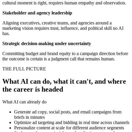
cultural moment is right, requires human empathy and observation.
Stakeholder and agency leadership
Aligning executives, creative teams, and agencies around a
marketing vision requires trust, influence, and political skill no AI
has.
Strategic decision-making under uncertainty
Committing budget and brand equity to a campaign direction before
the outcome is certain is a judgment call that remains human.
THE FULL PICTURE
What AI can do, what it can't, and where
the career is headed
What AI can already do
Generate ad copy, social posts, and email campaigns from
briefs in minutes
Optimize ad targeting and bidding in real time across channels
Personalize content at scale for different audience segments