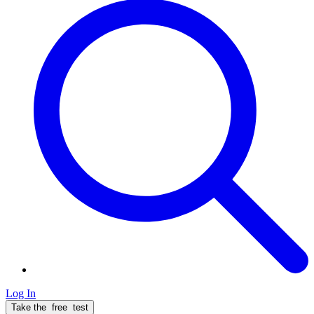
Log In
Take the
free
test