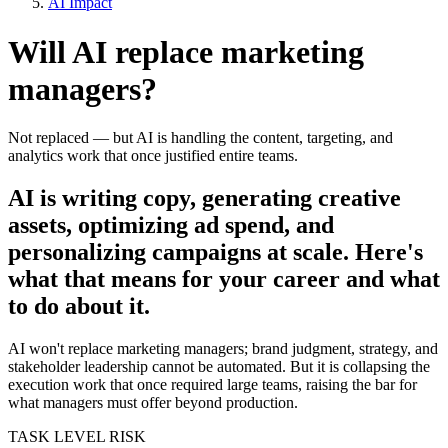
AI Impact
Will AI replace
marketing
managers
?
Not replaced — but AI is handling the content, targeting, and
analytics work that once justified entire teams.
AI is writing copy, generating creative
assets, optimizing ad spend, and
personalizing campaigns at scale. Here's
what that means for your career and what
to do about it.
AI won't replace marketing managers; brand judgment, strategy, and
stakeholder leadership cannot be automated. But it is collapsing the
execution work that once required large teams, raising the bar for
what managers must offer beyond production.
TASK LEVEL RISK