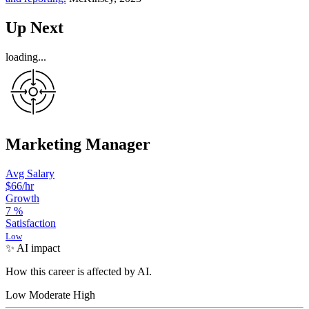
Up Next
loading...
Marketing Manager
Avg Salary
$66
/hr
Growth
7
%
Satisfaction
Low
✨ AI impact
How this career is affected by AI.
Low
Moderate
High