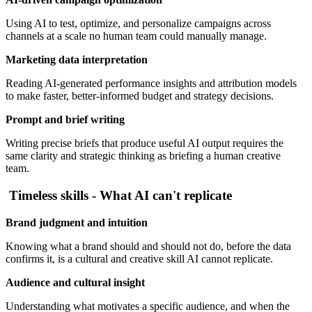
Using AI to test, optimize, and personalize campaigns across
channels at a scale no human team could manually manage.
Marketing data interpretation
Reading AI-generated performance insights and attribution models
to make faster, better-informed budget and strategy decisions.
Prompt and brief writing
Writing precise briefs that produce useful AI output requires the
same clarity and strategic thinking as briefing a human creative
team.
Timeless skills - What AI can't replicate
Brand judgment and intuition
Knowing what a brand should and should not do, before the data
confirms it, is a cultural and creative skill AI cannot replicate.
Audience and cultural insight
Understanding what motivates a specific audience, and when the