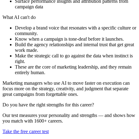
Surface performance insights and attribution patterns from
campaign data
What AI can't do
Develop a brand voice that resonates with a specific culture or
community.
Know when a campaign is tone-deaf before it launches.
Build the agency relationships and internal trust that get great
work made.
Make the strategic call to go against the data when instinct is
right.
These are the core of marketing leadership, and they remain
entirely human.
Marketing managers who use AI to move faster on execution can
focus more on the strategy, creativity, and judgment that separate
great campaigns from forgettable ones.
Do you have the right strengths for this career?
Our test measures your personality and strengths — and shows how
you match with 1600+ careers.
Take the free career test