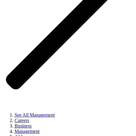
See All Management
Careers
Business
Management