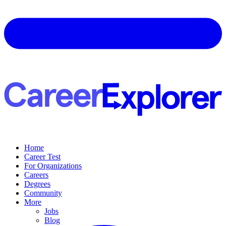
Home
Career Test
For Organizations
Careers
Degrees
Community
More
Jobs
Blog