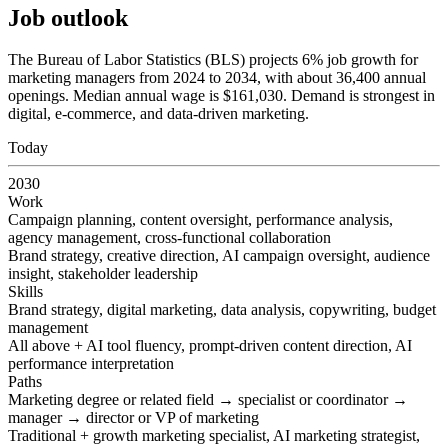
Job outlook
The Bureau of Labor Statistics (BLS) projects 6% job growth for
marketing managers from 2024 to 2034, with about 36,400 annual
openings. Median annual wage is $161,030. Demand is strongest in
digital, e-commerce, and data-driven marketing.
Today
2030
Work
Campaign planning, content oversight, performance analysis,
agency management, cross-functional collaboration
Brand strategy, creative direction, AI campaign oversight, audience
insight, stakeholder leadership
Skills
Brand strategy, digital marketing, data analysis, copywriting, budget
management
All above + AI tool fluency, prompt-driven content direction, AI
performance interpretation
Paths
Marketing degree or related field → specialist or coordinator →
manager → director or VP of marketing
Traditional + growth marketing specialist, AI marketing strategist,