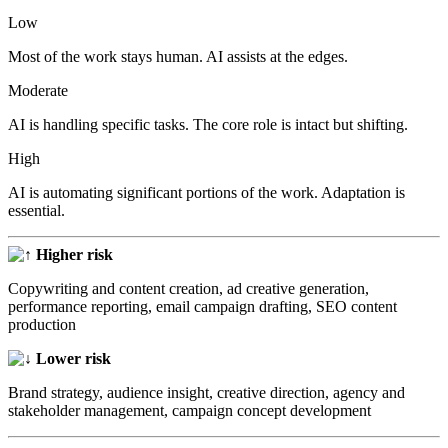
Low
Most of the work stays human. AI assists at the edges.
Moderate
AI is handling specific tasks. The core role is intact but shifting.
High
AI is automating significant portions of the work. Adaptation is
essential.
Higher risk
Copywriting and content creation, ad creative generation,
performance reporting, email campaign drafting, SEO content
production
Lower risk
Brand strategy, audience insight, creative direction, agency and
stakeholder management, campaign concept development