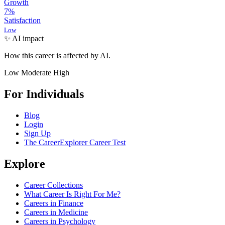
Growth
7
%
Satisfaction
Low
✨ AI impact
How this career is affected by AI.
Low
Moderate
High
For Individuals
Blog
Login
Sign Up
The CareerExplorer Career Test
Explore
Career Collections
What Career Is Right For Me?
Careers in Finance
Careers in Medicine
Careers in Psychology