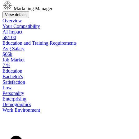
Marketing Manager
View details
Overview
Your
Compatibility
AI Impact
58/100
Education
and
Training
Requirements
Avg Salary
$66k
Job Market
7
%
Education
Bachelor's
Satisfaction
Low
Personality
Enterprising
Demographics
Work
Environment