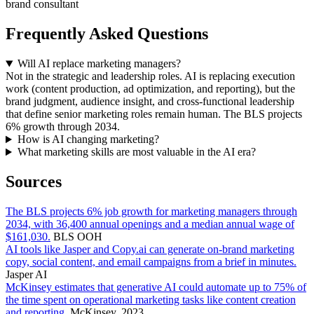
brand consultant
Frequently Asked Questions
Will AI replace marketing managers?
Not in the strategic and leadership roles. AI is replacing execution
work (content production, ad optimization, and reporting), but the
brand judgment, audience insight, and cross-functional leadership
that define senior marketing roles remain human. The BLS projects
6% growth through 2034.
How is AI changing marketing?
What marketing skills are most valuable in the AI era?
Sources
The BLS projects 6% job growth for marketing managers through
2034, with 36,400 annual openings and a median annual wage of
$161,030.
BLS OOH
AI tools like Jasper and Copy.ai can generate on-brand marketing
copy, social content, and email campaigns from a brief in minutes.
Jasper AI
McKinsey estimates that generative AI could automate up to 75% of
the time spent on operational marketing tasks like content creation
and reporting.
McKinsey, 2023