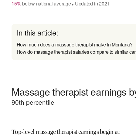
15
%
below
national average
Updated in
2021
●
In this article:
How much does a massage therapist make in Montana?
How do massage therapist salaries compare to similar ca
Massage therapist earnings by
90
th percentile
Top-level massage therapist earnings begin at
: