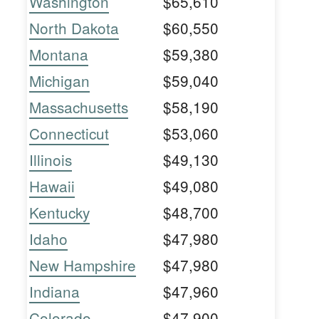
Washington
$65,610
North Dakota
$60,550
Montana
$59,380
Michigan
$59,040
Massachusetts
$58,190
Connecticut
$53,060
Illinois
$49,130
Hawaii
$49,080
Kentucky
$48,700
Idaho
$47,980
New Hampshire
$47,980
Indiana
$47,960
Colorado
$47,900