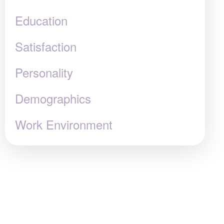
Education
Satisfaction
Personality
Demographics
Work Environment