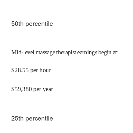
50
th percentile
Mid-level massage therapist earnings begin at
:
$
28.55
per hour
$
59,380
per year
25
th percentile