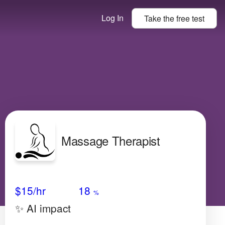
Log In
Take the
free
test
Massage Therapist
Avg Salary
Growth
Satisfaction
High
$15/hr
18
%
✨ AI impact