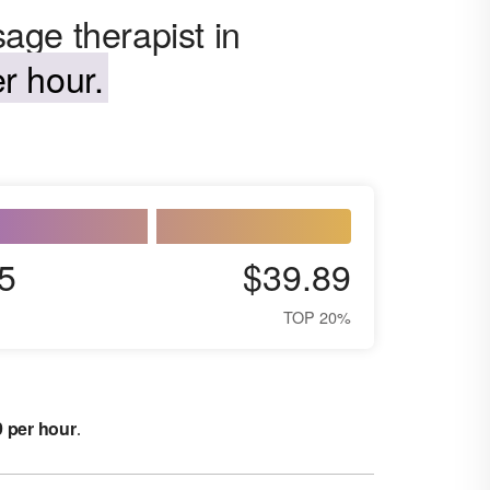
age therapist in
r hour.
5
$39.89
TOP 20%
9 per hour
.