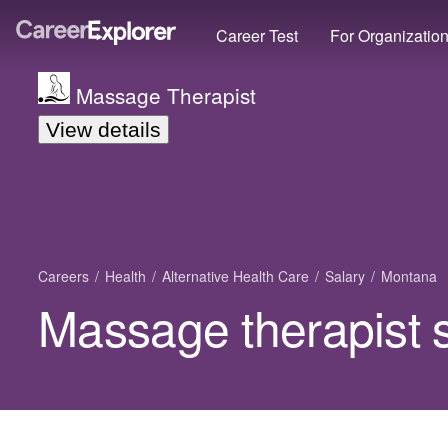
Career Test
For Organizatio
Massage Therapist
View details
Careers
Health
Alternative Health Care
Salary
Montana
Massage therapist 