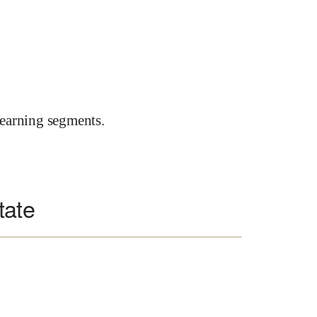
earning segments.
tate