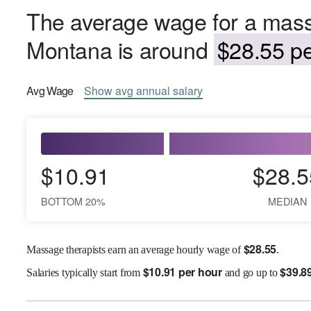
The average wage for a mass
Montana is around
$28.55 pe
Avg
Wage
Show
avg
annual salary
$10.91
$28.5
BOTTOM 20%
MEDIAN
$
28.55
Massage therapists earn an average hourly wage of
.
$
10.91 per hour
$
39.8
Salaries
typically start from
and go up to