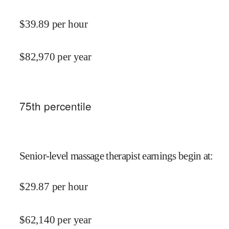
$
39.89
per hour
$
82,970
per year
75
th percentile
Senior-level massage therapist earnings begin at
:
$
29.87
per hour
$
62,140
per year