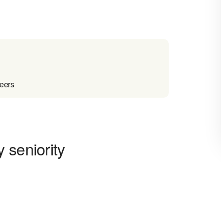
reers
 seniority