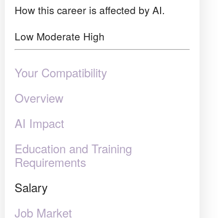
How this career is affected by AI.
Low
Moderate
High
Your Compatibility
Overview
AI Impact
Education and Training
Requirements
Salary
Job Market