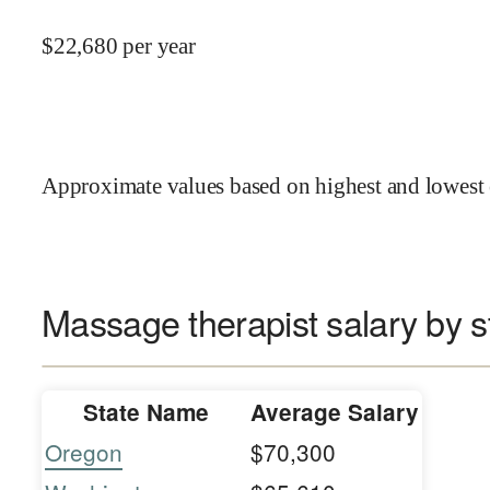
$
22,680
per year
Approximate values based on highest and lowest 
Massage therapist salary by s
State Name
Average Salary
Oregon
$70,300