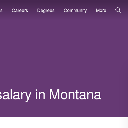
ns
Careers
Degrees
Community
More
salary in Montana