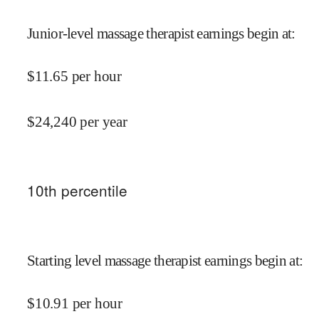
Junior-level massage therapist earnings begin at
:
$
11.65
per hour
$
24,240
per year
10
th percentile
Starting level massage therapist earnings begin at
:
$
10.91
per hour