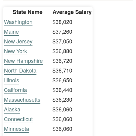
State Name
Average Salary
Washington
$38,020
Maine
$37,260
New Jersey
$37,050
New York
$36,880
New Hampshire
$36,720
North Dakota
$36,710
Illinois
$36,650
California
$36,440
Massachusetts
$36,230
Alaska
$36,060
Connecticut
$36,060
Minnesota
$36,060