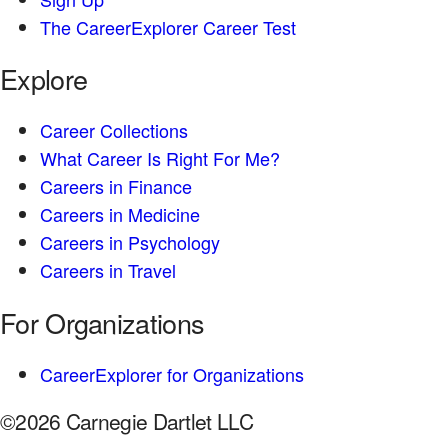
The CareerExplorer Career Test
Explore
Career Collections
What Career Is Right For Me?
Careers in Finance
Careers in Medicine
Careers in Psychology
Careers in Travel
For Organizations
CareerExplorer for Organizations
©2026 Carnegie Dartlet LLC