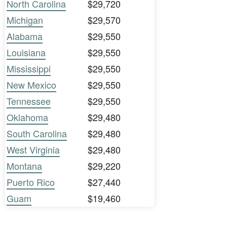
North Carolina
$29,720
Michigan
$29,570
Alabama
$29,550
Louisiana
$29,550
Mississippi
$29,550
New Mexico
$29,550
Tennessee
$29,550
Oklahoma
$29,480
South Carolina
$29,480
West Virginia
$29,480
Montana
$29,220
Puerto Rico
$27,440
Guam
$19,460