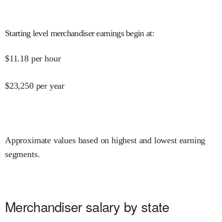
Starting level merchandiser earnings begin at
:
$
11.18
per hour
$
23,250
per year
Approximate values based on highest and lowest earning
segments.
Merchandiser salary by state