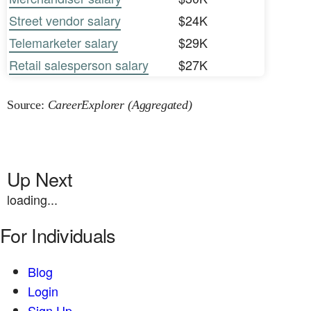
Street vendor salary
$24K
Telemarketer salary
$29K
Retail salesperson salary
$27K
Source:
CareerExplorer (Aggregated)
Up Next
loading...
For Individuals
Blog
Login
Sign Up