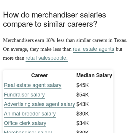
How do merchandiser salaries
compare to similar careers?
Merchandisers earn 18% less than similar careers in Texas.
real estate agents
On average, they make less than
but
retail salespeople.
more than
Career
Median Salary
Real estate agent salary
$45K
Fundraiser salary
$54K
Advertising sales agent salary
$43K
Animal breeder salary
$30K
Office clerk salary
$34K
Merchandiser salary
$30K