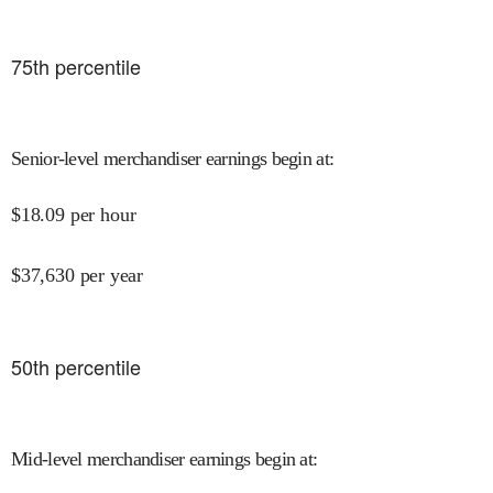
75
th percentile
Senior-level merchandiser earnings begin at
:
$
18.09
per hour
$
37,630
per year
50
th percentile
Mid-level merchandiser earnings begin at
: