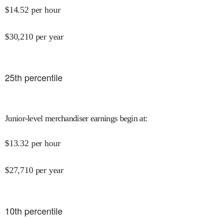
$
14.52
per hour
$
30,210
per year
25
th percentile
Junior-level merchandiser earnings begin at
:
$
13.32
per hour
$
27,710
per year
10
th percentile