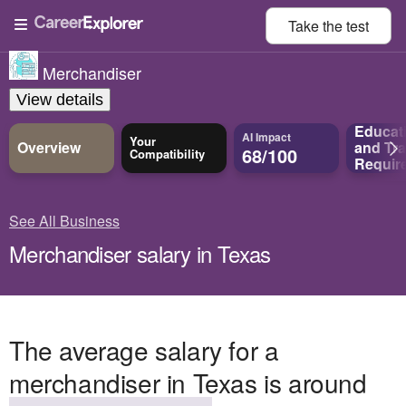
Take the
test
Merchandiser
View details
Educat
AI Impact
Your
Overview
and
Tra
68/100
Compatibility
Requir
See All Business
Merchandiser salary in Texas
The average salary for a
merchandiser in Texas is around