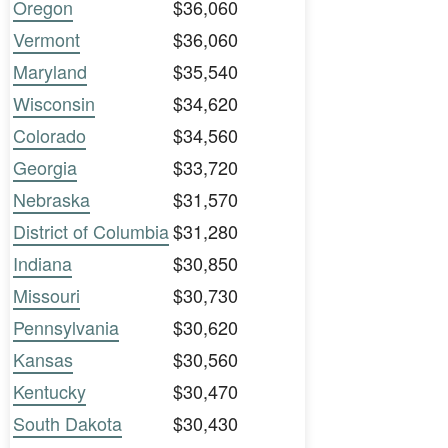
Oregon
$36,060
Vermont
$36,060
Maryland
$35,540
Wisconsin
$34,620
Colorado
$34,560
Georgia
$33,720
Nebraska
$31,570
District of Columbia
$31,280
Indiana
$30,850
Missouri
$30,730
Pennsylvania
$30,620
Kansas
$30,560
Kentucky
$30,470
South Dakota
$30,430