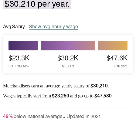
$30,210 per year.
Avg
Salary
Show
avg
hourly wage
$23.3K
$30.2K
$47.6K
BOTTOM 20%
MEDIAN
TOP 20%
$
30,210
Merchandisers earn an average yearly salary of
.
$
23,250
$
47,580
Wages
typically start from
and go up to
.
49
%
below
national average
Updated in
2021
●