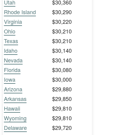
Utah
$30,360
Rhode Island
$30,290
Virginia
$30,220
Ohio
$30,210
Texas
$30,210
Idaho
$30,140
Nevada
$30,140
Florida
$30,080
Iowa
$30,000
Arizona
$29,880
Arkansas
$29,850
Hawaii
$29,810
Wyoming
$29,810
Delaware
$29,720