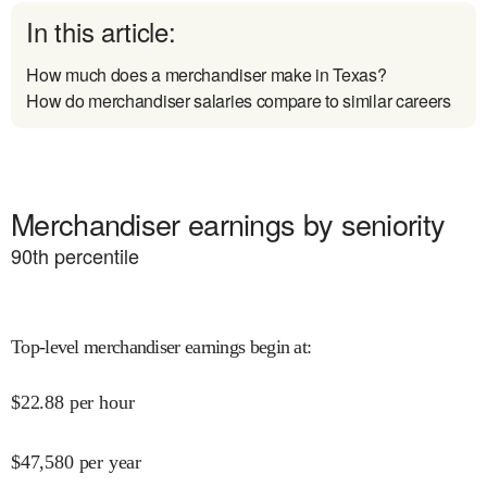
In this article:
How much does a merchandiser make in Texas?
How do merchandiser salaries compare to similar careers
Merchandiser earnings by seniority
90
th percentile
Top-level merchandiser earnings begin at
:
$
22.88
per hour
$
47,580
per year