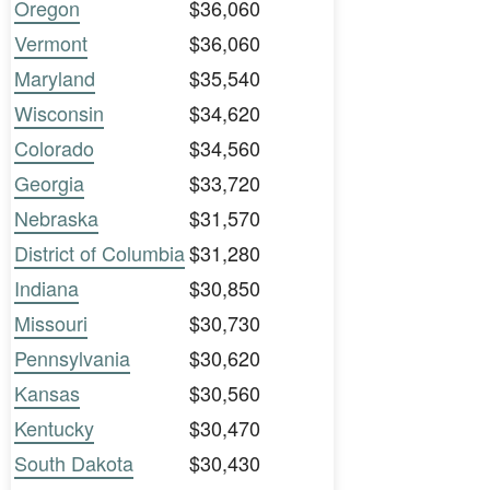
Oregon
$36,060
Vermont
$36,060
Maryland
$35,540
Wisconsin
$34,620
Colorado
$34,560
Georgia
$33,720
Nebraska
$31,570
District of Columbia
$31,280
Indiana
$30,850
Missouri
$30,730
Pennsylvania
$30,620
Kansas
$30,560
Kentucky
$30,470
South Dakota
$30,430