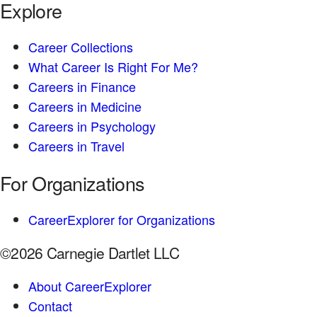
Explore
Career Collections
What Career Is Right For Me?
Careers in Finance
Careers in Medicine
Careers in Psychology
Careers in Travel
For Organizations
CareerExplorer for Organizations
©2026 Carnegie Dartlet LLC
About CareerExplorer
Contact