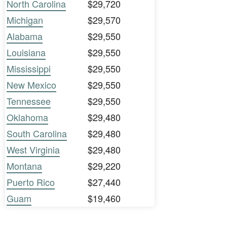
North Carolina
$29,720
Michigan
$29,570
Alabama
$29,550
Louisiana
$29,550
Mississippi
$29,550
New Mexico
$29,550
Tennessee
$29,550
Oklahoma
$29,480
South Carolina
$29,480
West Virginia
$29,480
Montana
$29,220
Puerto Rico
$27,440
Guam
$19,460