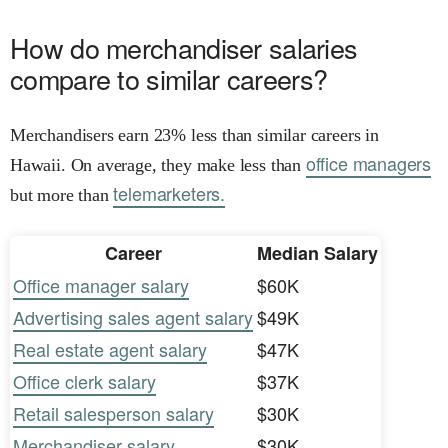
How do merchandiser salaries
compare to similar careers?
Merchandisers earn 23% less than similar careers in
office managers
Hawaii. On average, they make less than
telemarketers.
but more than
Career
Median Salary
Office manager salary
$60K
Advertising sales agent salary
$49K
Real estate agent salary
$47K
Office clerk salary
$37K
Retail salesperson salary
$30K
Merchandiser salary
$30K