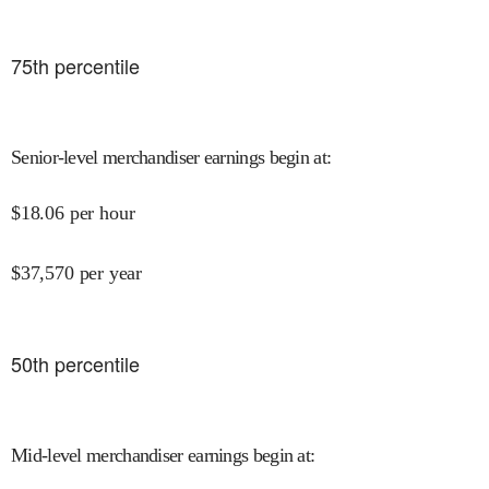
75
th percentile
Senior-level merchandiser earnings begin at
:
$
18.06
per hour
$
37,570
per year
50
th percentile
Mid-level merchandiser earnings begin at
: