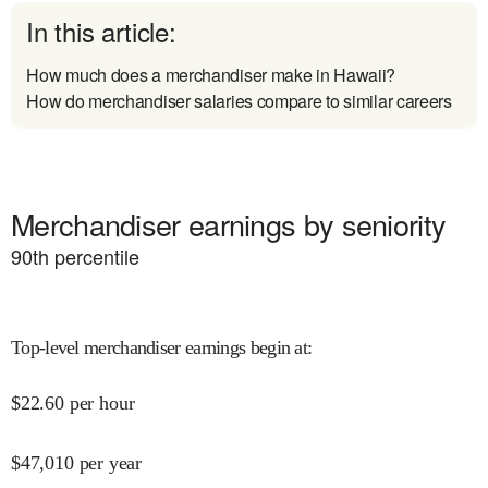
In this article:
How much does a merchandiser make in Hawaii?
How do merchandiser salaries compare to similar careers
Merchandiser earnings by seniority
90
th percentile
Top-level merchandiser earnings begin at
:
$
22.60
per hour
$
47,010
per year