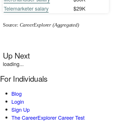
Telemarketer salary
$29K
Source:
CareerExplorer (Aggregated)
Up Next
loading...
For Individuals
Blog
Login
Sign Up
The CareerExplorer Career Test