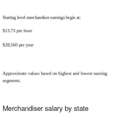
Starting level merchandiser earnings begin at
:
$
13.73
per hour
$
28,560
per year
Approximate values based on highest and lowest earning
segments.
Merchandiser salary by state