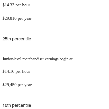
$
14.33
per hour
$
29,810
per year
25
th percentile
Junior-level merchandiser earnings begin at
:
$
14.16
per hour
$
29,450
per year
10
th percentile