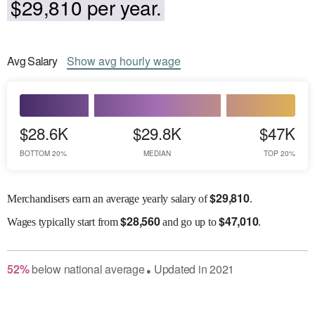
$29,810 per year.
Avg
Salary
Show
avg
hourly wage
$28.6K
$29.8K
$47K
BOTTOM 20%
MEDIAN
TOP 20%
$
29,810
Merchandisers earn an average yearly salary of
.
$
28,560
$
47,010
Wages
typically start from
and go up to
.
52
%
below
national average
Updated in
2021
●