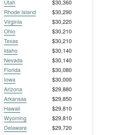
Utah
$30,360
Rhode Island
$30,290
Virginia
$30,220
Ohio
$30,210
Texas
$30,210
Idaho
$30,140
Nevada
$30,140
Florida
$30,080
Iowa
$30,000
Arizona
$29,880
Arkansas
$29,850
Hawaii
$29,810
Wyoming
$29,810
Delaware
$29,720