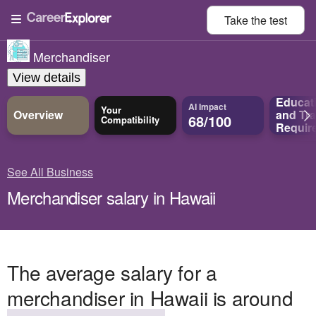
Take the
test
Merchandiser
View details
Educat
AI Impact
Your
Overview
and
Tra
68/100
Compatibility
Requir
See All Business
Merchandiser salary in Hawaii
The average salary for a
merchandiser in Hawaii is around