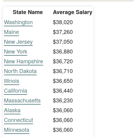
State Name
Average Salary
Washington
$38,020
Maine
$37,260
New Jersey
$37,050
New York
$36,880
New Hampshire
$36,720
North Dakota
$36,710
Illinois
$36,650
California
$36,440
Massachusetts
$36,230
Alaska
$36,060
Connecticut
$36,060
Minnesota
$36,060