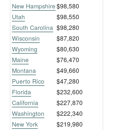
New Hampshire
$98,580
Utah
$98,550
South Carolina
$98,280
Wisconsin
$87,820
Wyoming
$80,630
Maine
$76,470
Montana
$49,660
Puerto Rico
$47,280
Florida
$232,600
California
$227,870
Washington
$222,340
New York
$219,980