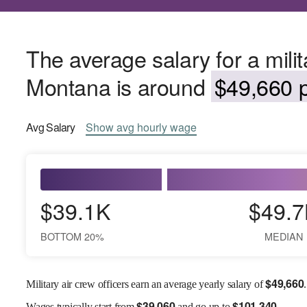
The average salary for a milita
Montana is around
$49,660 p
Avg
Salary
Show
avg
hourly wage
$39.1K
$49.7
BOTTOM 20%
MEDIAN
$
49,660
Military air crew officers earn an average yearly salary of
.
$
39,060
$
101,340
Wages
typically start from
and go up to
.