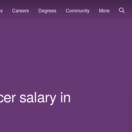
ns
Careers
Degrees
Community
More
cer salary in