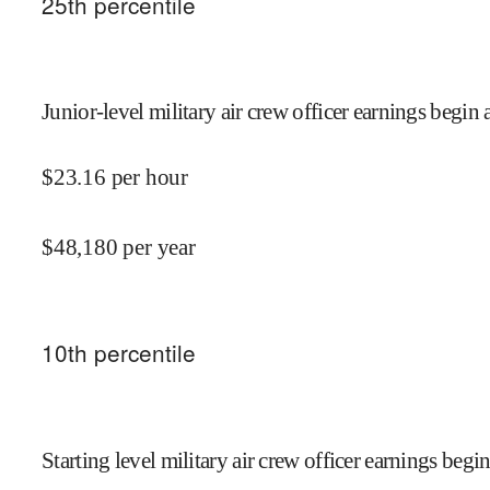
25
th percentile
Junior-level military air crew officer earnings begin 
$
23.16
per hour
$
48,180
per year
10
th percentile
Starting level military air crew officer earnings begin