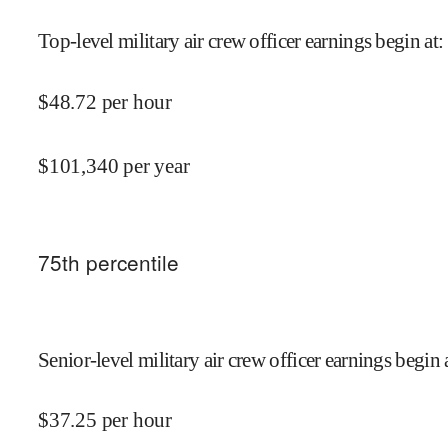
Top-level military air crew officer earnings begin at
:
$
48.72
per hour
$
101,340
per year
75
th percentile
Senior-level military air crew officer earnings begin 
$
37.25
per hour