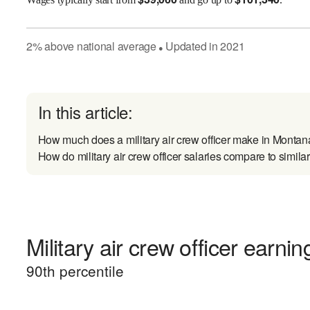
2
%
above
national average
Updated in
2021
●
In this article:
How much does a military air crew officer make in Monta
How do military air crew officer salaries compare to simila
Military air crew officer earnin
90
th percentile