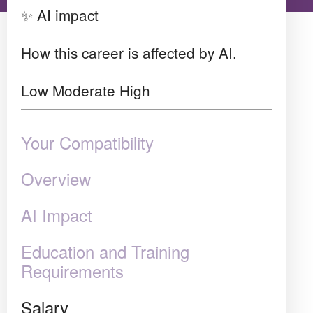
✨ AI impact
How this career is affected by AI.
Low
Moderate
High
Your Compatibility
Overview
AI Impact
Education and Training
Requirements
Salary