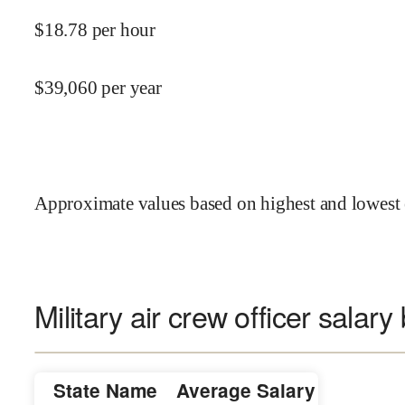
$
18.78
per hour
$
39,060
per year
Approximate values based on highest and lowest 
Military air crew officer salary
State Name
Average Salary