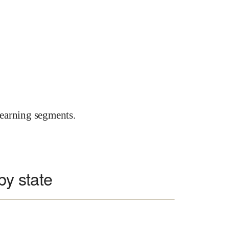
earning segments.
 by state