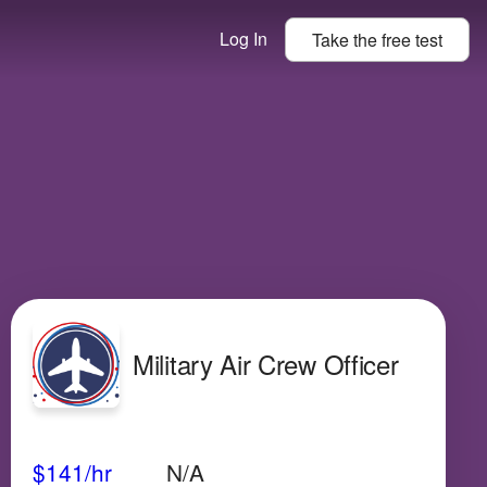
Log In
Take the
free
test
Military Air Crew Officer
Avg Salary
Growth
Satisfaction
High
$141
/hr
N/A