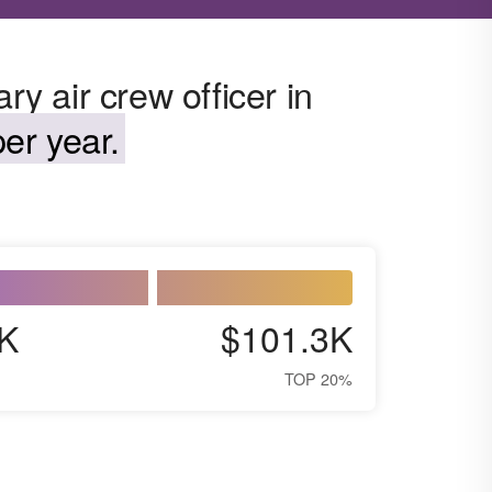
ry air crew officer in
er year.
K
$101.3K
TOP 20%