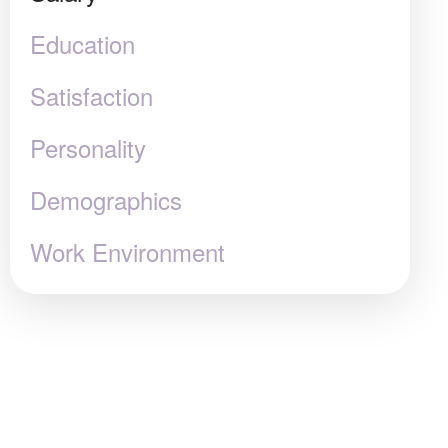
Education
Satisfaction
Personality
Demographics
Work Environment