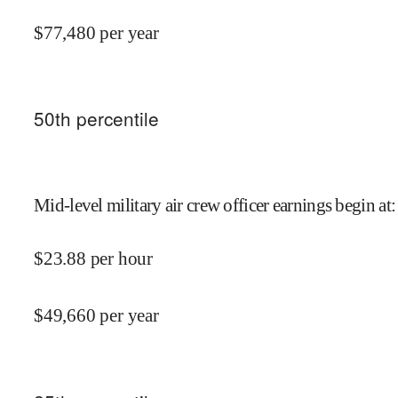
$
77,480
per year
50
th percentile
Mid-level military air crew officer earnings begin at
:
$
23.88
per hour
$
49,660
per year