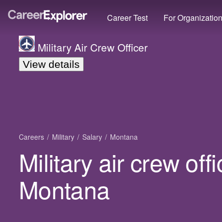
Career Test
For Organizatio
Military Air Crew Officer
View details
Careers
Military
Salary
Montana
Military air crew offi
Montana