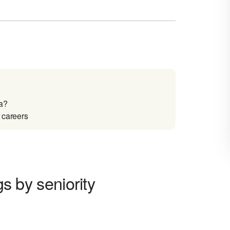
na?
r careers
gs by seniority