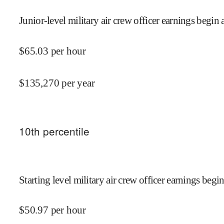
Junior-level military air crew officer earnings begin 
$
65.03
per hour
$
135,270
per year
10
th percentile
Starting level military air crew officer earnings begin
$
50.97
per hour