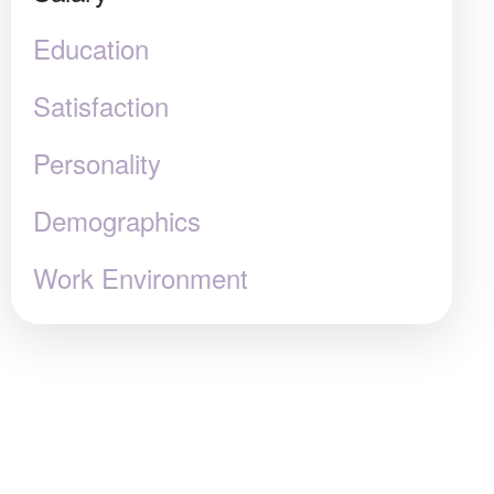
Education
Satisfaction
Personality
Demographics
Work Environment