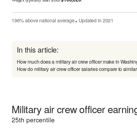
196
%
above
national average
Updated in
2021
●
In this article:
How much does a military air crew officer make in Washi
How do military air crew officer salaries compare to simila
Military air crew officer earnin
25
th percentile