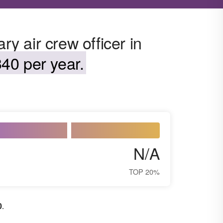
ry air crew officer in
40 per year.
N/A
TOP 20%
0
.