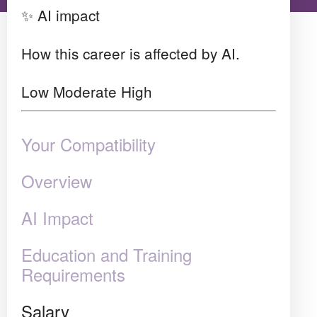
✨ AI impact
How this career is affected by AI.
Low
Moderate
High
Your Compatibility
Overview
AI Impact
Education and Training
Requirements
Salary