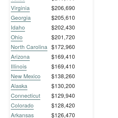
Virginia
$206,690
Georgia
$205,610
Idaho
$202,430
Ohio
$201,720
North Carolina
$172,960
Arizona
$169,410
Illinois
$169,410
New Mexico
$138,260
Alaska
$130,200
Connecticut
$129,940
Colorado
$128,420
Arkansas
$126,470