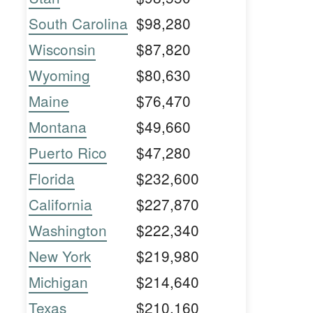
South Carolina
$98,280
Wisconsin
$87,820
Wyoming
$80,630
Maine
$76,470
Montana
$49,660
Puerto Rico
$47,280
Florida
$232,600
California
$227,870
Washington
$222,340
New York
$219,980
Michigan
$214,640
Texas
$210,160