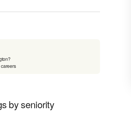
ngton?
r careers
gs by seniority