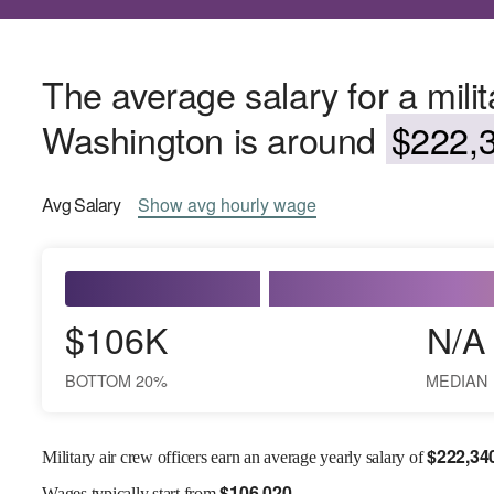
The average salary for a milita
Washington is around
$222,3
Avg
Salary
Show
avg
hourly wage
$106K
N/A
BOTTOM 20%
MEDIAN
$
222,34
Military air crew officers earn an average yearly salary of
$
106,020
Wages
typically start from
.