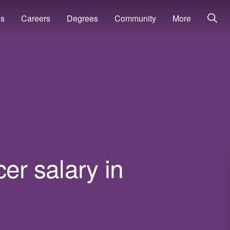
ns
Careers
Degrees
Community
More
cer salary in