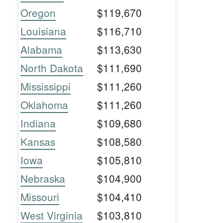
Oregon
$119,670
Louisiana
$116,710
Alabama
$113,630
North Dakota
$111,690
Mississippi
$111,260
Oklahoma
$111,260
Indiana
$109,680
Kansas
$108,580
Iowa
$105,810
Nebraska
$104,900
Missouri
$104,410
West Virginia
$103,810