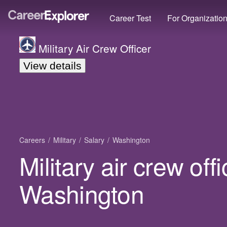
Career Test
For Organizatio
Military Air Crew Officer
View details
Careers
Military
Salary
Washington
Military air crew offi
Washington