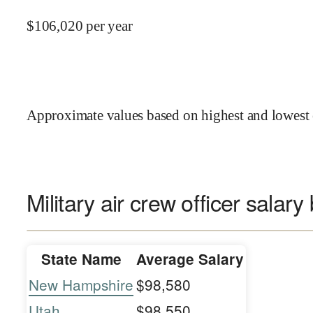
$
106,020
per year
Approximate values based on highest and lowest 
Military air crew officer salary
State Name
Average Salary
New Hampshire
$98,580
Utah
$98,550