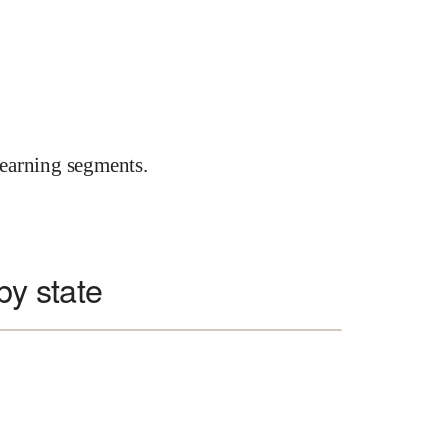
earning segments.
 by state