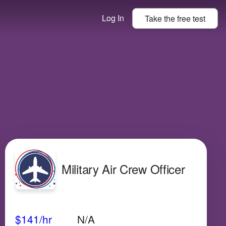
Log In
Take the
free
test
Military Air Crew Officer
Avg Salary
Growth
Satisfaction
High
$141
/hr
N/A