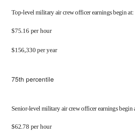
Top-level military air crew officer earnings begin at
:
$
75.16
per hour
$
156,330
per year
75
th percentile
Senior-level military air crew officer earnings begin 
$
62.78
per hour