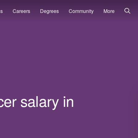
ns
Careers
Degrees
Community
More
cer salary in