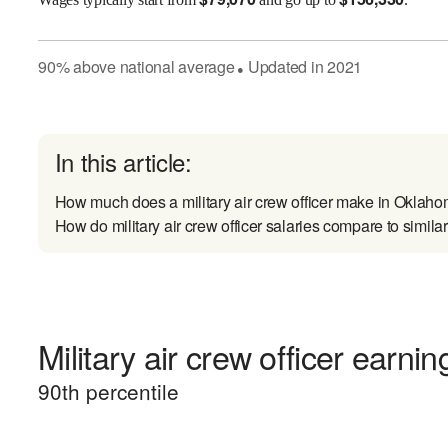
90
%
above
national average
Updated in
2021
●
In this article:
How much does a military air crew officer make in Oklah
How do military air crew officer salaries compare to simila
Military air crew officer earnin
90
th percentile