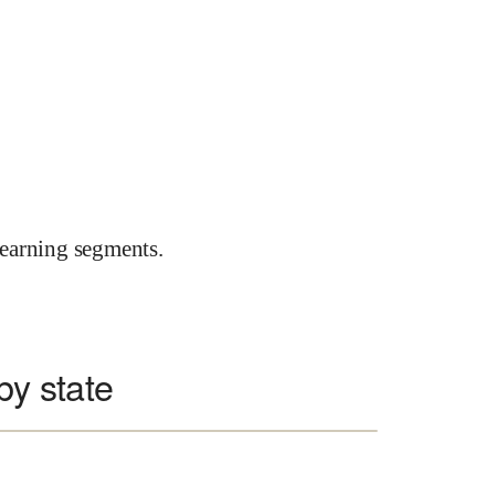
earning segments.
 by state