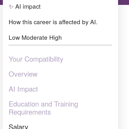
✨ AI impact
How this career is affected by AI.
Low
Moderate
High
Your Compatibility
Overview
AI Impact
Education and Training
Requirements
Salary