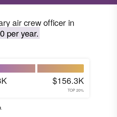
ry air crew officer in
0 per year.
3K
$156.3K
TOP 20%
0
.