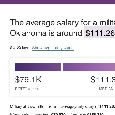
The average salary for a milita
Oklahoma is around
$111,26
Avg
Salary
Show
avg
hourly wage
$79.1K
$111.
BOTTOM 20%
MEDIAN
$
111,26
Military air crew officers earn an average yearly salary of
$
79,070
$
156,330
Wages
typically start from
and go up to
.