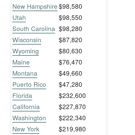
New Hampshire
$98,580
Utah
$98,550
South Carolina
$98,280
Wisconsin
$87,820
Wyoming
$80,630
Maine
$76,470
Montana
$49,660
Puerto Rico
$47,280
Florida
$232,600
California
$227,870
Washington
$222,340
New York
$219,980