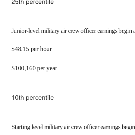
25
th percentile
Junior-level military air crew officer earnings begin 
$
48.15
per hour
$
100,160
per year
10
th percentile
Starting level military air crew officer earnings begin