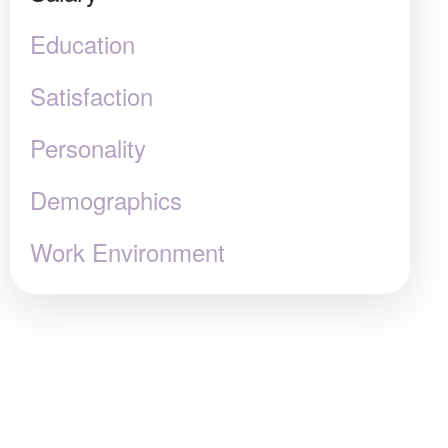
Education
Satisfaction
Personality
Demographics
Work Environment