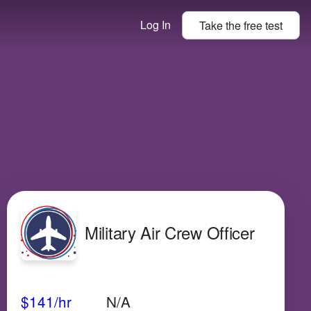
Log In
Take the
free
test
Military Air Crew Officer
Avg Salary
Growth
Satisfaction
High
$141
/hr
N/A