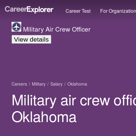
Career Test
For Organizatio
Military Air Crew Officer
View details
Careers
Military
Salary
Oklahoma
Military air crew offi
Oklahoma