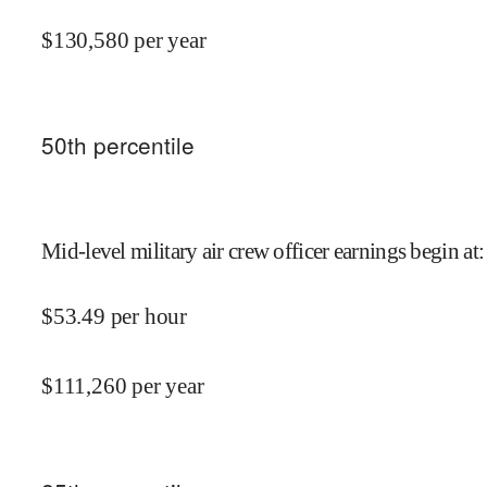
$
130,580
per year
50
th percentile
Mid-level military air crew officer earnings begin at
:
$
53.49
per hour
$
111,260
per year