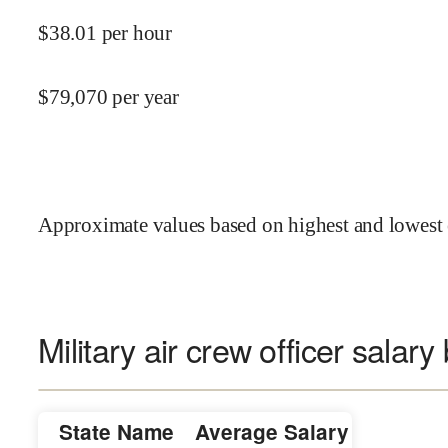
$
38.01
per hour
$
79,070
per year
Approximate values based on highest and lowest 
Military air crew officer salary
State Name
Average Salary