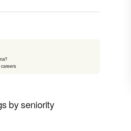
oma?
r careers
gs by seniority